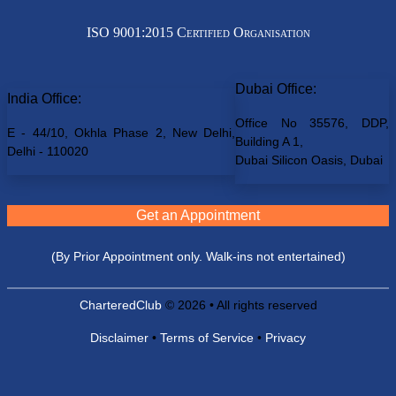
ISO 9001:2015 Certified Organisation
Dubai Office:
India Office:
Office No 35576, DDP,
E - 44/10, Okhla Phase 2, New Delhi,
Building A 1,
Delhi - 110020
Dubai Silicon Oasis, Dubai
Get an Appointment
(By Prior Appointment only. Walk-ins not entertained)
CharteredClub
© 2026 • All rights reserved
Disclaimer
•
Terms of Service
•
Privacy