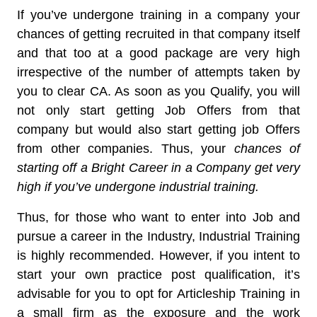
If you’ve undergone training in a company your
chances of getting recruited in that company itself
and that too at a good package are very high
irrespective of the number of attempts taken by
you to clear CA. As soon as you Qualify, you will
not only start getting Job Offers from that
company but would also start getting job Offers
from other companies. Thus, your
chances of
starting off a Bright Career in a Company get very
high if you’ve undergone industrial training.
Thus, for those who want to enter into Job and
pursue a career in the Industry, Industrial Training
is highly recommended. However, if you intent to
start your own practice post qualification, it’s
advisable for you to opt for Articleship Training in
a small firm as the exposure and the work