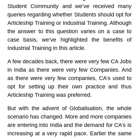
Student Community and we’ve received many
queries regarding whether Students should opt for
Articleship Training or Industrial Training. Although
the answer to this question varies on a case to
case basis, we’ve highlighted the benefits of
Industrial Training in this article.
A few decades back, there were very few CA Jobs
in India as there were very few Companies. And
as there were very few companies, CA’s used to
opt for setting up their own practice and thus
Articleship Training was preferred.
But with the advent of Globalisation, the whole
scenario has changed. More and more companies
are entering into India and the demand for CA’s is
increasing at a very rapid pace. Earlier the same