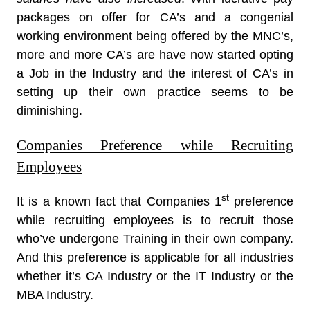
packages on offer for CA’s and a congenial
working environment being offered by the MNC’s,
more and more CA’s are have now started opting
a Job in the Industry and the interest of CA’s in
setting up their own practice seems to be
diminishing.
Companies Preference while Recruiting
Employees
st
It is a known fact that Companies 1
preference
while recruiting employees is to recruit those
who’ve undergone Training in their own company.
And this preference is applicable for all industries
whether it’s CA Industry or the IT Industry or the
MBA Industry.