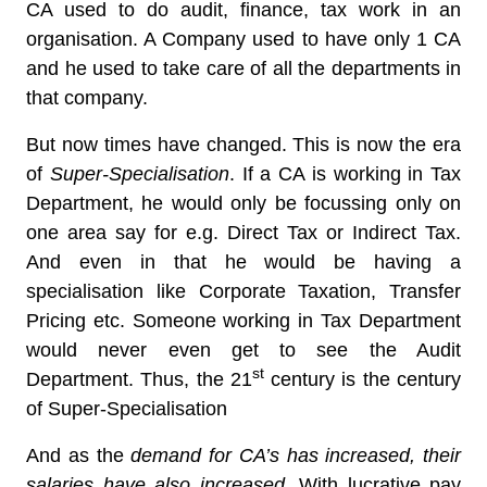
CA used to do audit, finance, tax work in an
organisation. A Company used to have only 1 CA
and he used to take care of all the departments in
that company.
But now times have changed. This is now the era
of
Super-Specialisation
. If a CA is working in Tax
Department, he would only be focussing only on
one area say for e.g. Direct Tax or Indirect Tax.
And even in that he would be having a
specialisation like Corporate Taxation, Transfer
Pricing etc. Someone working in Tax Department
would never even get to see the Audit
st
Department. Thus, the 21
century is the century
of Super-Specialisation
And as the
demand for CA’s has increased, their
salaries have also increased
. With lucrative pay