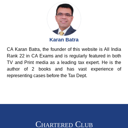
Karan Batra
CA Karan Batra, the founder of this website is All India
Rank 22 in CA Exams and is regularly featured in both
TV and Print media as a leading tax expert. He is the
author of 2 books and has vast experience of
representing cases before the Tax Dept.
Chartered Club