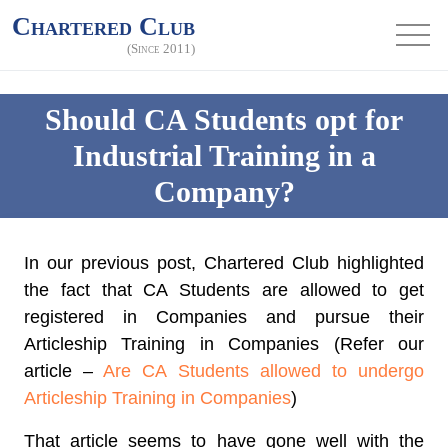
Chartered Club
(Since 2011)
Should CA Students opt for
Industrial Training in a
Company?
In our previous post, Chartered Club highlighted
the fact that CA Students are allowed to get
registered in Companies and pursue their
Articleship Training in Companies (Refer our
article –
Are CA Students allowed to undergo
Articleship Training in Companies
)
That article seems to have gone well with the