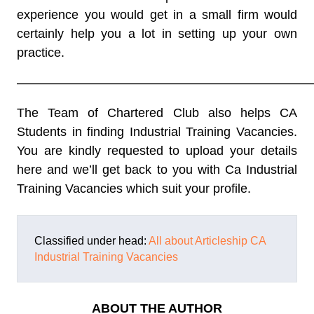
experience you would get in a small firm would
certainly help you a lot in setting up your own
practice.
———————————————————————
The Team of Chartered Club also helps CA
Students in finding Industrial Training Vacancies.
You are kindly requested to upload your details
here and we’ll get back to you with Ca Industrial
Training Vacancies which suit your profile.
Classified under head:
All about Articleship
CA
Industrial Training Vacancies
ABOUT THE AUTHOR