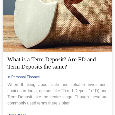
What is a Term Deposit? Are FD and
Term Deposits the same?
in
Personal Finance
When thinking about safe and reliable investment
choices in India, options like “Fixed Deposit” (FD) and
Term Deposit take the centre stage. Though these are
commonly used terms there’s often...