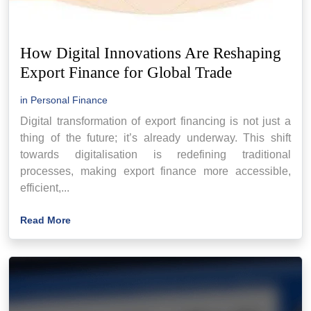
How Digital Innovations Are Reshaping
Export Finance for Global Trade
in
Personal Finance
Digital transformation of export financing is not just a
thing of the future; it’s already underway. This shift
towards digitalisation is redefining traditional
processes, making export finance more accessible,
efficient,...
Read More