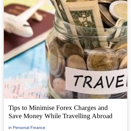
Tips to Minimise Forex Charges and
Save Money While Travelling Abroad
in
Personal Finance