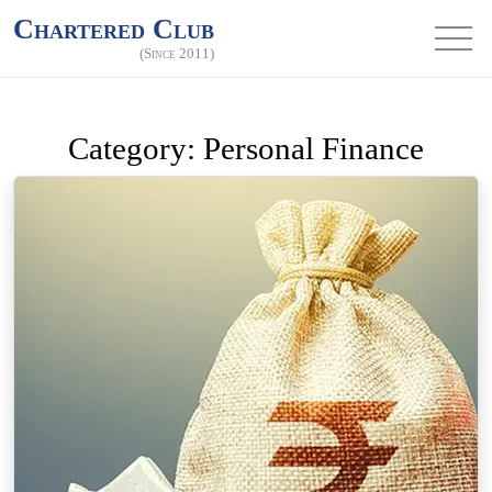
Chartered Club
(Since 2011)
Category:
Personal Finance