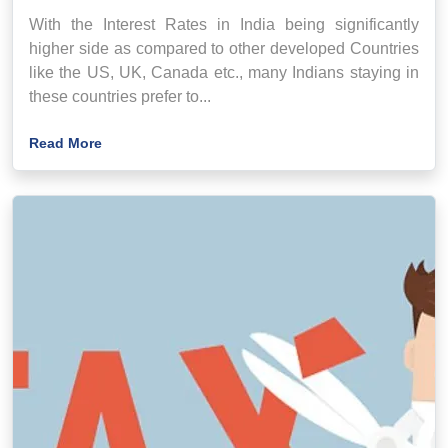
With the Interest Rates in India being significantly
higher side as compared to other developed Countries
like the US, UK, Canada etc., many Indians staying in
these countries prefer to...
Read More