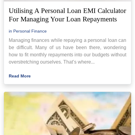
Utilising A Personal Loan EMI Calculator
For Managing Your Loan Repayments
in
Personal Finance
Managing finances while repaying a personal loan can
be difficult. Many of us have been there, wondering
how to fit monthly repayments into our budgets without
overstretching ourselves. That’s where...
Read More