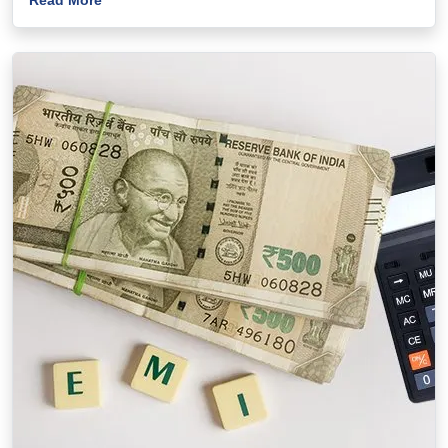
Read More