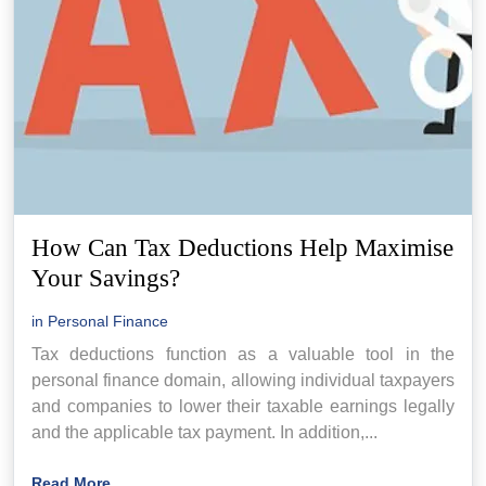
How Can Tax Deductions Help Maximise
Your Savings?
in
Personal Finance
Tax deductions function as a valuable tool in the
personal finance domain, allowing individual taxpayers
and companies to lower their taxable earnings legally
and the applicable tax payment. In addition,...
Read More