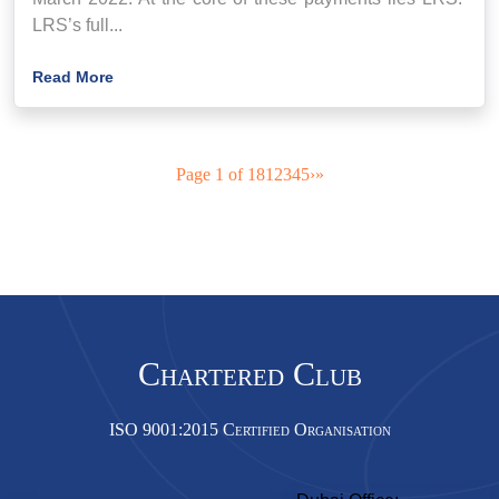
LRS’s full...
Read More
Page 1 of 18
1
2
3
4
5
›
»
Chartered Club
ISO 9001:2015 Certified Organisation