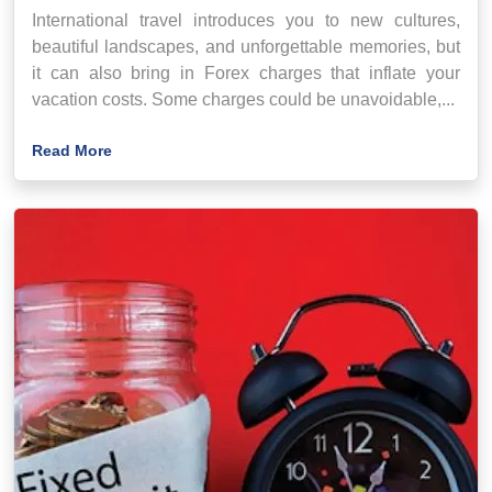
International travel introduces you to new cultures,
beautiful landscapes, and unforgettable memories, but
it can also bring in Forex charges that inflate your
vacation costs. Some charges could be unavoidable,...
Read More