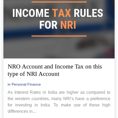
NRO Account and Income Tax on this
type of NRI Account
in
Personal Finance
As Interest Rates in India are higher as compared to
the western countries, many NRI’s have a preference
for investing in India. To make use of these high
differences in...