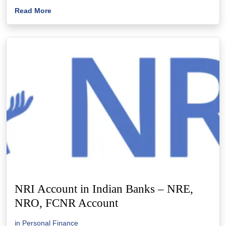
Read More
NRI Account in Indian Banks – NRE,
NRO, FCNR Account
in
Personal Finance