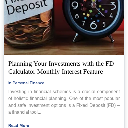
Planning Your Investments with the FD
Calculator Monthly Interest Feature
in
Personal Finance
Investing in financial schemes is a crucial component
of holistic financial planning. One of the most popular
and safe investment options is a Fixed Deposit (FD) –
a financial tool...
Read More