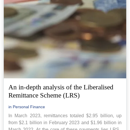
An in-depth analysis of the Liberalised
Remittance Scheme (LRS)
in
Personal Finance
In March 2023, remittances totaled $2.95 billion, up
from $2.1 billion in February 2023 and $1.96 billion in
March 2022. At the core of these payments lies LRS.