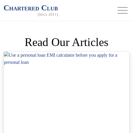
Chartered Club
(Since 2011)
Read Our Articles