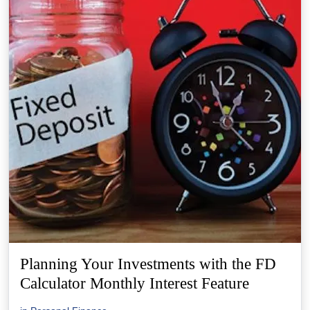
Planning Your Investments with the FD
Calculator Monthly Interest Feature