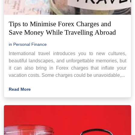
Tips to Minimise Forex Charges and
Save Money While Travelling Abroad
in
Personal Finance
International travel introduces you to new cultures,
beautiful landscapes, and unforgettable memories, but
it can also bring in Forex charges that inflate your
vacation costs. Some charges could be unavoidable,...
Read More