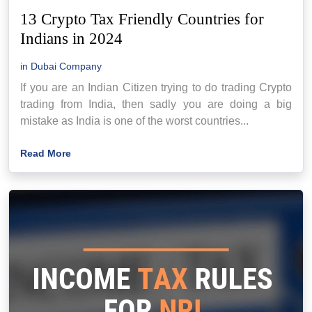
13 Crypto Tax Friendly Countries for
Indians in 2024
in
Dubai Company
If you are an Indian Citizen trying to do trading Crypto
trading from India, then sadly you are doing a big
mistake as India is one of the worst countries...
Read More