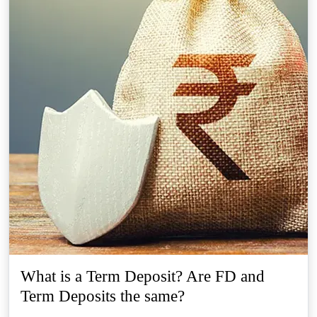
What is a Term Deposit? Are FD and
Term Deposits the same?