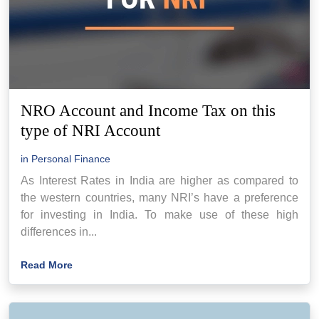
NRO Account and Income Tax on this
type of NRI Account
in
Personal Finance
As Interest Rates in India are higher as compared to
the western countries, many NRI’s have a preference
for investing in India. To make use of these high
differences in...
Read More