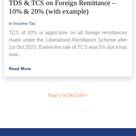
TDS & TCS on Foreign Remittance –
10% & 20% (with example)
in
Income Tax
TCS of 20% is applicable on all foreign remittances
made under the Liberalised Remittance Scheme after
1st Oct 2023. Earlier the rate of TCS was 5% but it has
now...
Read More
Page 1 of 58
1
2
3
4
5
›
»