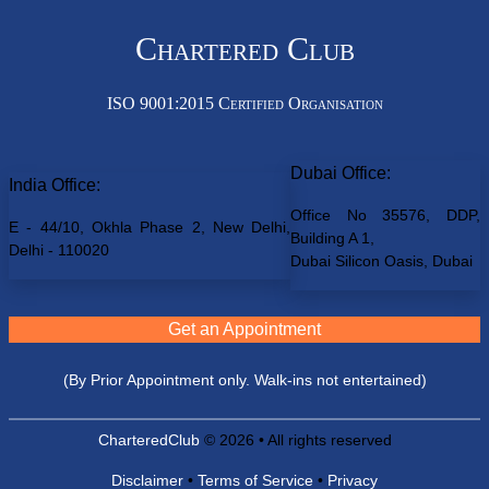
Chartered Club
ISO 9001:2015 Certified Organisation
Dubai Office:
India Office:
Office No 35576, DDP,
E - 44/10, Okhla Phase 2, New Delhi,
Building A 1,
Delhi - 110020
Dubai Silicon Oasis, Dubai
Get an Appointment
(By Prior Appointment only. Walk-ins not entertained)
CharteredClub
© 2026 • All rights reserved
Disclaimer
•
Terms of Service
•
Privacy