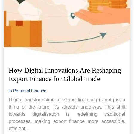
How Digital Innovations Are Reshaping
Export Finance for Global Trade
in
Personal Finance
Digital transformation of export financing is not just a
thing of the future; it’s already underway. This shift
towards digitalisation is redefining traditional
processes, making export finance more accessible,
efficient,...