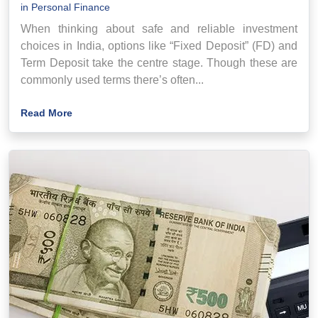
in
Personal Finance
When thinking about safe and reliable investment
choices in India, options like “Fixed Deposit” (FD) and
Term Deposit take the centre stage. Though these are
commonly used terms there’s often...
Read More