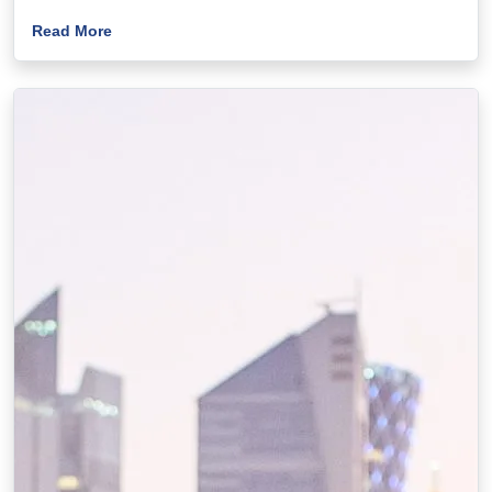
Read More