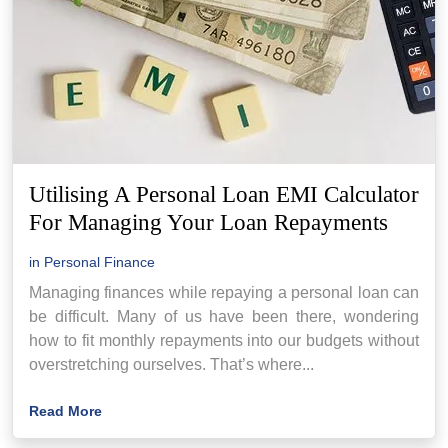
Utilising A Personal Loan EMI Calculator
For Managing Your Loan Repayments
in
Personal Finance
Managing finances while repaying a personal loan can
be difficult. Many of us have been there, wondering
how to fit monthly repayments into our budgets without
overstretching ourselves. That’s where...
Read More