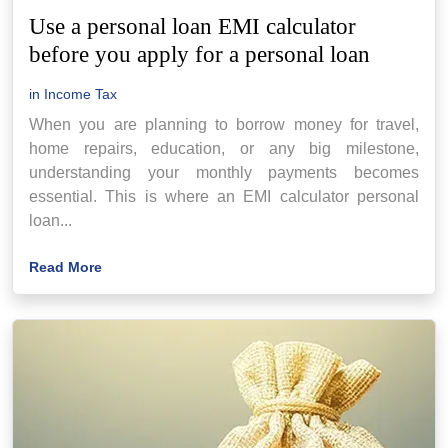
Use a personal loan EMI calculator
before you apply for a personal loan
in
Income Tax
When you are planning to borrow money for travel,
home repairs, education, or any big milestone,
understanding your monthly payments becomes
essential. This is where an EMI calculator personal
loan...
Read More