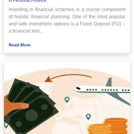
in
Personal Finance
Investing in financial schemes is a crucial component
of holistic financial planning. One of the most popular
and safe investment options is a Fixed Deposit (FD) –
a financial tool...
Read More