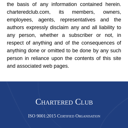
the basis of any information contained herein.
charteredclub.com, its members, owners,
employees, agents, representatives and the
authors expressly disclaim any and all liability to
any person, whether a subscriber or not, in
respect of anything and of the consequences of
anything done or omitted to be done by any such
person in reliance upon the contents of this site
and associated web pages.
Chartered Club
ISO 9001:2015 Certified Organisation