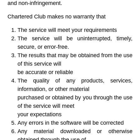
and non-infringement.
Chartered Club makes no warranty that
The service will meet your requirements
The service will be uninterrupted, timely,
secure, or error-free.
The results that may be obtained from the use
of this service will
be accurate or reliable
The quality of any products, services,
information, or other material
purchased or obtained by you through the use
of the service will meet
your expectations
Any errors in the software will be corrected
Any material downloaded or otherwise
obtained through the use of