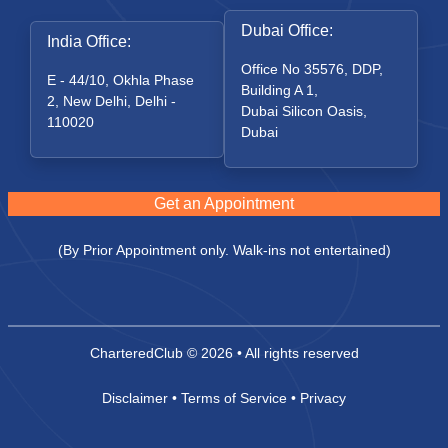
Dubai Office:
India Office:
Office No 35576, DDP,
E - 44/10, Okhla Phase
Building A 1,
2, New Delhi, Delhi -
Dubai Silicon Oasis,
110020
Dubai
Get an Appointment
(By Prior Appointment only. Walk-ins not entertained)
CharteredClub
© 2026 • All rights reserved
Disclaimer
•
Terms of Service
•
Privacy