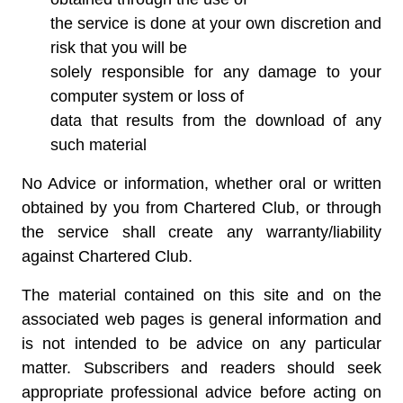
the service is done at your own discretion and
risk that you will be
solely responsible for any damage to your
computer system or loss of
data that results from the download of any
such material
No Advice or information, whether oral or written
obtained by you from Chartered Club, or through
the service shall create any warranty/liability
against Chartered Club.
The material contained on this site and on the
associated web pages is general information and
is not intended to be advice on any particular
matter. Subscribers and readers should seek
appropriate professional advice before acting on