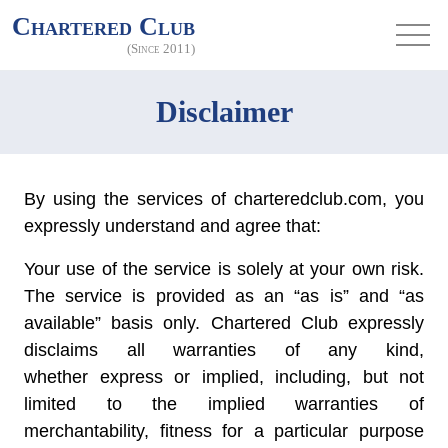
Chartered Club
(Since 2011)
Disclaimer
By using the services of charteredclub.com, you
expressly understand and agree that:
Your use of the service is solely at your own risk.
The service is provided as an “as is” and “as
available” basis only. Chartered Club expressly
disclaims all warranties of any kind,
whether express or implied, including, but not
limited to the implied warranties of
merchantability, fitness for a particular purpose