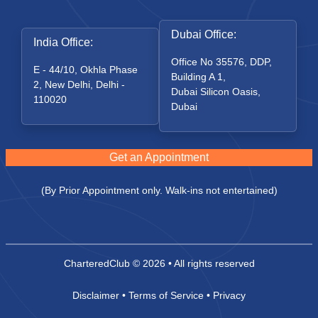
Dubai Office:
India Office:
Office No 35576, DDP,
E - 44/10, Okhla Phase
Building A 1,
2, New Delhi, Delhi -
Dubai Silicon Oasis,
110020
Dubai
Get an Appointment
(By Prior Appointment only. Walk-ins not entertained)
CharteredClub
© 2026 • All rights reserved
Disclaimer
•
Terms of Service
•
Privacy