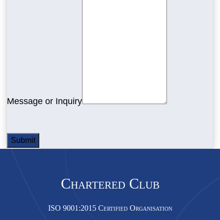
Message or Inquiry
Submit
Chartered Club
ISO 9001:2015 Certified Organisation