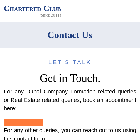
Chartered Club
(Since 2011)
Contact Us
LET’S TALK
Get in Touch.
For any Dubai Company Formation related queries
or Real Estate related queries, book an appointment
here:
Get an Appointment
For any other queries, you can reach out to us using
this contact form.