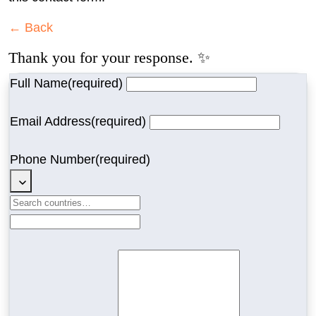
← Back
Thank you for your response. ✨
Full Name
(required)
Email Address
(required)
Phone Number
(required)