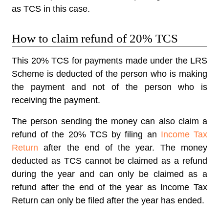
as TCS in this case.
How to claim refund of 20% TCS
This 20% TCS for payments made under the LRS
Scheme is deducted of the person who is making
the payment and not of the person who is
receiving the payment.
The person sending the money can also claim a
refund of the 20% TCS by filing an
Income Tax
Return
after the end of the year. The money
deducted as TCS cannot be claimed as a refund
during the year and can only be claimed as a
refund after the end of the year as Income Tax
Return can only be filed after the year has ended.