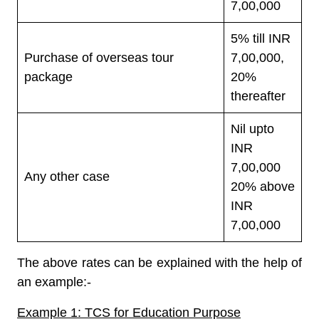
7,00,000
5% till INR
Purchase of overseas tour
7,00,000,
package
20%
thereafter
Nil upto
INR
7,00,000
Any other case
20% above
INR
7,00,000
The above rates can be explained with the help of
an example:-
Example 1: TCS for Education Purpose