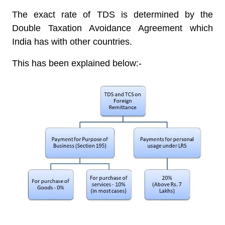
The exact rate of TDS is determined by the
Double Taxation Avoidance Agreement which
India has with other countries.
This has been explained below:-