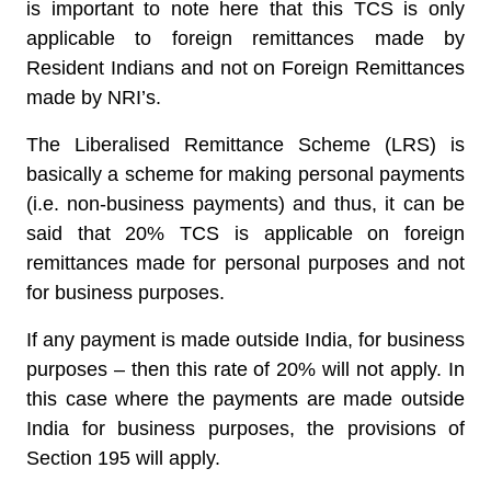
is important to note here that this TCS is only
applicable to foreign remittances made by
Resident Indians and not on Foreign Remittances
made by NRI’s.
The Liberalised Remittance Scheme (LRS) is
basically a scheme for making personal payments
(i.e. non-business payments) and thus, it can be
said that 20% TCS is applicable on foreign
remittances made for personal purposes and not
for business purposes.
If any payment is made outside India, for business
purposes – then this rate of 20% will not apply. In
this case where the payments are made outside
India for business purposes, the provisions of
Section 195 will apply.