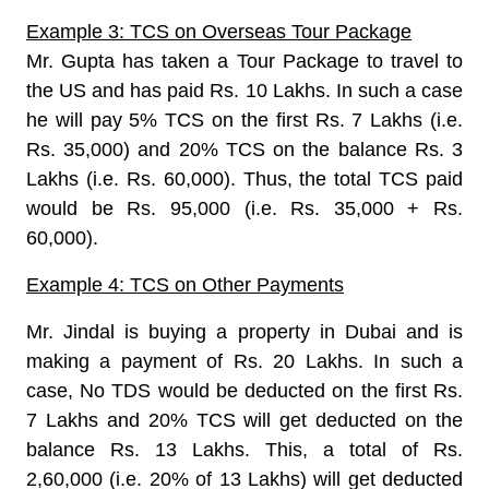
Example 3: TCS on Overseas Tour Package
Mr. Gupta has taken a Tour Package to travel to
the US and has paid Rs. 10 Lakhs. In such a case
he will pay 5% TCS on the first Rs. 7 Lakhs (i.e.
Rs. 35,000) and 20% TCS on the balance Rs. 3
Lakhs (i.e. Rs. 60,000). Thus, the total TCS paid
would be Rs. 95,000 (i.e. Rs. 35,000 + Rs.
60,000).
Example 4: TCS on Other Payments
Mr. Jindal is buying a property in Dubai and is
making a payment of Rs. 20 Lakhs. In such a
case, No TDS would be deducted on the first Rs.
7 Lakhs and 20% TCS will get deducted on the
balance Rs. 13 Lakhs. This, a total of Rs.
2,60,000 (i.e. 20% of 13 Lakhs) will get deducted