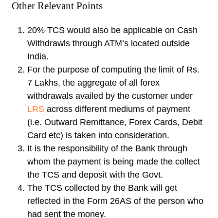
Other Relevant Points
20% TCS would also be applicable on Cash
Withdrawls through ATM’s located outside
India.
For the purpose of computing the limit of Rs.
7 Lakhs, the aggregate of all forex
withdrawals availed by the customer under
LRS
across different mediums of payment
(i.e. Outward Remittance, Forex Cards, Debit
Card etc) is taken into consideration.
It is the responsibility of the Bank through
whom the payment is being made the collect
the TCS and deposit with the Govt.
The TCS collected by the Bank will get
reflected in the Form 26AS of the person who
had sent the money.