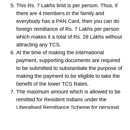
This Rs. 7 Lakhs limit is per person. Thus, if
there are 4 members in the family and
everybody has a PAN Card, then you can do
foreign remittance of Rs. 7 Lakhs per person
which makes it a total of Rs. 28 Lakhs without
attracting any TCS.
At the time of making the international
payment, supporting documents are required
to be submitted to substantiate the purpose of
making the payment to be eligible to take the
benefit of the lower TCS Rates.
The maximum amount which is allowed to be
remitted for Resident Indians under the
Liberalised Remittance Scheme for personal
payments is $2,50,000 per person for each
financial year