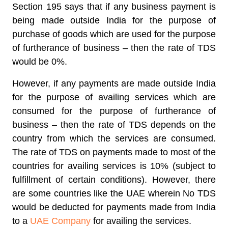
Section 195 says that if any business payment is
being made outside India for the purpose of
purchase of goods which are used for the purpose
of furtherance of business – then the rate of TDS
would be 0%.
However, if any payments are made outside India
for the purpose of availing services which are
consumed for the purpose of furtherance of
business – then the rate of TDS depends on the
country from which the services are consumed.
The rate of TDS on payments made to most of the
countries for availing services is 10% (subject to
fulfillment of certain conditions). However, there
are some countries like the UAE wherein No TDS
would be deducted for payments made from India
to a
UAE Company
for availing the services.