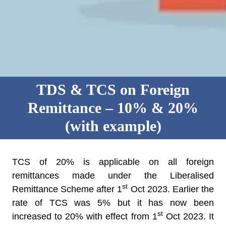
TDS & TCS on Foreign
Remittance – 10% & 20%
(with example)
TCS of 20% is applicable on all foreign
remittances made under the Liberalised
st
Remittance Scheme after 1
Oct 2023. Earlier the
rate of TCS was 5% but it has now been
st
increased to 20% with effect from 1
Oct 2023. It