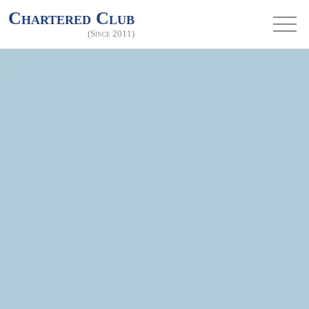
Chartered Club
(Since 2011)