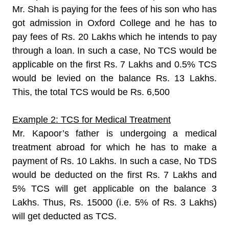
Mr. Shah is paying for the fees of his son who has
got admission in Oxford College and he has to
pay fees of Rs. 20 Lakhs which he intends to pay
through a loan. In such a case, No TCS would be
applicable on the first Rs. 7 Lakhs and 0.5% TCS
would be levied on the balance Rs. 13 Lakhs.
This, the total TCS would be Rs. 6,500
Example 2: TCS for Medical Treatment
Mr. Kapoor’s father is undergoing a medical
treatment abroad for which he has to make a
payment of Rs. 10 Lakhs. In such a case, No TDS
would be deducted on the first Rs. 7 Lakhs and
5% TCS will get applicable on the balance 3
Lakhs. Thus, Rs. 15000 (i.e. 5% of Rs. 3 Lakhs)
will get deducted as TCS.