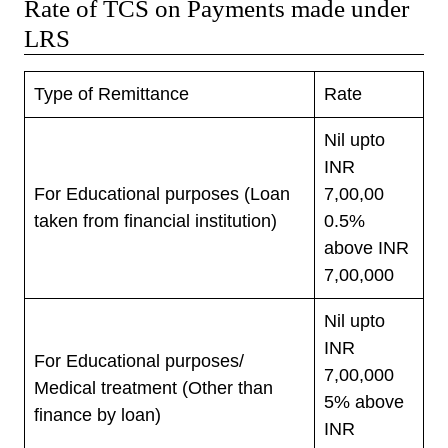
Rate of TCS on Payments made under
LRS
Type of Remittance
Rate
Nil upto
INR
For Educational purposes (Loan
7,00,00
taken from financial institution)
0.5%
above INR
7,00,000
Nil upto
INR
For Educational purposes/
7,00,000
Medical treatment (Other than
5% above
finance by loan)
INR