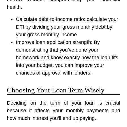
health.
Calculate debt-to-income ratio:
calculate your
DTI by dividing your gross monthly debt by
your gross monthly income
Improve loan application strength:
By
demonstrating that you’ve done your
homework and know exactly how the loan fits
into your budget, you can improve your
chances of approval with lenders.
Choosing Your Loan Term Wisely
Deciding on the term of your loan is crucial
because it affects your monthly payments and
how much interest you’ll end up paying.