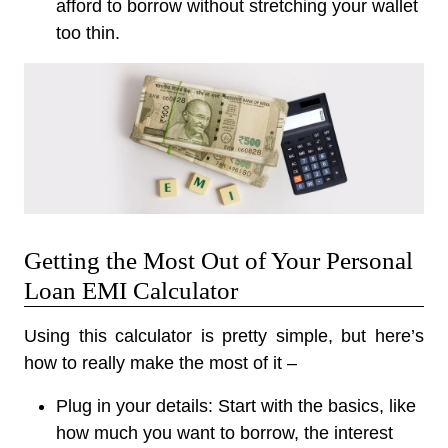
afford to borrow without stretching your wallet
too thin.
Getting the Most Out of Your Personal
Loan EMI Calculator
Using this calculator is pretty simple, but here’s
how to really make the most of it –
Plug in your details:
Start with the basics, like
how much you want to borrow, the interest