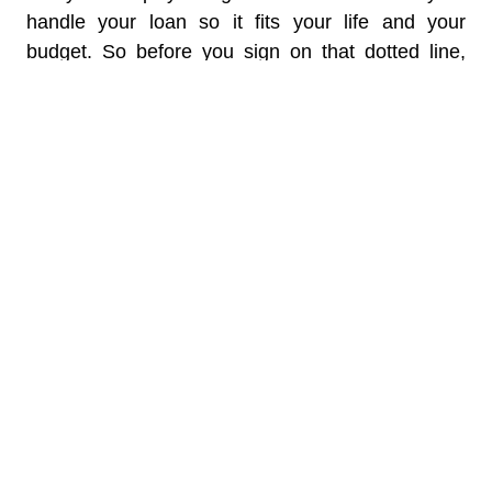
handle your loan so it fits your life and your
budget. So before you sign on that dotted line,
take a moment to play around with this tool. It
could make all the difference in managing your
finances smoothly and efficiently.
Classified under head:
EMI calculator
ABOUT THE AUTHOR
Karan Batra