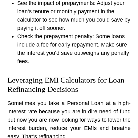
See the impact of prepayments:
Adjust your
loan’s tenure or monthly payment in the
calculator to see how much you could save by
paying it off sooner.
Check the prepayment penalty:
Some loans
include a fee for early repayment. Make sure
the interest you’d save outweighs any penalty
fees.
Leveraging EMI Calculators for Loan
Refinancing Decisions
Sometimes you take a Personal Loan at a high-
interest rate because you are in dire need of fund
but now you are now looking for ways to lower the
interest burden, reduce your EMIs and breathe
easy. That’s refinancing