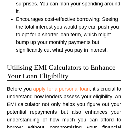
surprises. You can plan your spending around
it.
Encourages cost-effective borrowing:
Seeing
the total interest you would pay can push you
to opt for a shorter loan term, which might
bump up your monthly payments but
significantly cut what you pay in interest.
Utilising EMI Calculators to Enhance
Your Loan Eligibility
Before you
apply for a personal loan
, it’s crucial to
understand how lenders assess your eligibility. An
EMI calculator not only helps you figure out your
potential repayments but also enhances your
understanding of how much you can afford to
borrow without compromising your financial