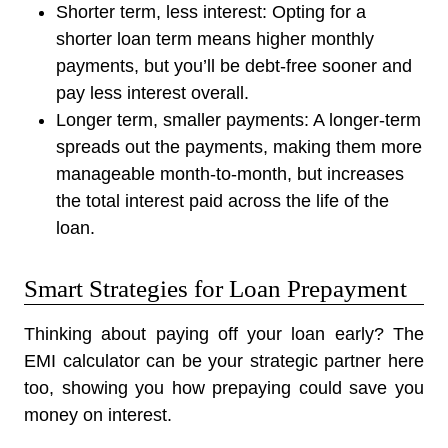
Shorter term, less interest:
Opting for a
shorter loan term means higher monthly
payments, but you’ll be debt-free sooner and
pay less interest overall.
Longer term, smaller payments:
A longer-term
spreads out the payments, making them more
manageable month-to-month, but increases
the total interest paid across the life of the
loan.
Smart Strategies for Loan Prepayment
Thinking about paying off your loan early? The
EMI calculator can be your strategic partner here
too, showing you how prepaying could save you
money on interest.