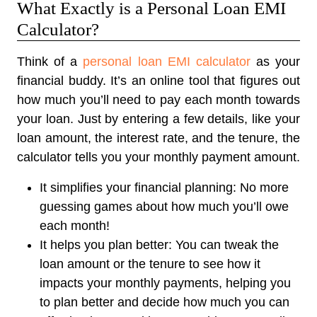
What Exactly is a Personal Loan EMI
Calculator?
Think of a
personal loan EMI calculator
as your
financial buddy. It’s an online tool that figures out
how much you’ll need to pay each month towards
your loan. Just by entering a few details, like your
loan amount, the interest rate, and the tenure, the
calculator tells you your monthly payment amount.
It simplifies your financial planning:
No more
guessing games about how much you’ll owe
each month!
It helps you plan better:
You can tweak the
loan amount or the tenure to see how it
impacts your monthly payments, helping you
to plan better and decide how much you can