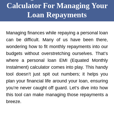
Calculator For Managing Your
Loan Repayments
Managing finances while repaying a personal loan
can be difficult. Many of us have been there,
wondering how to fit monthly repayments into our
budgets without overstretching ourselves. That’s
where a personal loan EMI (Equated Monthly
Instalment) calculator comes into play. This handy
tool doesn’t just spit out numbers; it helps you
plan your financial life around your loan, ensuring
you’re never caught off guard. Let’s dive into how
this tool can make managing those repayments a
breeze.