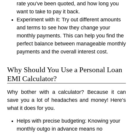
rate you’ve been quoted, and how long you
want to take to pay it back.
Experiment with it:
Try out different amounts
and terms to see how they change your
monthly payments. This can help you find the
perfect balance between manageable monthly
payments and the overall interest cost.
Why Should You Use a Personal Loan
EMI Calculator?
Why bother with a calculator? Because it can
save you a lot of headaches and money! Here’s
what it does for you.
Helps with precise budgeting:
Knowing your
monthly outgo in advance means no