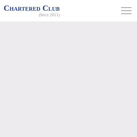
Chartered Club
(Since 2011)