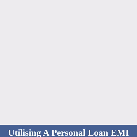
Utilising A Personal Loan EMI