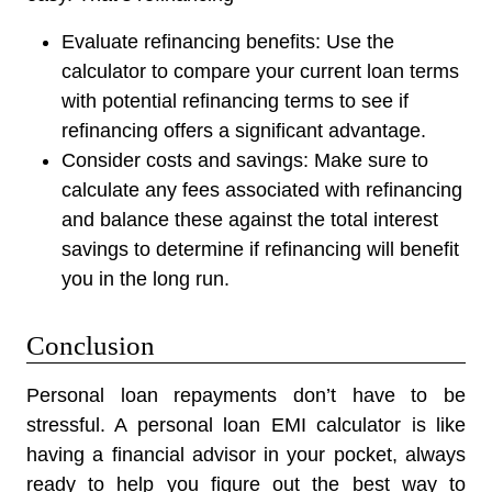
Evaluate refinancing benefits:
Use the
calculator to compare your current loan terms
with potential refinancing terms to see if
refinancing offers a significant advantage.
Consider costs and savings:
Make sure to
calculate any fees associated with refinancing
and balance these against the total interest
savings to determine if refinancing will benefit
you in the long run.
Conclusion
Personal loan repayments don’t have to be
stressful. A personal loan EMI calculator is like
having a financial advisor in your pocket, always
ready to help you figure out the best way to