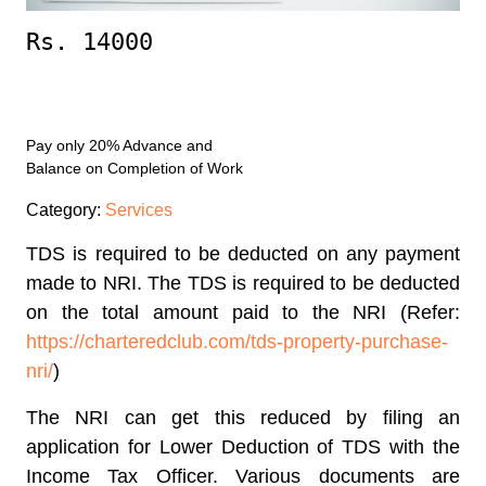
Rs. 14000
Enroll Now
Pay only 20% Advance and
Balance on Completion of Work
Category:
Services
TDS is required to be deducted on any payment
made to NRI. The TDS is required to be deducted
on the total amount paid to the NRI (Refer:
https://charteredclub.com/tds-property-purchase-
nri/
)
The NRI can get this reduced by filing an
application for Lower Deduction of TDS with the
Income Tax Officer. Various documents are