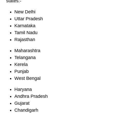
states:-
New Delhi
Uttar Pradesh
Karnataka
Tamil Nadu
Rajasthan
Maharashtra
Telangana
Kerela
Punjab
West Bengal
Haryana
Andhra Pradesh
Gujarat
Chandigarh