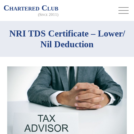
Chartered Club
(Since 2011)
NRI TDS Certificate – Lower/
Nil Deduction