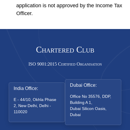
application is not approved by the Income Tax
Officer.
Chartered Club
ISO 9001:2015 Certified Organisation
Dubai Office:
India Office:
Office No 35576, DDP,
E - 44/10, Okhla Phase
Building A 1,
2, New Delhi, Delhi -
Dubai Silicon Oasis,
110020
Dubai