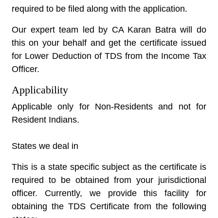
required to be filed along with the application.
Our expert team led by CA Karan Batra will do
this on your behalf and get the certificate issued
for Lower Deduction of TDS from the Income Tax
Officer.
Applicability
Applicable only for Non-Residents and not for
Resident Indians.
States we deal in
This is a state specific subject as the certificate is
required to be obtained from your jurisdictional
officer. Currently, we provide this facility for
obtaining the TDS Certificate from the following