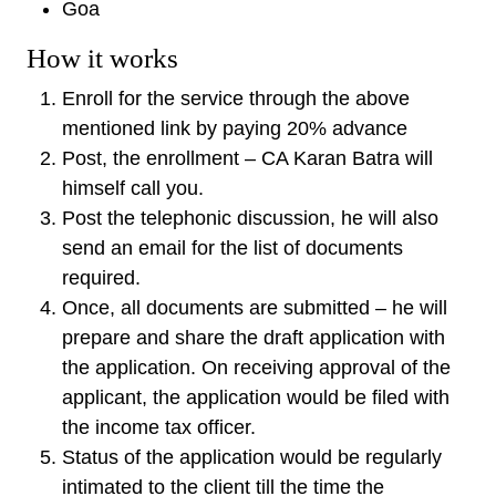
Goa
How it works
Enroll for the service through the above
mentioned link by paying 20% advance
Post, the enrollment – CA Karan Batra will
himself call you.
Post the telephonic discussion, he will also
send an email for the list of documents
required.
Once, all documents are submitted – he will
prepare and share the draft application with
the application. On receiving approval of the
applicant, the application would be filed with
the income tax officer.
Status of the application would be regularly
intimated to the client till the time the