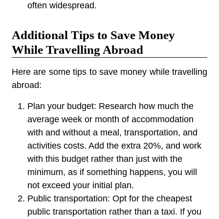
often widespread.
Additional Tips to Save Money
While Travelling Abroad
Here are some tips to save money while travelling
abroad:
Plan your budget:
Research how much the
average week or month of accommodation
with and without a meal, transportation, and
activities costs. Add the extra 20%, and work
with this budget rather than just with the
minimum, as if something happens, you will
not exceed your initial plan.
Public transportation:
Opt for the cheapest
public transportation rather than a taxi. If you