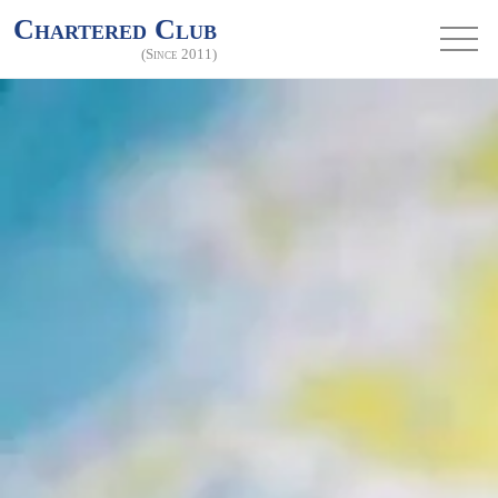
Chartered Club
(Since 2011)