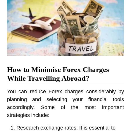
How to Minimise Forex Charges
While Travelling Abroad?
You can reduce Forex charges considerably by
planning and selecting your financial tools
accordingly. Some of the most important
strategies include:
Research exchange rates:
It is essential to