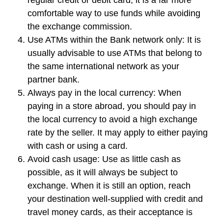
comfortable way to use funds while avoiding
the exchange commission.
Use ATMs within the Bank network only:
It is
usually advisable to use ATMs that belong to
the same international network as your
partner bank.
Always pay in the local currency
: When
paying in a store abroad, you should pay in
the local currency to avoid a high exchange
rate by the seller. It may apply to either paying
with cash or using a card.
Avoid cash usage
: Use as little cash as
possible, as it will always be subject to
exchange. When it is still an option, reach
your destination well-supplied with credit and
travel money cards, as their acceptance is