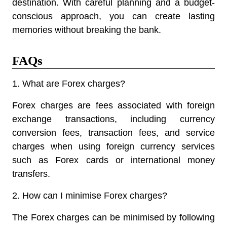
destination. With careful planning and a budget-
conscious approach, you can create lasting
memories without breaking the bank.
FAQs
1. What are Forex charges?
Forex charges are fees associated with foreign
exchange transactions, including currency
conversion fees, transaction fees, and service
charges when using foreign currency services
such as Forex cards or international money
transfers.
2. How can I minimise Forex charges?
The Forex charges can be minimised by following