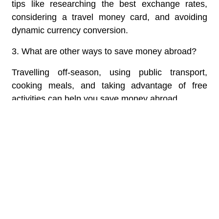
tips like researching the best exchange rates,
considering a travel money card, and avoiding
dynamic currency conversion.
3. What are other ways to save money abroad?
Travelling off-season, using public transport,
cooking meals, and taking advantage of free
activities can help you save money abroad.
4. How do I avoid roaming charges?
Use free Wi-Fi and messaging apps to stay
connected to avoid roaming charges.
5. Is there anything else I can do to save?
Learn a few basic phrases in the local language
for better deals and negotiation.