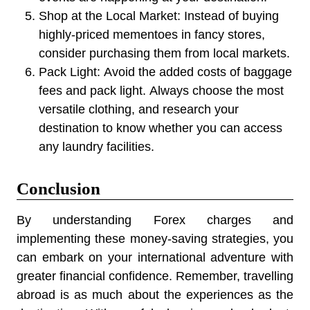
Shop at the Local Market:
Instead of buying
highly-priced mementoes in fancy stores,
consider purchasing them from local markets.
Pack Light:
Avoid the added costs of baggage
fees and pack light
.
Always choose the most
versatile clothing, and research your
destination to know whether you can access
any laundry facilities.
Conclusion
By understanding Forex charges and
implementing these money-saving strategies, you
can embark on your international adventure with
greater financial confidence. Remember, travelling
abroad is as much about the experiences as the