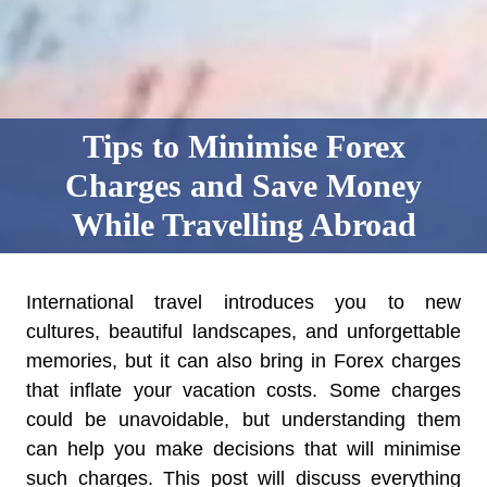
Tips to Minimise Forex
Charges and Save Money
While Travelling Abroad
International travel introduces you to new
cultures, beautiful landscapes, and unforgettable
memories, but it can also bring in Forex charges
that inflate your vacation costs. Some charges
could be unavoidable, but understanding them
can help you make decisions that will minimise
such charges. This post will discuss everything