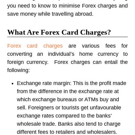
you need to know to minimise Forex charges and
save money while travelling abroad.
What Are Forex Card Charges?
Forex card charges
are various fees for
converting an individual’s home currency to
foreign currency. Forex charges can entail the
following:
Exchange rate margin:
This is the profit made
from the difference in the exchange rate at
which exchange bureaus or ATMs buy and
sell. Foreigners or tourists get unfavourable
exchange rates compared to the banks’
wholesale trade. Banks also tend to charge
different fees to retailers and wholesalers.