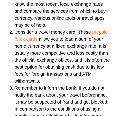
know the most recent local exchange rates
and compare the services from which to buy
currency. Various online tools or travel apps
may be of help.
Consider a travel money card:
These
prepaid
forex cards
allow you to load a sum of your
home currency at a fixed exchange rate. It is
usually more competitive and less costly than
the official exchange offices, and it is often the
best option for obtaining cash due to its low
fees for foreign transactions and ATM
withdrawals.
Remember to inform the bank:
If you do not
notify the bank about your travel beforehand,
it may be suspected of fraud and get blocked.
In comparison to the conditions of using a
regular credit or debit card, it is a far more