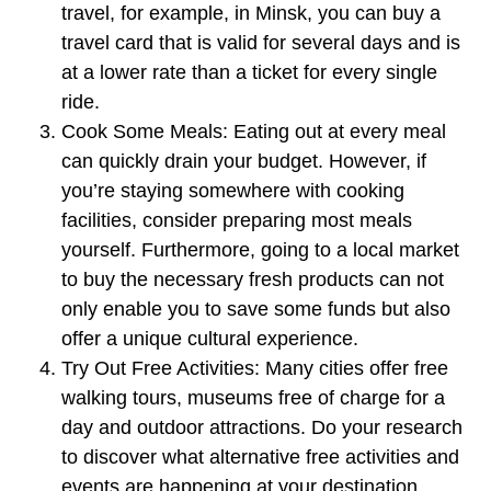
travel, for example, in Minsk, you can buy a
travel card that is valid for several days and is
at a lower rate than a ticket for every single
ride.
Cook Some Meals:
Eating out at every meal
can quickly drain your budget. However, if
you’re staying somewhere with cooking
facilities, consider preparing most meals
yourself. Furthermore, going to a local market
to buy the necessary fresh products can not
only enable you to save some funds but also
offer a unique cultural experience.
Try Out Free Activities:
Many cities offer free
walking tours, museums free of charge for a
day and outdoor attractions. Do your research
to discover what alternative free activities and
events are happening at your destination.