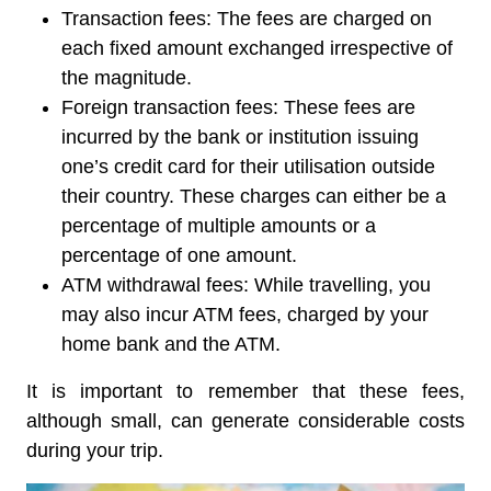
Transaction fees:
The fees are charged on
each fixed amount exchanged irrespective of
the magnitude.
Foreign transaction fees:
These fees are
incurred by the bank or institution issuing
one’s credit card for their utilisation outside
their country. These charges can either be a
percentage of multiple amounts or a
percentage of one amount.
ATM withdrawal fees:
While travelling, you
may also incur ATM fees, charged by your
home bank and the ATM.
It is important to remember that these fees,
although small, can generate considerable costs
during your trip.