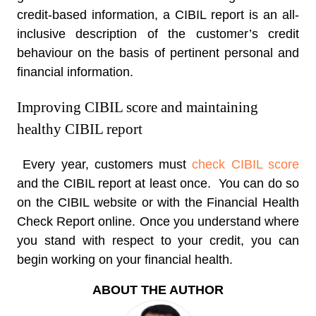
credit-based information, a CIBIL report is an all-
inclusive description of the customer’s credit
behaviour on the basis of pertinent personal and
financial information.
Improving CIBIL score and maintaining
healthy CIBIL report
Every year, customers must
check CIBIL score
and the CIBIL report at least once. You can do so
on the CIBIL website or with the Financial Health
Check Report online. Once you understand where
you stand with respect to your credit, you can
begin working on your financial health.
ABOUT THE AUTHOR