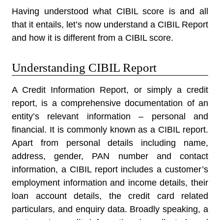
Having understood what CIBIL score is and all
that it entails, let’s now understand a CIBIL Report
and how it is different from a CIBIL score.
Understanding CIBIL Report
A Credit Information Report, or simply a credit
report, is a comprehensive documentation of an
entity’s relevant information – personal and
financial. It is commonly known as a CIBIL report.
Apart from personal details including name,
address, gender, PAN number and contact
information, a CIBIL report includes a customer’s
employment information and income details, their
loan account details, the credit card related
particulars, and enquiry data. Broadly speaking, a