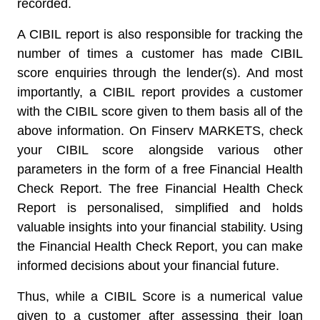
recorded.
A CIBIL report is also responsible for tracking the
number of times a customer has made CIBIL
score enquiries through the lender(s). And most
importantly, a CIBIL report provides a customer
with the CIBIL score given to them basis all of the
above information. On Finserv MARKETS, check
your CIBIL score alongside various other
parameters in the form of a free Financial Health
Check Report. The free Financial Health Check
Report is personalised, simplified and holds
valuable insights into your financial stability. Using
the Financial Health Check Report, you can make
informed decisions about your financial future.
Thus, while a CIBIL Score is a numerical value
given to a customer after assessing their loan