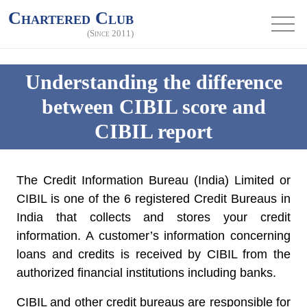
Chartered Club
(Since 2011)
Understanding the difference
between CIBIL score and
CIBIL report
The Credit Information Bureau (India) Limited or
CIBIL is one of the 6 registered Credit Bureaus in
India that collects and stores your credit
information. A customer’s information concerning
loans and credits is received by CIBIL from the
authorized financial institutions including banks.
CIBIL and other credit bureaus are responsible for