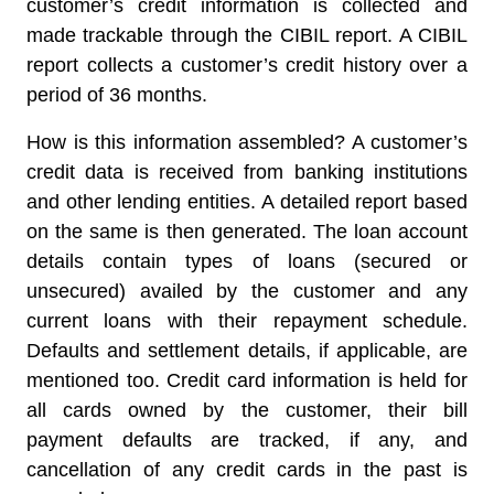
customer’s credit information is collected and
made trackable through the CIBIL report. A CIBIL
report collects a customer’s credit history over a
period of 36 months.
How is this information assembled? A customer’s
credit data is received from banking institutions
and other lending entities. A detailed report based
on the same is then generated. The loan account
details contain types of loans (secured or
unsecured) availed by the customer and any
current loans with their repayment schedule.
Defaults and settlement details, if applicable, are
mentioned too. Credit card information is held for
all cards owned by the customer, their bill
payment defaults are tracked, if any, and
cancellation of any credit cards in the past is