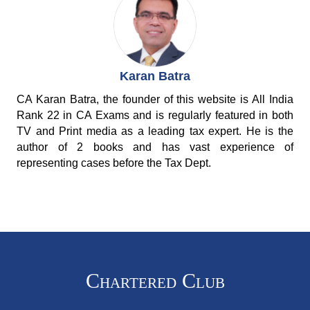
Karan Batra
CA Karan Batra, the founder of this website is All India
Rank 22 in CA Exams and is regularly featured in both
TV and Print media as a leading tax expert. He is the
author of 2 books and has vast experience of
representing cases before the Tax Dept.
Chartered Club