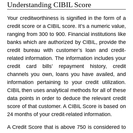
Understanding CIBIL Score
Your creditworthiness is signified in the form of a
credit score or a CIBIL score. It’s a numeric value,
ranging from 300 to 900. Financial institutions like
banks which are authorized by CIBIL, provide the
credit bureau with customer’s loan and credit-
related information. The information includes your
credit card bills’ repayment history, credit
channels you own, loans you have availed, and
information pertaining to your credit utilization.
CIBIL then uses analytical methods for all of these
data points in order to deduce the relevant credit
score of that customer. A CIBIL Score is based on
24 months of your credit-related information.
A Credit Score that is above 750 is considered to