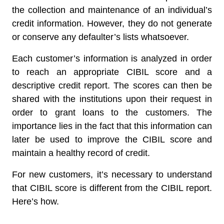
the collection and maintenance of an individual’s
credit information. However, they do not generate
or conserve any defaulter’s lists whatsoever.
Each customer’s information is analyzed in order
to reach an appropriate CIBIL score and a
descriptive credit report. The scores can then be
shared with the institutions upon their request in
order to grant loans to the customers. The
importance lies in the fact that this information can
later be used to improve the CIBIL score and
maintain a healthy record of credit.
For new customers, it’s necessary to understand
that CIBIL score is different from the CIBIL report.
Here’s how.