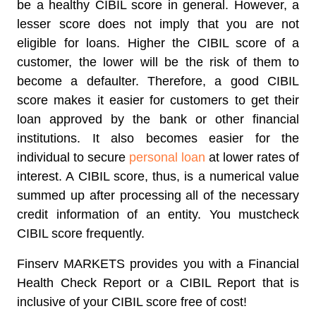
be a healthy CIBIL score in general. However, a
lesser score does not imply that you are not
eligible for loans. Higher the CIBIL score of a
customer, the lower will be the risk of them to
become a defaulter. Therefore, a good CIBIL
score makes it easier for customers to get their
loan approved by the bank or other financial
institutions. It also becomes easier for the
individual to secure
personal loan
at lower rates of
interest. A CIBIL score, thus, is a numerical value
summed up after processing all of the necessary
credit information of an entity. You mustcheck
CIBIL score frequently.
Finserv MARKETS provides you with a Financial
Health Check Report or a CIBIL Report that is
inclusive of your CIBIL score free of cost!