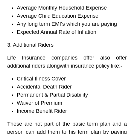
Average Monthly Household Expense
Average Child Education Expense
Any long term EMI’s which you are paying
Expected Annual Rate of Inflation
3. Additional Riders
Life Insurance companies offer also offer
additional riders alongwith insurance policy like:-
Critical Illness Cover
Accidental Death Rider
Permanent & Partial Disability
Waiver of Premium
Income Benefit Rider
These are not part of the basic term plan and a
person can add them to his term plan by paying