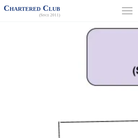
Chartered Club
(Since 2011)