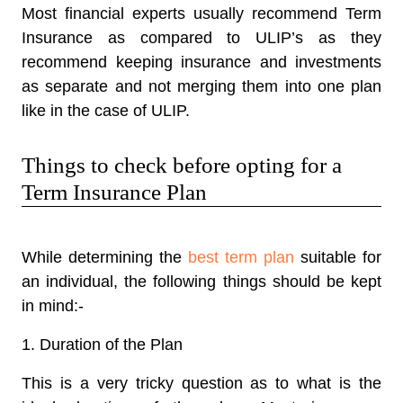
Most financial experts usually recommend Term
Insurance as compared to ULIP’s as they
recommend keeping insurance and investments
as separate and not merging them into one plan
like in the case of ULIP.
Things to check before opting for a
Term Insurance Plan
While determining the
best term plan
suitable for
an individual, the following things should be kept
in mind:-
1. Duration of the Plan
This is a very tricky question as to what is the