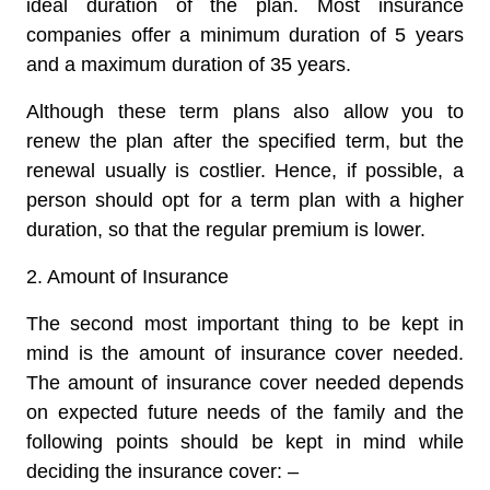
ideal duration of the plan. Most insurance
companies offer a minimum duration of 5 years
and a maximum duration of 35 years.
Although these term plans also allow you to
renew the plan after the specified term, but the
renewal usually is costlier. Hence, if possible, a
person should opt for a term plan with a higher
duration, so that the regular premium is lower.
2. Amount of Insurance
The second most important thing to be kept in
mind is the amount of insurance cover needed.
The amount of insurance cover needed depends
on expected future needs of the family and the
following points should be kept in mind while
deciding the insurance cover: –