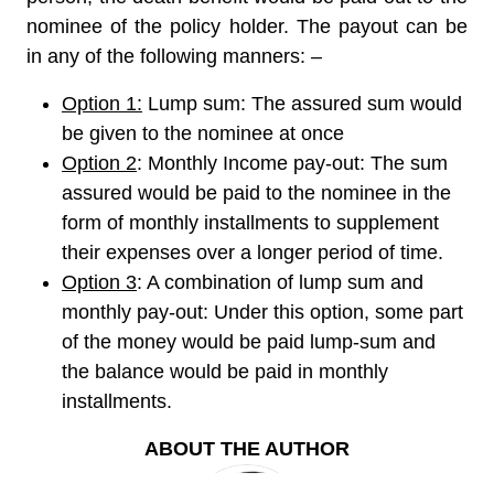
nominee of the policy holder. The payout can be
in any of the following manners: –
Option 1:
Lump sum: The assured sum would
be given to the nominee at once
Option 2
: Monthly Income pay-out: The sum
assured would be paid to the nominee in the
form of monthly installments to supplement
their expenses over a longer period of time.
Option 3
: A combination of lump sum and
monthly pay-out: Under this option, some part
of the money would be paid lump-sum and
the balance would be paid in monthly
installments.
ABOUT THE AUTHOR