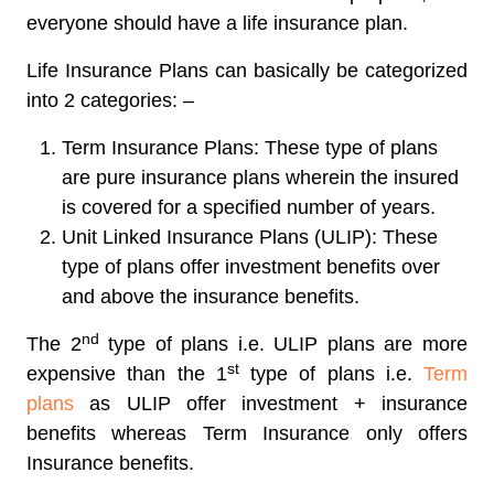
everyone should have a life insurance plan.
Life Insurance Plans can basically be categorized
into 2 categories: –
Term Insurance Plans: These type of plans
are pure insurance plans wherein the insured
is covered for a specified number of years.
Unit Linked Insurance Plans (ULIP): These
type of plans offer investment benefits over
and above the insurance benefits.
nd
The 2
type of plans i.e. ULIP plans are more
st
expensive than the 1
type of plans i.e.
Term
plans
as ULIP offer investment + insurance
benefits whereas Term Insurance only offers
Insurance benefits.