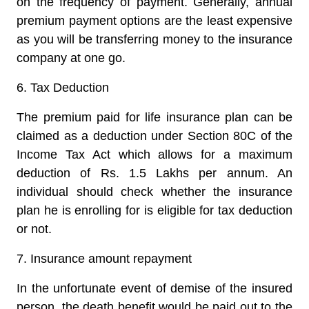
on the frequency of payment. Generally, annual
premium payment options are the least expensive
as you will be transferring money to the insurance
company at one go.
6.
Tax Deduction
The premium paid for life insurance plan can be
claimed as a deduction under Section 80C of the
Income Tax Act which allows for a maximum
deduction of Rs. 1.5 Lakhs per annum. An
individual should check whether the insurance
plan he is enrolling for is eligible for tax deduction
or not.
7.
Insurance amount repayment
In the unfortunate event of demise of the insured
person, the death benefit would be paid out to the