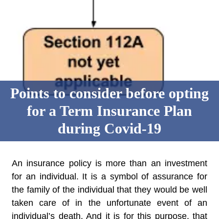
Points to consider before opting
for a Term Insurance Plan
during Covid-19
An insurance policy is more than an investment
for an individual. It is a symbol of assurance for
the family of the individual that they would be well
taken care of in the unfortunate event of an
individual’s death. And it is for this purpose, that