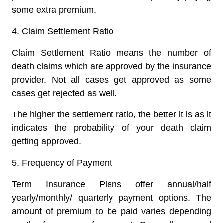
some extra premium.
4.
Claim Settlement Ratio
Claim Settlement Ratio means the number of
death claims which are approved by the insurance
provider. Not all cases get approved as some
cases get rejected as well.
The higher the settlement ratio, the better it is as it
indicates the probability of your death claim
getting approved.
5.
Frequency of Payment
Term Insurance Plans offer annual/half
yearly/monthly/ quarterly payment options. The
amount of premium to be paid varies depending