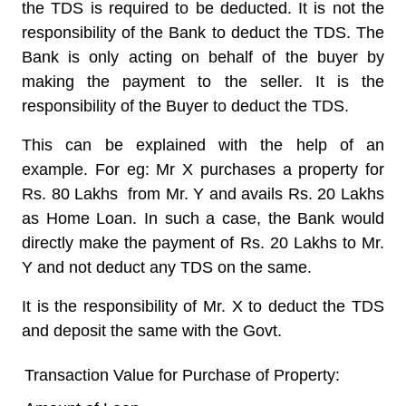
the TDS is required to be deducted.
It is not the
responsibility of the Bank to deduct the TDS
. The
Bank is only acting on behalf of the buyer by
making the payment to the seller. It is the
responsibility of the Buyer to deduct the TDS.
This can be explained with the help of an
example. For eg: Mr X purchases a property for
Rs. 80 Lakhs from Mr. Y and avails Rs. 20 Lakhs
as Home Loan. In such a case, the Bank would
directly make the payment of Rs. 20 Lakhs to Mr.
Y and not deduct any TDS on the same.
It is the responsibility of Mr. X to deduct the TDS
and deposit the same with the Govt.
Transaction Value for Purchase of Property: