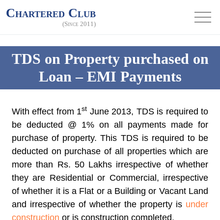
Chartered Club
(Since 2011)
TDS on Property purchased on
Loan – EMI Payments
st
With effect from 1
June 2013, TDS is required to
be deducted @ 1% on all payments made for
purchase of property. This TDS is required to be
deducted on purchase of all properties which are
more than Rs. 50 Lakhs irrespective of whether
they are Residential or Commercial, irrespective
of whether it is a Flat or a Building or Vacant Land
and irrespective of whether the property is
under
construction
or is construction completed.