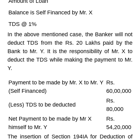
Amount of Loan
Balance is Self Financed by Mr. X
TDS @ 1%
In the above mentioned case, the Banker will not
deduct TDS from the Rs. 20 Lakhs paid by the
Bank to Mr. Y. It is the responsibility of Mr. X to
deduct the TDS while making the payment to Mr.
Y.
Payment to be made by Mr. X to Mr. Y
Rs.
(Self Financed)
60,00,000
Rs.
(Less) TDS to be deducted
80,000
Net Payment to be made by Mr X
Rs.
himself to Mr. Y
54,20,000
The insertion of Section 194IA for Deduction of