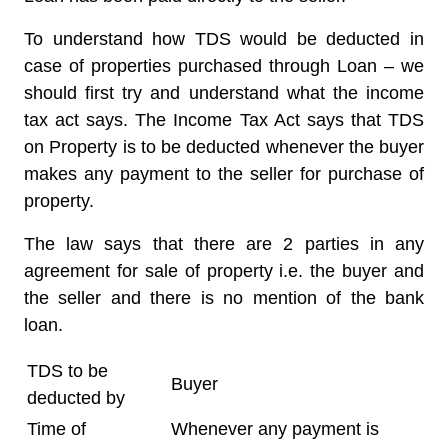
To understand how TDS would be deducted in
case of properties purchased through Loan – we
should first try and understand what the income
tax act says. The Income Tax Act says that TDS
on Property is to be deducted whenever the buyer
makes any payment to the seller for purchase of
property.
The law says that there are 2 parties in any
agreement for sale of property i.e. the buyer and
the seller and there is no mention of the bank
loan.
TDS to be
Buyer
deducted by
Time of
Whenever any payment is