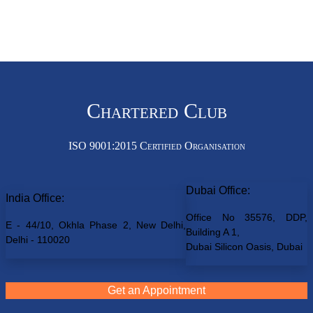
Chartered Club
ISO 9001:2015 Certified Organisation
Dubai Office:
India Office:
Office No 35576, DDP,
E - 44/10, Okhla Phase 2, New Delhi,
Building A 1,
Delhi - 110020
Dubai Silicon Oasis, Dubai
Get an Appointment