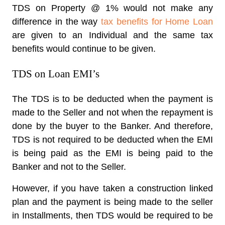
TDS on Property @ 1% would not make any
difference in the way
tax benefits for Home Loan
are given to an Individual and the same tax
benefits would continue to be given.
TDS on Loan EMI’s
The TDS is to be deducted when the payment is
made to the Seller and not when the repayment is
done by the buyer to the Banker. And therefore,
TDS is not required to be deducted when the EMI
is being paid as the EMI is being paid to the
Banker and not to the Seller.
However, if you have taken a construction linked
plan and the payment is being made to the seller
in Installments, then TDS would be required to be