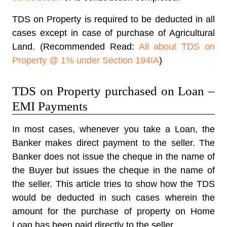
TDS on Property is required to be deducted in all
cases except in case of purchase of Agricultural
Land. (Recommended Read:
All about TDS on
Property @ 1% under Section 194IA
)
TDS on Property purchased on Loan –
EMI Payments
In most cases, whenever you take a Loan, the
Banker makes direct payment to the seller. The
Banker does not issue the cheque in the name of
the Buyer but issues the cheque in the name of
the seller. This article tries to show how the TDS
would be deducted in such cases wherein the
amount for the purchase of property on Home
Loan has been paid directly to the seller.