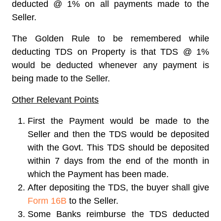
deducted @ 1% on all payments made to the
Seller.
The Golden Rule to be remembered while
deducting TDS on Property is that TDS @ 1%
would be deducted whenever any payment is
being made to the Seller.
Other Relevant Points
First the Payment would be made to the
Seller and then the TDS would be deposited
with the Govt. This TDS should be deposited
within 7 days from the end of the month in
which the Payment has been made.
After depositing the TDS, the buyer shall give
Form 16B
to the Seller.
Some Banks reimburse the TDS deducted