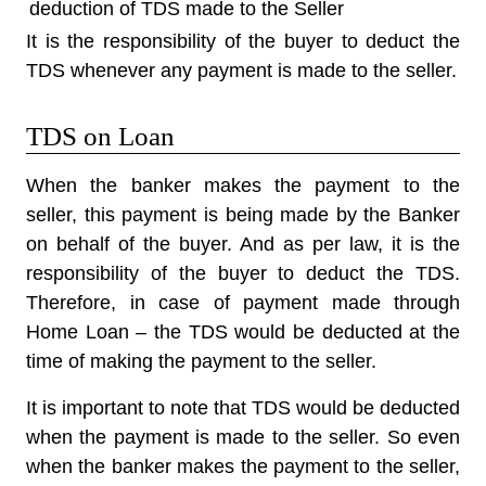
deduction of TDS
made to the Seller
It is the responsibility of the buyer to deduct the
TDS whenever any payment is made to the seller.
TDS on Loan
When the banker makes the payment to the
seller, this payment is being made by the Banker
on behalf of the buyer. And as per law,
it is the
responsibility of the buyer to deduct the TDS
.
Therefore, in case of payment made through
Home Loan – the TDS would be deducted at the
time of making the payment to the seller.
It is important to note that TDS would be deducted
when the payment is made to the seller. So even
when the banker makes the payment to the seller,