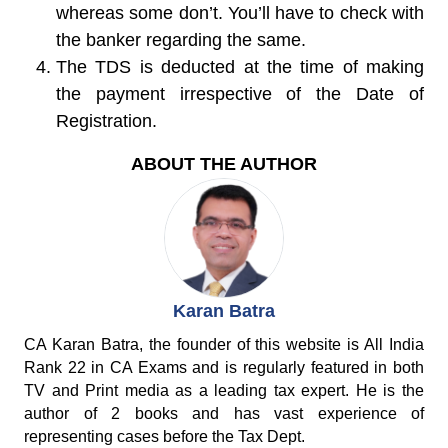
whereas some don’t. You’ll have to check with
the banker regarding the same.
The TDS is deducted at the time of making
the payment irrespective of the Date of
Registration.
ABOUT THE AUTHOR
Karan Batra
CA Karan Batra, the founder of this website is All India
Rank 22 in CA Exams and is regularly featured in both
TV and Print media as a leading tax expert. He is the
author of 2 books and has vast experience of
representing cases before the Tax Dept.