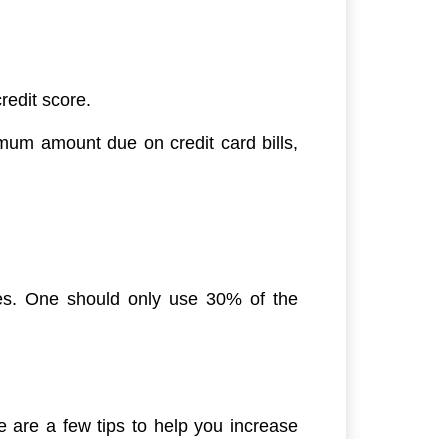
redit score.
mum amount due on credit card bills,
ores. One should only use 30% of the
 are a few tips to help you increase