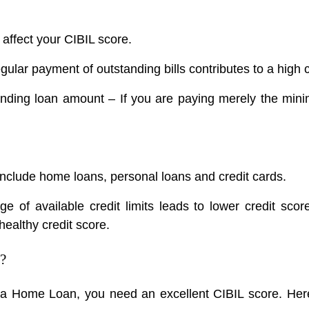
h affect your CIBIL score.
ular payment of outstanding bills contributes to a high c
anding loan amount – If you are paying merely the mini
include home loans, personal loans and credit cards.
e of available credit limits leads to lower credit sc
healthy credit score.
?
 a Home Loan, you need an excellent CIBIL score. Here