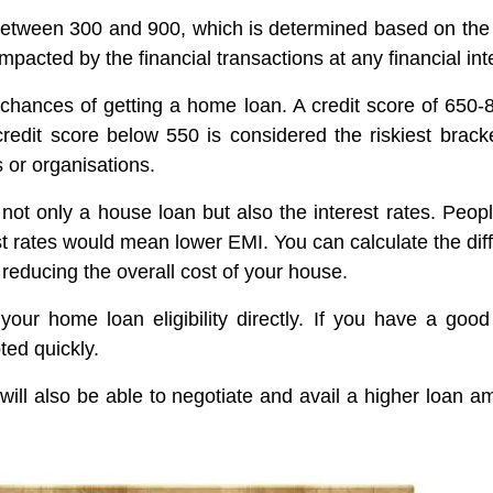
etween 300 and 900, which is determined based on the hi
mpacted by the financial transactions at any financial in
 chances of getting a home loan. A credit score of 650-
redit score below 550 is considered the riskiest bracket
 or organisations.
r not only a house loan but also the interest rates. Peop
rest rates would mean lower EMI. You can calculate the dif
n reducing the overall cost of your house.
your home loan eligibility directly. If you have a good
ted quickly.
ill also be able to negotiate and avail a higher loan am