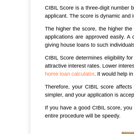
CIBIL Score is a three-digit number b
applicant. The score is dynamic and i
The higher the score, the higher the
applications are approved easily. A c
giving house loans to such individuals
CIBIL Score determines eligibility fo
attractive interest rates. Lower inte
home loan calculator
. It would help i
Therefore, your CIBIL score affects 
simpler, and your application is accep
If you have a good CIBIL score, you w
entire procedure will be speedy.