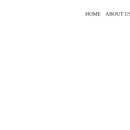
HOME
ABOUT U