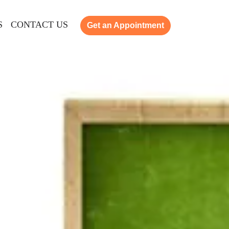
S
CONTACT US
Get an Appointment