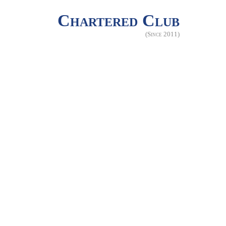
Chartered Club
(Since 2011)