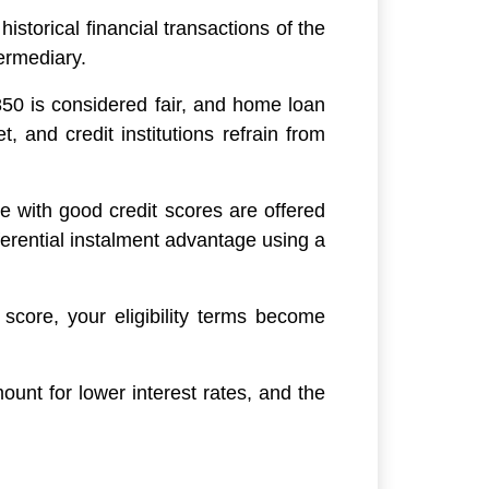
storical financial transactions of the
termediary.
850 is considered fair, and home loan
, and credit institutions refrain from
le with good credit scores are offered
ferential instalment advantage using a
 score, your eligibility terms become
ount for lower interest rates, and the