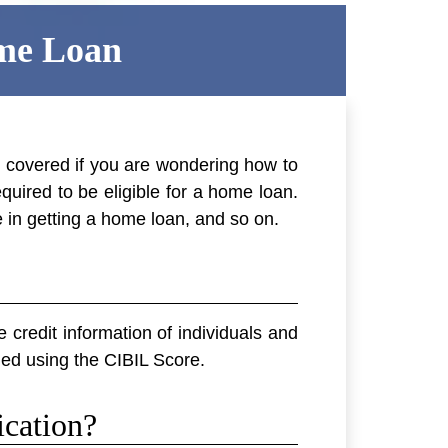
ome Loan
u covered if you are wondering how to
quired to be eligible for a home loan.
le in getting a home loan, and so on.
 credit information of individuals and
ided using the CIBIL Score.
cation?