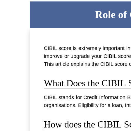
Role of
CIBIL score is extremely important i
improve or upgrade your CIBIL score, 
This article explains the CIBIL score c
What Does the CIBIL S
CIBIL stands for Credit Information B
organisations. Eligibility for a loan,
How does the CIBIL Sc