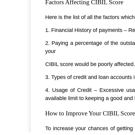
Factors Affecting CIBIL Score
Here is the list of all the factors whic
1. Financial History of payments – Reg
2. Paying a percentage of the outst
your
CIBIL score would be poorly affected.
3. Types of credit and loan accounts 
4. Usage of Credit – Excessive usag
available limit to keeping a good and 
How to Improve Your CIBIL Score
To increase your chances of getting