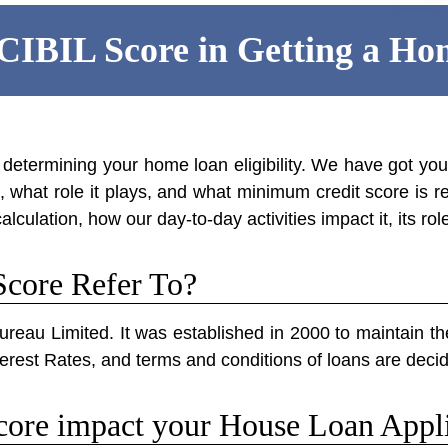
 CIBIL Score in Getting a H
n determining your home loan eligibility. We have got yo
what role it plays, and what minimum credit score is re
alculation, how our day-to-day activities impact it, its ro
core Refer To?
ureau Limited. It was established in 2000 to maintain the
 Interest Rates, and terms and conditions of loans are dec
ore impact your House Loan Appli