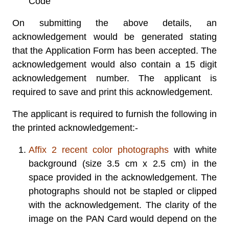
Code
On submitting the above details, an
acknowledgement would be generated stating
that the Application Form has been accepted. The
acknowledgement would also contain a 15 digit
acknowledgement number. The applicant is
required to save and print this acknowledgement.
The applicant is required to furnish the following in
the printed acknowledgement:-
Affix 2 recent color photographs
with white
background (size 3.5 cm x 2.5 cm) in the
space provided in the acknowledgement. The
photographs should not be stapled or clipped
with the acknowledgement. The clarity of the
image on the PAN Card would depend on the