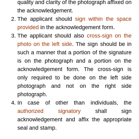
quality and clarity of the photograph affixed on
the acknowledgement.
The applicant should
sign within the space
provided
in the acknowledgement form.
The applicant should also
cross-sign on the
photo on the left side
. The sign should be in
such a manner that a portion of the signature
is on the photograph and a portion on the
acknowledgement form. The cross-sign is
only required to be done on the left side
photograph and not on the right side
photograph.
In case of other than individuals, the
authorized signatory
shall sign
acknowledgement and affix the appropriate
seal and stamp.