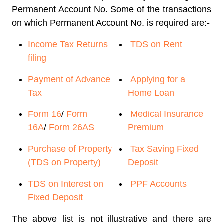
Permanent Account No. Some of the transactions
on which Permanent Account No. is required are:-
Income Tax Returns
TDS on Rent
filing
Payment of Advance
Applying for a
Tax
Home Loan
Form 16
/
Form
Medical Insurance
16A
/
Form 26AS
Premium
Purchase of Property
Tax Saving Fixed
(TDS on Property)
Deposit
TDS on Interest on
PPF Accounts
Fixed Deposit
The above list is not illustrative and there are