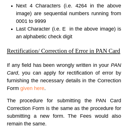
Next 4 Characters (i.e. 4264 in the above
image) are sequential numbers running from
0001 to 9999
Last Character (i.e. E in the above image) is
an alphabetic check digit
Rectification/ Correction of Error in PAN Card
If any field has been wrongly written in your
PAN
Card
, you can apply for rectification of error by
furnishing the necessary details in the Correction
Form
given here
.
The procedure for submitting the
PAN Card
Correction Form
is the same as the procedure for
submitting a new form. The Fees would also
remain the same.