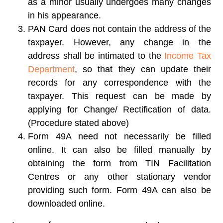
as a minor usually undergoes many changes
in his appearance.
PAN Card does not contain the address of the
taxpayer. However, any change in the
address shall be intimated to the
Income Tax
Department
, so that they can update their
records for any correspondence with the
taxpayer. This request can be made by
applying for Change/ Rectification of data.
(Procedure stated above)
Form 49A need not necessarily be filled
online. It can also be filled manually by
obtaining the form from TIN Facilitation
Centres or any other stationary vendor
providing such form. Form 49A can also be
downloaded online.