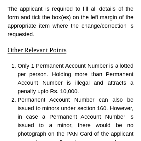
The applicant is required to fill all details of the
form and tick the box(es) on the left margin of the
appropriate item where the change/correction is
requested.
Other Relevant Points
Only 1 Permanent Account Number is allotted
per person. Holding more than Permanent
Account Number is illegal and attracts a
penalty upto Rs. 10,000.
Permanent Account Number can also be
issued to minors under section 160. However,
in case a Permanent Account Number is
issued to a minor, there would be no
photograph on the PAN Card of the applicant