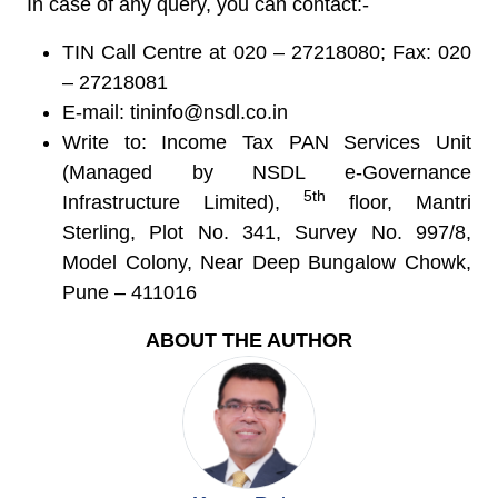
In case of any query, you can contact:-
TIN Call Centre at 020 – 27218080; Fax: 020
– 27218081
E-mail:
tininfo@nsdl.co.in
Write to: Income Tax PAN Services Unit
(Managed by NSDL e-Governance
5
t
h
Infrastructure Limited),
floor, Mantri
Sterling, Plot No. 341, Survey No. 997/8,
Model Colony, Near Deep Bungalow Chowk,
Pune – 411016
ABOUT THE AUTHOR