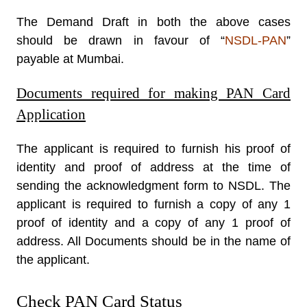
The Demand Draft in both the above cases
should be drawn in favour of “
NSDL-PAN
”
payable at Mumbai.
Documents required for making PAN Card
Application
The applicant is required to furnish his proof of
identity and proof of address at the time of
sending the acknowledgment form to NSDL. The
applicant is required to furnish a copy of any 1
proof of identity and a copy of any 1 proof of
address. All Documents should be in the name of
the applicant.
Check PAN Card Status