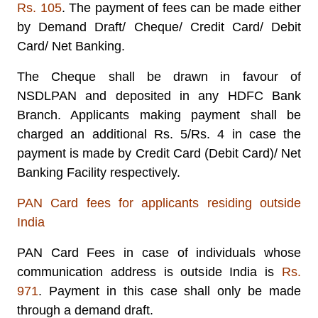
Rs. 105
. The payment of fees can be made either
by Demand Draft/ Cheque/ Credit Card/ Debit
Card/ Net Banking.
The Cheque shall be drawn in favour of
NSDLPAN
and deposited in any HDFC Bank
Branch. Applicants making payment shall be
charged an additional Rs. 5/Rs. 4 in case the
payment is made by Credit Card (Debit Card)/ Net
Banking Facility respectively.
PAN Card fees for applicants residing outside
India
PAN Card Fees in case of individuals whose
communication address is outside India is
Rs.
971
. Payment in this case shall only be made
through a demand draft.