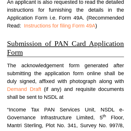
An applicant is also requested to read the detailed
instructions for furnishing the details in the
Application Form i.e. Form 49A. (Recommended
Read:
Instructions for filing Form 49A
)
Submission of PAN Card Application
Form
The acknowledgement form generated after
submitting the application form online shall be
duly signed, affixed with photograph along with
Demand Draft
(if any) and requisite documents
shall be sent to NSDL at
“Income Tax PAN Services Unit, NSDL e-
th
Governance Infrastructure Limited, 5
Floor,
Mantri Sterling, Plot No. 341, Survey No. 997/8,