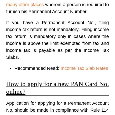
many other places
wherein a person is required to
furnish his Permanent Account Number.
If you have a Permanent Account No.,
filing
income tax return is not mandatory
. Filing income
tax return is mandatory only in cases where the
income is above the limit exempted from tax and
income tax is payable as per the Income Tax
Slabs.
Recommended Read:
Income Tax Slab Rates
How to apply for a new PAN Card No.
online?
Application for applying for a Permanent Account
No. should be made in compliance with Rule 114