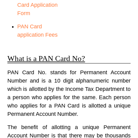
Card Application
Form
PAN Card
application Fees
What is a PAN Card No?
PAN Card No. stands for
Permanent Account
Number
and is a 10 digit alphanumeric number
which is allotted by the Income Tax Department to
a person who applies for the same. Each person
who applies for a PAN Card is allotted a unique
Permanent Account Number.
The benefit of allotting a unique Permanent
Account Number is that there may be thousands