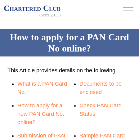
Chartered Club
(Since 2011)
How to apply for a PAN Card
No online?
This Article provides details on the following
What is a PAN Card
Documents to be
No.
enclosed
How to apply for a
Check PAN Card
new PAN Card No.
Status
online?
Submission of PAN
Sample PAN Card