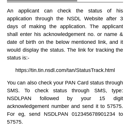
An applicant can check the status of his
application through the NSDL Website after 3
days of making the application. The applicant
shall enter his acknowledgement no. or name &
date of birth on the below mentioned link, and it
would display the status. The link for tracking the
status is:-
https://tin.tin.nsdl.com/tan/StatusTrack.html
You can also check your
PAN Card status
through
SMS. To check status through SMS, type:
NSDLPAN followed by your 15 digit
acknowledgement number and send it to 57575.
For eg, send NSDLPAN 012345678901234 to
57575.