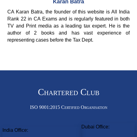
Karan Batra
CA Karan Batra, the founder of this website is All India
Rank 22 in CA Exams and is regularly featured in both
TV and Print media as a leading tax expert. He is the
author of 2 books and has vast experience of
representing cases before the Tax Dept.
Chartered Club
ISO 9001:2015 Certified Organisation
Dubai Office:
India Office: