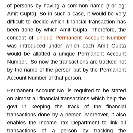
of persons by having a common name (For eg:
Amit Gupta). So in such a case, it would be very
difficult to decide which financial transaction has
been done by which Amit Gupta. Therefore, the
concept of
unique Permanent Account Number
was introduced under which each Amit Gupta
would be allotted a unique Permanent Account
Number. So now the transactions are tracked not
by the name of the person but by the Permanent
Account Number of that person.
Permanent Account No. is required to be stated
on almost all financial transactions which help the
govt in keeping the track of the financial
transactions done by a person. Moreover, it also
enables the Income Tax Department to link all
transactions of a person by tracking the