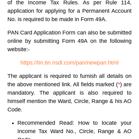
of the Income Tax Rules. As per Rule 114,
application for applying for a Permanent Account
No. is required to be made in Form 49A.
PAN Card Application Form
can also be submitted
online by submitting
Form 49A
on the following
website:-
https://tin.tin.nsdl.com/pan/newpan.html
The applicant is required to furnish all details on
the above mentioned link. All fields marked (
*
) are
mandatory. The applicant is also required to
himself mention the Ward, Circle, Range & his AO
Code.
Recommended Read: How to locate your
Income Tax Ward No., Circle, Range & AO