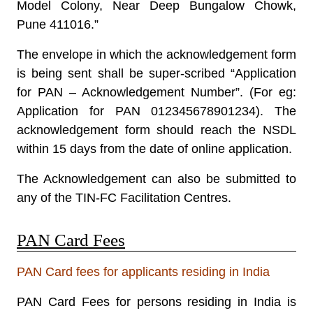
Model Colony, Near Deep Bungalow Chowk,
Pune 411016.”
The envelope in which the acknowledgement form
is being sent shall be super-scribed “
Application
for PAN – Acknowledgement Number
”. (For eg:
Application for PAN 012345678901234). The
acknowledgement form should reach the NSDL
within 15 days from the date of online application.
The Acknowledgement can also be submitted to
any of the TIN-FC Facilitation Centres.
PAN Card Fees
PAN Card fees for applicants residing in India
PAN Card Fees
for persons residing in India is