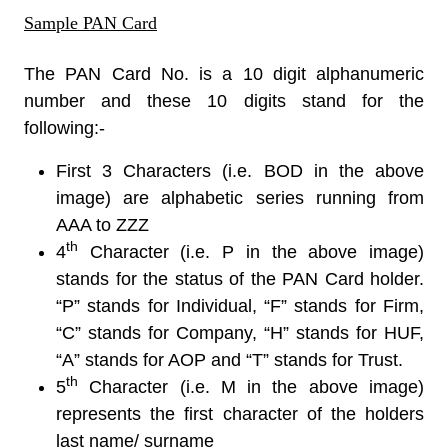
Sample PAN Card
The PAN Card No. is a 10 digit alphanumeric
number and these 10 digits stand for the
following:-
First 3 Characters (i.e. BOD in the above
image) are alphabetic series running from
AAA to ZZZ
th
4
Character (i.e. P in the above image)
stands for the status of the PAN Card holder.
“P” stands for Individual, “F” stands for Firm,
“C” stands for Company, “H” stands for HUF,
“A” stands for AOP and “T” stands for Trust.
th
5
Character (i.e. M in the above image)
represents the first character of the holders
last name/ surname