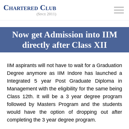
Chartered Club
(Since 2011)
Now get Admission into IIM
directly after Class XII
IIM aspirants will not have to wait for a Graduation
Degree anymore as
IIM Indore has launched a
Integrated 5 year Post Graduate Diploma
in
Management with the eligibility for the same being
Class 12th. It will be a 3 year degree program
followed by Masters Program and the students
would have the option of dropping out after
completing the 3 year degree program.