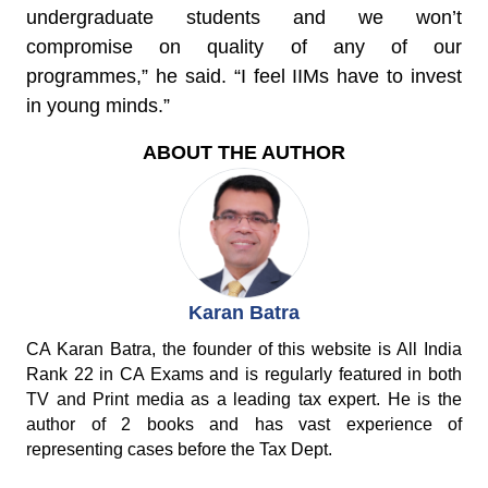
undergraduate students and we won’t
compromise on quality of any of our
programmes,” he said. “I feel IIMs have to invest
in young minds.”
ABOUT THE AUTHOR
Karan Batra
CA Karan Batra, the founder of this website is All India
Rank 22 in CA Exams and is regularly featured in both
TV and Print media as a leading tax expert. He is the
author of 2 books and has vast experience of
representing cases before the Tax Dept.