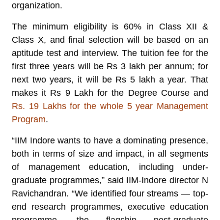
organization.
The minimum eligibility is 60% in Class XII &
Class X, and final selection will be based on an
aptitude test and interview. The tuition fee for the
first three years will be Rs 3 lakh per annum; for
next two years, it will be Rs 5 lakh a year. That
makes it Rs 9 Lakh for the Degree Course and
Rs. 19 Lakhs for the whole 5 year Management
Program
.
“IIM Indore wants to have a dominating presence,
both in terms of size and impact, in all segments
of management education, including under-
graduate programmes,” said IIM-Indore director N
Ravichandran. “We identified four streams — top-
end research programmes, executive education