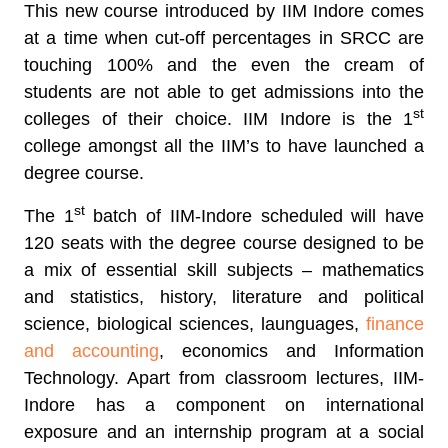
This new course introduced by IIM Indore comes
at a time when cut-off percentages in SRCC are
touching 100% and the even the cream of
students are not able to get admissions into the
st
colleges of their choice. IIM Indore is the 1
college amongst all the IIM’s to have launched a
degree course.
st
The 1
batch of IIM-Indore scheduled will have
120 seats with the degree course designed to be
a mix of essential skill subjects – mathematics
and statistics, history, literature and political
science, biological sciences, launguages,
finance
and accounting
, economics and Information
Technology. Apart from classroom lectures, IIM-
Indore has a component on international
exposure and an internship program at a social