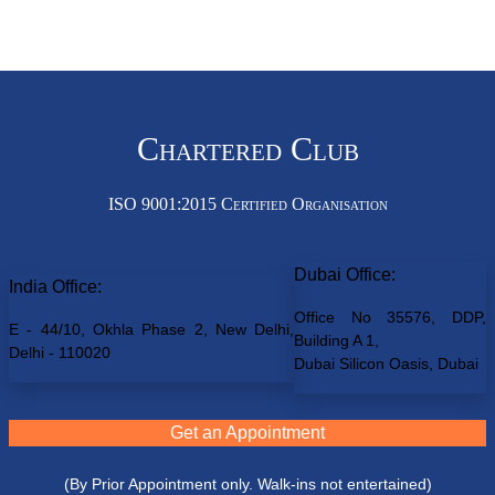
Chartered Club
ISO 9001:2015 Certified Organisation
Dubai Office:
India Office:
Office No 35576, DDP,
E - 44/10, Okhla Phase 2, New Delhi,
Building A 1,
Delhi - 110020
Dubai Silicon Oasis, Dubai
Get an Appointment
(By Prior Appointment only. Walk-ins not entertained)