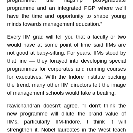
programme, the flagship post-graduate
programme and an integrated PGP where we’ll
have the time and opportunity to shape young
minds towards management education.”
Every IIM grad will tell you that a faculty or two
would have at some point of time said IIMs are
not good at baby-sitting. For years, IIMs stood by
that line — they forayed into developing special
programmes for corporates and running courses
for executives. With the Indore institute bucking
the trend, many other IIM directors felt the image
of management schools would take a beating.
Ravichandran doesn’t agree. “I don’t think the
new programme will dilute the brand value of
IIMs, particularly IIM-Indore. I think it will
strengthen it. Nobel laureates in the West teach