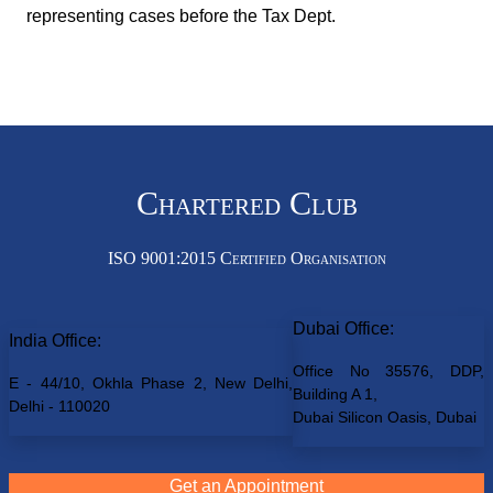
representing cases before the Tax Dept.
Chartered Club
ISO 9001:2015 Certified Organisation
Dubai Office:
India Office:
Office No 35576, DDP,
E - 44/10, Okhla Phase 2, New Delhi,
Building A 1,
Delhi - 110020
Dubai Silicon Oasis, Dubai
Get an Appointment