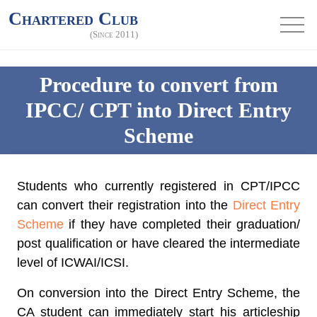
Chartered Club
(Since 2011)
Procedure to convert from
IPCC/ CPT into Direct Entry
Scheme
Students who currently registered in CPT/IPCC
can convert their registration into the
Direct Entry
Scheme
if they have completed their graduation/
post qualification or have cleared the intermediate
level of ICWAI/ICSI.
On conversion into the Direct Entry Scheme, the
CA student can immediately start his articleship