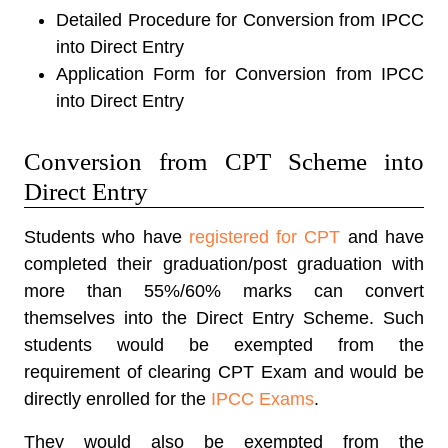
Detailed Procedure for Conversion from IPCC
into Direct Entry
Application Form for Conversion from IPCC
into Direct Entry
Conversion from CPT Scheme into
Direct Entry
Students who have
registered for CPT
and have
completed their graduation/post graduation with
more than 55%/60% marks can convert
themselves into the Direct Entry Scheme. Such
students would be exempted from the
requirement of clearing CPT Exam and would be
directly enrolled for the
IPCC Exams
.
They would also be exempted from the