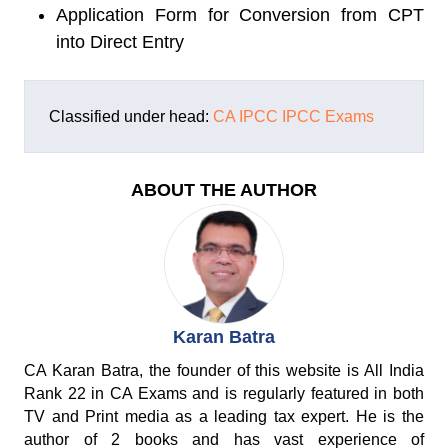
Application Form for Conversion from CPT
into Direct Entry
Classified under head:
CA IPCC
IPCC Exams
ABOUT THE AUTHOR
Karan Batra
CA Karan Batra, the founder of this website is All India
Rank 22 in CA Exams and is regularly featured in both
TV and Print media as a leading tax expert. He is the
author of 2 books and has vast experience of