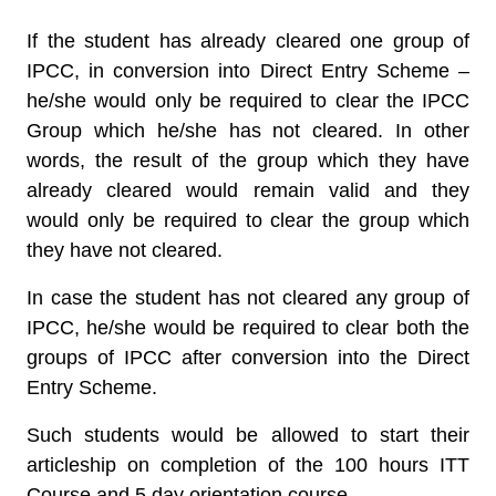
If the student has already cleared one group of
IPCC, in conversion into Direct Entry Scheme –
he/she would only be required to clear the IPCC
Group which he/she has not cleared. In other
words, the result of the group which they have
already cleared would remain valid and they
would only be required to clear the group which
they have not cleared.
In case the student has not cleared any group of
IPCC, he/she would be required to clear both the
groups of IPCC after conversion into the Direct
Entry Scheme.
Such students would be allowed to start their
articleship on completion of the 100 hours ITT
Course and 5 day orientation course.