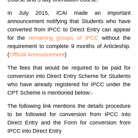
In July 2015, ICAI made an important
announcement notifying that Students who have
converted from IPCC to Direct Entry can appear
for the
remaining groups of IPCC
without the
requirement to complete 9 months of Articleship.
(
Official Announcement
)
The fees that would be required to be paid for
conversion into Direct Entry Scheme for Students
who have already registered for IPCC under the
CPT Scheme is mentioned below:-
The following link mentions the details procedure
to be followed for conversion from IPCC into
Direct Entry and the Form for conversion from
IPCC into Direct Entry