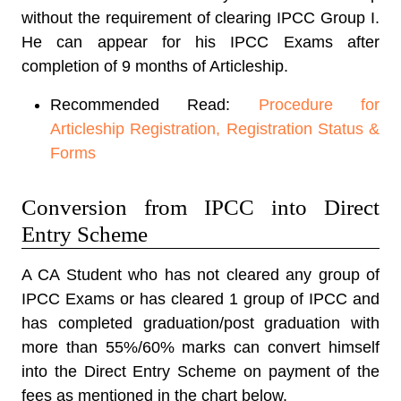
without the requirement of clearing IPCC Group I.
He can appear for his IPCC Exams after
completion of 9 months of Articleship.
Recommended Read:
Procedure for
Articleship Registration, Registration Status &
Forms
Conversion from IPCC into Direct
Entry Scheme
A CA Student who has not cleared any group of
IPCC Exams or has cleared 1 group of IPCC and
has completed graduation/post graduation with
more than 55%/60% marks can convert himself
into the Direct Entry Scheme on payment of the
fees as mentioned in the chart below.