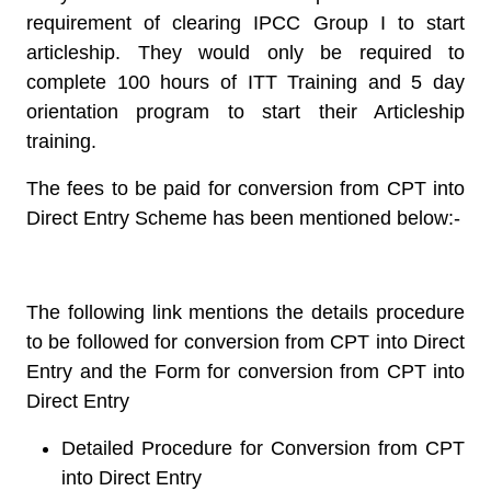
requirement of clearing IPCC Group I to start
articleship. They would only be required to
complete 100 hours of ITT Training and 5 day
orientation program to start their Articleship
training.
The fees to be paid for conversion from CPT into
Direct Entry Scheme has been mentioned below:-
The following link mentions the details procedure
to be followed for conversion from CPT into Direct
Entry and the Form for conversion from CPT into
Direct Entry
Detailed Procedure for Conversion from CPT
into Direct Entry