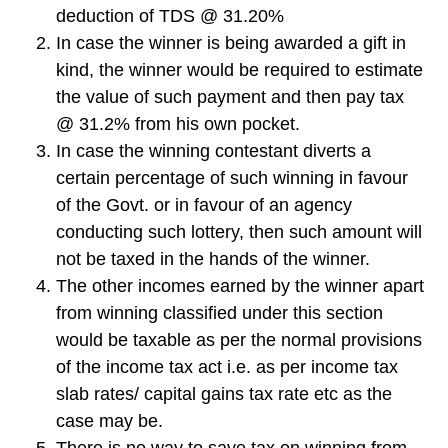
deduction of TDS @ 31.20%
In case the winner is being awarded a gift in
kind, the winner would be required to estimate
the value of such payment and then pay tax
@ 31.2% from his own pocket.
In case the winning contestant diverts a
certain percentage of such winning in favour
of the Govt. or in favour of an agency
conducting such lottery, then such amount will
not be taxed in the hands of the winner.
The other incomes earned by the winner apart
from winning classified under this section
would be taxable as per the normal provisions
of the income tax act i.e. as per income tax
slab rates/ capital gains tax rate etc as the
case may be.