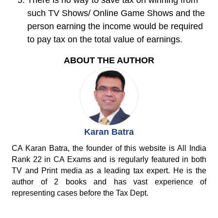
There is no way to save tax on winning from
such TV Shows/ Online Game Shows and the
person earning the income would be required
to pay tax on the total value of earnings.
ABOUT THE AUTHOR
Karan Batra
CA Karan Batra, the founder of this website is All India
Rank 22 in CA Exams and is regularly featured in both
TV and Print media as a leading tax expert. He is the
author of 2 books and has vast experience of
representing cases before the Tax Dept.