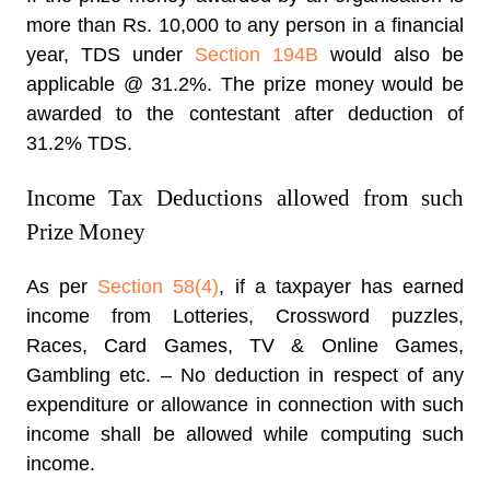
more than Rs. 10,000 to any person in a financial
year, TDS under
Section 194B
would also be
applicable @ 31.2%. The prize money would be
awarded to the contestant after deduction of
31.2% TDS.
Income Tax Deductions allowed from such
Prize Money
As per
Section 58(4)
, if a taxpayer has earned
income from Lotteries, Crossword puzzles,
Races, Card Games, TV & Online Games,
Gambling etc. – No deduction in respect of any
expenditure or allowance in connection with such
income shall be allowed while computing such
income.