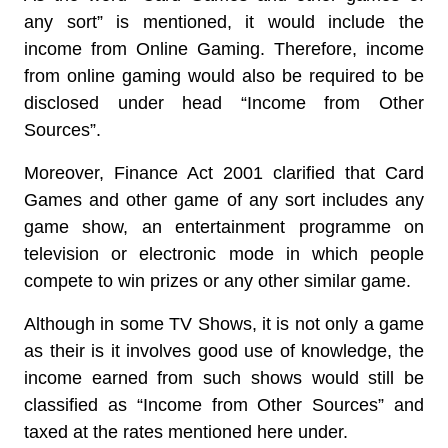
any sort” is mentioned, it would include the
income from Online Gaming. Therefore, income
from online gaming would also be required to be
disclosed under head “Income from Other
Sources”.
Moreover, Finance Act 2001 clarified that Card
Games and other game of any sort
includes any
game show, an entertainment programme on
television or electronic mode
in which people
compete to win prizes or any other similar game.
Although in some TV Shows, it is not only a game
as their is it involves good use of knowledge, the
income earned from such shows would still be
classified as “Income from Other Sources” and
taxed at the rates mentioned here under.