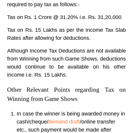
required to pay tax as follows:-
Tax on Rs. 1 Crore @ 31.20% i.e. Rs. 31,20,000
Tax on Rs. 15 Lakhs as per the Income Tax Slab
Rates after allowing for deductions.
Although Income Tax Deductions are not available
from Winning from such Game Shows, deductions
would continue to be available on his other
income i.e. Rs. 15 Lakhs.
Other Relevant Points regarding Tax on
Winning from Game Shows
In case the winner is being awarded money in
cash/cheque/
demand draft
/online transfer
etc., such payment would be made after