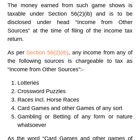
The money earned from such game shows is
taxable under Section 56(2)(ib) and is to be
disclosed under head “Income from Other
Sources” at the time of filing of the income tax
return.
As per
Section 56(2)(ib)
, any income from any of
the following sources is chargeable to tax as
“Income from Other Sources”:-
Lotteries
Crossword Puzzles
Races incl. Horse Races
Card Games and other Games of any sort
Gambling or Betting of any form or nature
whatsoever
As the word “Card Games and other games of