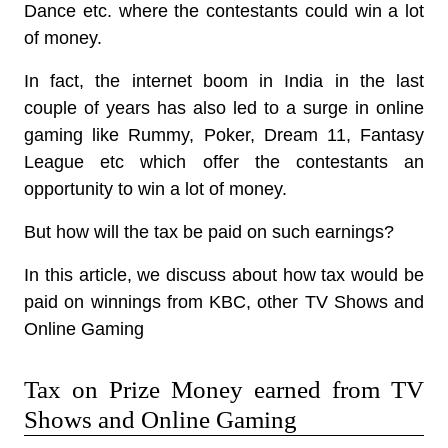
Dance etc. where the contestants could win a lot
of money.
In fact, the internet boom in India in the last
couple of years has also led to a surge in online
gaming like Rummy, Poker, Dream 11, Fantasy
League etc which offer the contestants an
opportunity to win a lot of money.
But how will the tax be paid on such earnings?
In this article, we discuss about how tax would be
paid on winnings from KBC, other TV Shows and
Online Gaming
Tax on Prize Money earned from TV
Shows and Online Gaming