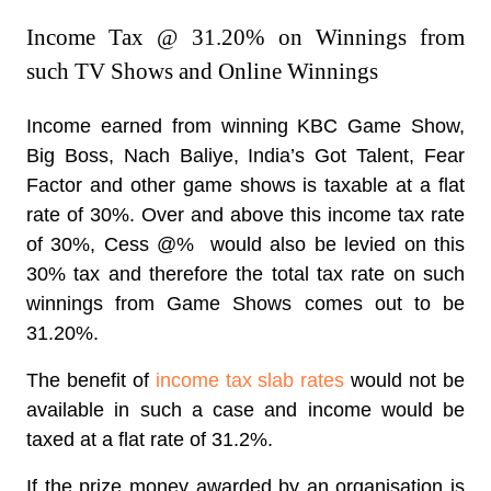
Income Tax @ 31.20% on Winnings from
such TV Shows and Online Winnings
Income earned from winning KBC Game Show,
Big Boss, Nach Baliye, India’s Got Talent, Fear
Factor and other game shows is taxable at a flat
rate of 30%. Over and above this income tax rate
of 30%, Cess @% would also be levied on this
30% tax and therefore the
total tax rate on such
winnings from Game Shows comes out to be
31.20%.
The benefit of
income tax slab rates
would not be
available in such a case and income would be
taxed at a flat rate of 31.2%.
If the prize money awarded by an organisation is