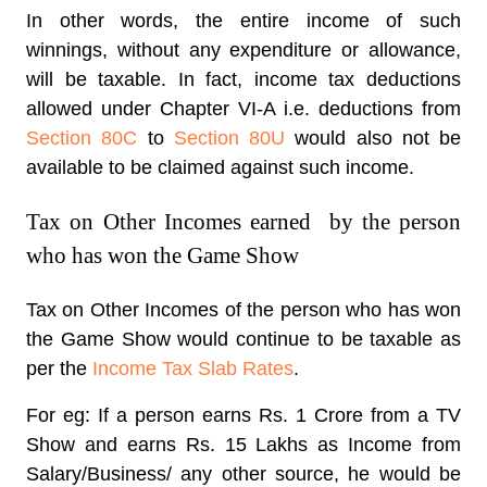
In other words, the entire income of such
winnings, without any expenditure or allowance,
will be taxable. In fact, income tax deductions
allowed under Chapter VI-A i.e. deductions from
Section 80C
to
Section 80U
would also not be
available to be claimed against such income.
Tax on Other Incomes earned by the person
who has won the Game Show
Tax on Other Incomes of the person who has won
the Game Show would continue to be taxable as
per the
Income Tax Slab Rates
.
For eg: If a person earns Rs. 1 Crore from a TV
Show and earns Rs. 15 Lakhs as Income from
Salary/Business/ any other source, he would be