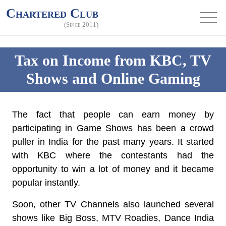
Chartered Club
(Since 2011)
Tax on Income from KBC, TV
Shows and Online Gaming
The fact that people can earn money by
participating in Game Shows has been a crowd
puller in India for the past many years. It started
with KBC where the contestants had the
opportunity to win a lot of money and it became
popular instantly.
Soon, other TV Channels also launched several
shows like Big Boss, MTV Roadies, Dance India