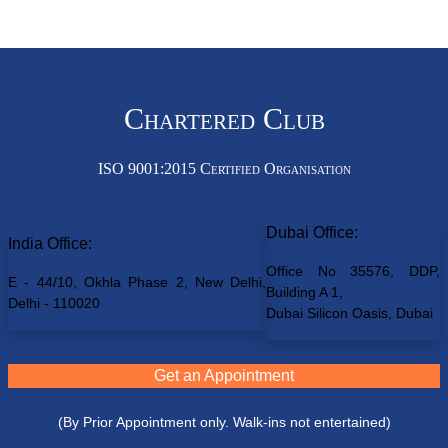
Chartered Club
ISO 9001:2015 Certified Organisation
Dubai Office:
India Office:
Office No 35576, DDP,
E - 44/10, Okhla Phase 2, New Delhi,
Building A 1,
Delhi - 110020
Dubai Silicon Oasis, Dubai
Get an Appointment
(By Prior Appointment only. Walk-ins not entertained)