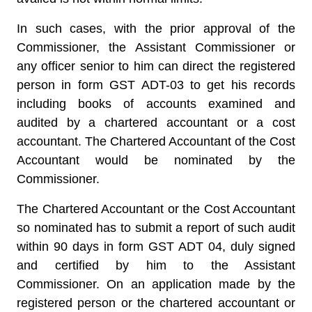
In such cases, with the prior approval of the
Commissioner, the Assistant Commissioner or
any officer senior to him can direct the registered
person in form GST ADT-03 to get his records
including books of accounts examined and
audited by a chartered accountant or a cost
accountant. The Chartered Accountant of the Cost
Accountant would be nominated by the
Commissioner.
The Chartered Accountant or the Cost Accountant
so nominated has to submit a report of such audit
within 90 days in form GST ADT 04, duly signed
and certified by him to the Assistant
Commissioner. On an application made by the
registered person or the chartered accountant or