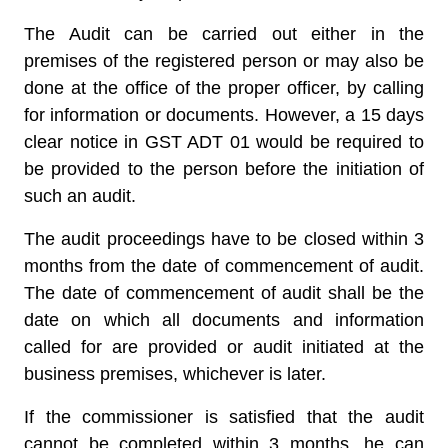
The Audit can be carried out either in the
premises of the registered person or may also be
done at the office of the proper officer, by calling
for information or documents. However, a 15 days
clear notice in GST ADT 01 would be required to
be provided to the person before the initiation of
such an audit.
The audit proceedings have to be closed within 3
months from the date of commencement of audit.
The date of commencement of audit shall be the
date on which all documents and information
called for are provided or audit initiated at the
business premises, whichever is later.
If the commissioner is satisfied that the audit
cannot be completed within 3 months, he can