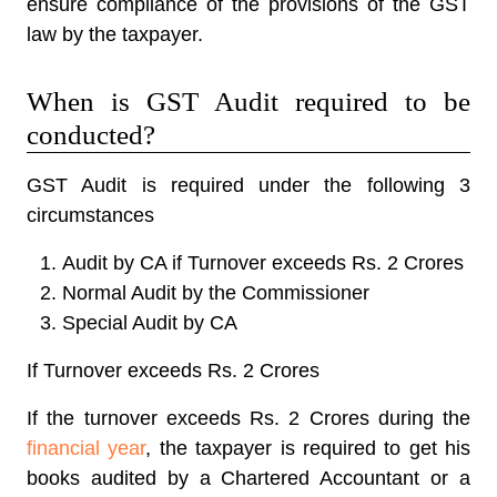
ensure compliance of the provisions of the GST
law by the taxpayer.
When is GST Audit required to be
conducted?
GST Audit is required under the following 3
circumstances
Audit by CA if Turnover exceeds Rs. 2 Crores
Normal Audit by the Commissioner
Special Audit by CA
If Turnover exceeds Rs. 2 Crores
If the turnover exceeds Rs. 2 Crores during the
financial year
, the taxpayer is required to get his
books audited by a Chartered Accountant or a