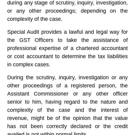
during any stage of scrutiny, inquiry, investigation,
or any other proceedings; depending on the
complexity of the case.
Special Audit provides a lawful and legal way for
the GST Officers to take the assistance of
professional expertise of a chartered accountant
or cost accountant to determine the tax liabilities
in complex cases.
During the scrutiny, inquiry, investigation or any
other proceedings of a registered person, the
Assistant Commissioner or any other officer
senior to him, having regard to the nature and
complexity of the case and the interest of
revenue, might be of the opinion that the value
has not been correctly declared or the credit
availed is not within normal limits.