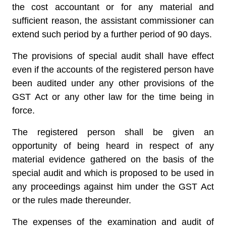
the cost accountant or for any material and
sufficient reason, the assistant commissioner can
extend such period by a further period of 90 days.
The provisions of special audit shall have effect
even if the accounts of the registered person have
been audited under any other provisions of the
GST Act or any other law for the time being in
force.
The registered person shall be given an
opportunity of being heard in respect of any
material evidence gathered on the basis of the
special audit and which is proposed to be used in
any proceedings against him under the GST Act
or the rules made thereunder.
The expenses of the examination and audit of