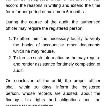
accord the reasons in writing and extend the time
for a further period of maximum 6 months.
During the course of the audit, the authorised
officer may require the registered person,
To afford him the necessary facility to verify
the books of account or other documents
which he may require,
To furnish such information as he may require
and render assistance for timely completion of
audit.
On conclusion of the audit, the proper officer
shall, within 30 days, inform the registered
person, whose records are audited, about the
findings, his rights and obligations and the