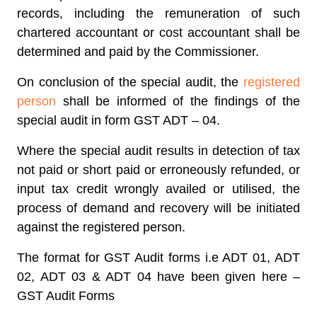
records, including the remuneration of such
chartered accountant or cost accountant shall be
determined and paid by the Commissioner.
On conclusion of the special audit, the
registered
person
shall be informed of the findings of the
special audit in form GST ADT – 04.
Where the special audit results in detection of tax
not paid or short paid or erroneously refunded, or
input tax credit wrongly availed or utilised, the
process of demand and recovery will be initiated
against the registered person.
The format for GST Audit forms i.e ADT 01, ADT
02, ADT 03 & ADT 04 have been given here –
GST Audit Forms