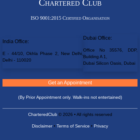
Chartered Club
ISO 9001:2015 Certified Organisation
Dubai Office:
India Office:
Office No 35576, DDP,
E - 44/10, Okhla Phase 2, New Delhi,
Building A 1,
Delhi - 110020
Dubai Silicon Oasis, Dubai
Get an Appointment
(By Prior Appointment only. Walk-ins not entertained)
CharteredClub
© 2026 • All rights reserved
Disclaimer
•
Terms of Service
•
Privacy