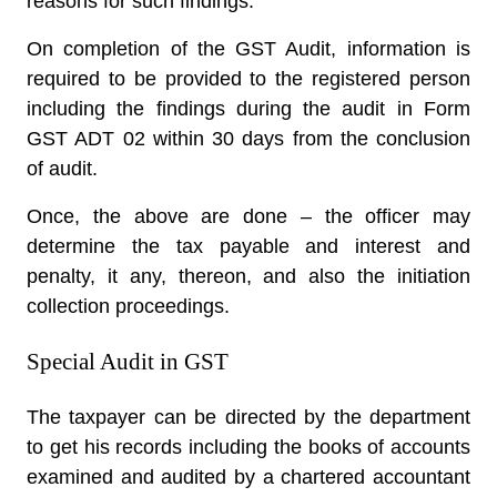
reasons for such findings.
On completion of the GST Audit, information is
required to be provided to the registered person
including the findings during the audit in Form
GST ADT 02 within 30 days from the conclusion
of audit.
Once, the above are done – the officer may
determine the tax payable and interest and
penalty, it any, thereon, and also the initiation
collection proceedings.
Special Audit in GST
The taxpayer can be directed by the department
to get his records including the books of accounts
examined and audited by a chartered accountant