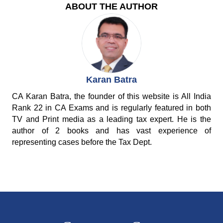
ABOUT THE AUTHOR
Karan Batra
CA Karan Batra, the founder of this website is All India
Rank 22 in CA Exams and is regularly featured in both
TV and Print media as a leading tax expert. He is the
author of 2 books and has vast experience of
representing cases before the Tax Dept.