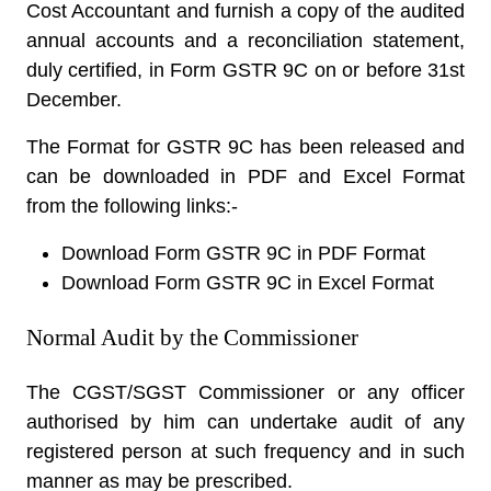
Cost Accountant and furnish a copy of the audited
annual accounts and a reconciliation statement,
duly certified, in Form GSTR 9C on or before 31st
December.
The Format for GSTR 9C has been released and
can be downloaded in PDF and Excel Format
from the following links:-
Download Form GSTR 9C in PDF Format
Download Form GSTR 9C in Excel Format
Normal Audit by the Commissioner
The CGST/SGST Commissioner or any officer
authorised by him can undertake audit of any
registered person at such frequency and in such
manner as may be prescribed.