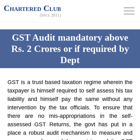
Chartered Club
(Since 2011)
GST Audit mandatory above
Rs. 2 Crores or if required by
Dept
GST is a trust based taxation regime wherein the
taxpayer is himself required to self assess his tax
liability and himself pay the same without any
intervention by the tax officials. To ensure that
there are no mis-appropriations in the self-
assessed GST Returns, the govt has put in a
place a robust audit mechanism to measure and