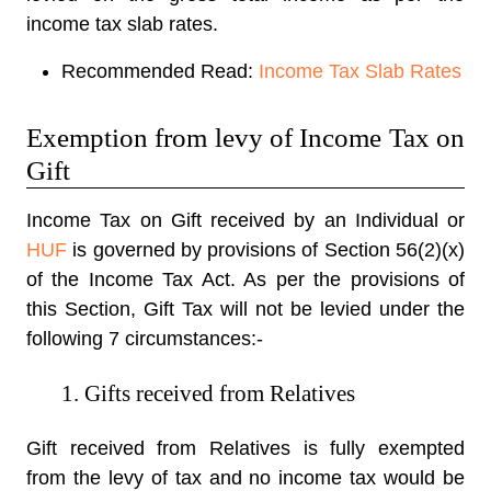
income tax slab rates.
Recommended Read:
Income Tax Slab Rates
Exemption from levy of Income Tax on
Gift
Income Tax on Gift received by an Individual or
HUF
is governed by provisions of Section 56(2)(x)
of the Income Tax Act. As per the provisions of
this Section, Gift Tax will not be levied under the
following 7 circumstances:-
1. Gifts received from Relatives
Gift received from Relatives is fully exempted
from the levy of tax and no income tax would be