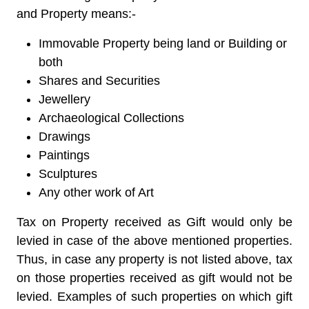
and Property means:-
Immovable Property being land or Building or
both
Shares and Securities
Jewellery
Archaeological Collections
Drawings
Paintings
Sculptures
Any other work of Art
Tax on Property received as Gift would only be
levied in case of the above mentioned properties.
Thus, in case any property is not listed above, tax
on those properties received as gift would not be
levied. Examples of such properties on which gift