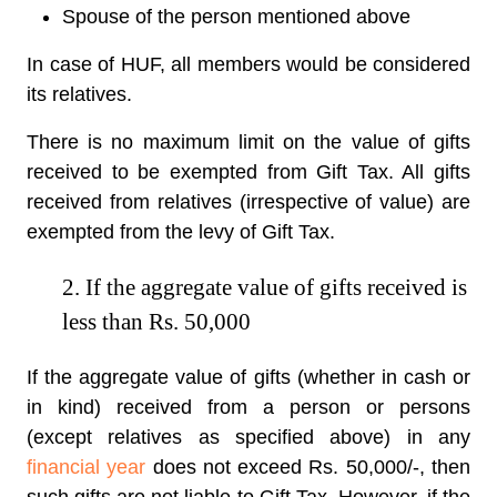
Spouse of the person mentioned above
In case of HUF, all members would be considered
its relatives.
There is no maximum limit on the value of gifts
received to be exempted from Gift Tax. All gifts
received from relatives (irrespective of value) are
exempted from the levy of Gift Tax.
2. If the aggregate value of gifts received is
less than Rs. 50,000
If the aggregate value of gifts (whether in cash or
in kind) received from a person or persons
(except relatives as specified above) in any
financial year
does not exceed Rs. 50,000/-, then