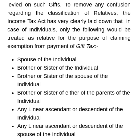
levied on such Gifts. To remove any confusion
regarding the classification of Relatives, the
Income Tax Act has very clearly laid down that in
case of Individuals, only the following would be
treated as relative for the purpose of claiming
exemption from payment of
Gift Tax
:-
Spouse of the Individual
Brother or Sister of the Individual
Brother or Sister of the spouse of the
Individual
Brother or Sister of either of the parents of the
Individual
Any Linear ascendant or descendent of the
Individual
Any Linear ascendant or descendent of the
spouse of the Individual