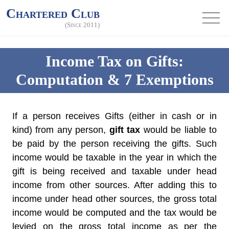
Chartered Club
(Since 2011)
Income Tax on Gifts:
Computation & 7 Exemptions
If a person receives Gifts (either in cash or in
kind) from any person,
gift tax
would be liable to
be paid by the person receiving the gifts. Such
income would be taxable in the year in which the
gift is being received and taxable under head
income from other sources. After adding this to
income under head other sources, the gross total
income would be computed and the tax would be
levied on the gross total income as per the