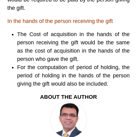
the gift.
In the hands of the person receiving the gift
The Cost of acquisition in the hands of the
person receiving the gift would be the same
as the cost of acquisition in the hands of the
person who gave the gift.
For the computation of period of holding, the
period of holding in the hands of the person
giving the gift would also be included.
ABOUT THE AUTHOR