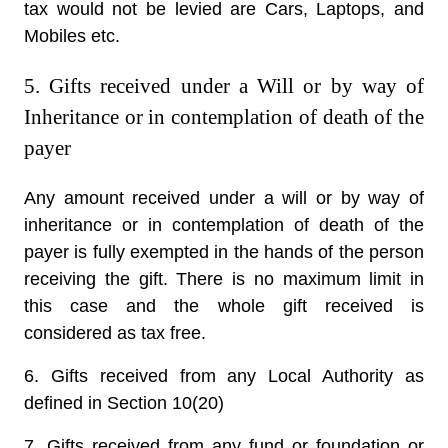
tax would not be levied are Cars, Laptops, and
Mobiles etc.
5. Gifts received under a Will or by way of
Inheritance or in contemplation of death of the
payer
Any amount received under a will or by way of
inheritance or in contemplation of death of the
payer is fully exempted in the hands of the person
receiving the gift. There is no maximum limit in
this case and the whole gift received is
considered as tax free.
6. Gifts received from any Local Authority as
defined in Section 10(20)
7. Gifts received from any fund or foundation or