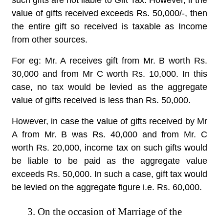
such gifts are not liable to Gift Tax. However, if the
value of gifts received exceeds Rs. 50,000/-, then
the entire gift so received is taxable as Income
from other sources.
For eg: Mr. A receives gift from Mr. B worth Rs.
30,000 and from Mr C worth Rs. 10,000. In this
case, no tax would be levied as the aggregate
value of gifts received is less than Rs. 50,000.
However, in case the value of gifts received by Mr
A from Mr. B was Rs. 40,000 and from Mr. C
worth Rs. 20,000, income tax on such gifts would
be liable to be paid as the aggregate value
exceeds Rs. 50,000. In such a case, gift tax would
be levied on the aggregate figure i.e. Rs. 60,000.
3. On the occasion of Marriage of the