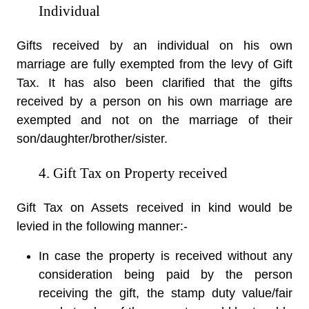
Individual
Gifts received by an individual on his own
marriage are fully exempted from the levy of Gift
Tax. It has also been clarified that the gifts
received by a person on his own marriage are
exempted and not on the marriage of their
son/daughter/brother/sister.
4. Gift Tax on Property received
Gift Tax on Assets received in kind would be
levied in the following manner:-
In case the property is received without any
consideration being paid by the person
receiving the gift, the stamp duty value/fair