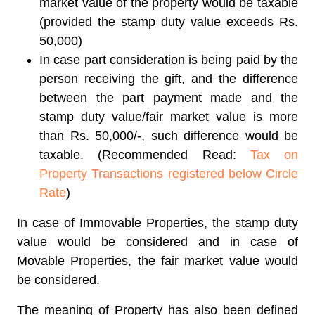
market value of the property would be taxable
(provided the stamp duty value exceeds Rs.
50,000)
In case part consideration is being paid by the
person receiving the gift, and the difference
between the part payment made and the
stamp duty value/fair market value is more
than Rs. 50,000/-, such difference would be
taxable. (Recommended Read:
Tax on
Property Transactions registered below Circle
Rate
)
In case of Immovable Properties, the stamp duty
value would be considered and in case of
Movable Properties, the fair market value would
be considered.
The meaning of Property has also been defined