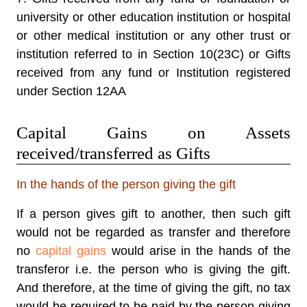
university or other education institution or hospital
or other medical institution or any other trust or
institution referred to in Section 10(23C) or Gifts
received from any fund or Institution registered
under Section 12AA
Capital Gains on Assets
received/transferred as Gifts
In the hands of the person giving the gift
If a person gives gift to another, then such gift
would not be regarded as transfer and therefore
no
capital gains
would arise in the hands of the
transferor i.e. the person who is giving the gift.
And therefore, at the time of giving the gift, no tax
would be required to be paid by the person giving