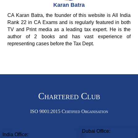
Karan Batra
CA Karan Batra, the founder of this website is All India
Rank 22 in CA Exams and is regularly featured in both
TV and Print media as a leading tax expert. He is the
author of 2 books and has vast experience of
representing cases before the Tax Dept.
Chartered Club
ISO 9001:2015 Certified Organisation
Dubai Office:
India Office: