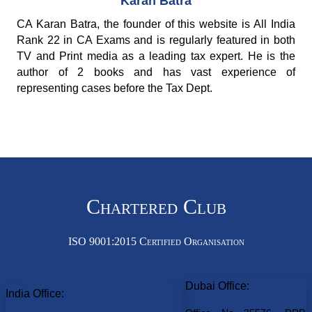
Karan Batra
CA Karan Batra, the founder of this website is All India
Rank 22 in CA Exams and is regularly featured in both
TV and Print media as a leading tax expert. He is the
author of 2 books and has vast experience of
representing cases before the Tax Dept.
Chartered Club
ISO 9001:2015 Certified Organisation
Dubai Office:
India Office: