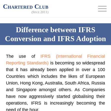
Chartered Club
(Since 2011)
Difference between IFRS
Conversion and IFRS Adoption
The use of
IFRS (International Financial
Reporting Standards)
is becoming so widespread
that it has already been applied in over a 100
Countries which includes the likes of European
Union, Hong Kong, Australia, South Africa, Russia
and Singapore amongst others. As Companies
have now aggressively started globalising their
operations, IFRS is increasingly becoming the
need of the hour.