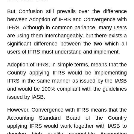
But Confusion still prevails over the difference
between Adoption of IFRS and Convergence with
IFRS. Although in common parlance, many users
are using them interchangeably, but there exists a
significant difference between the two which all
users of IFRS must understand and implement.
Adoption of IFRS, in simple terms, means that the
Country applying IFRS would be Implementing
IFRS in the same manner as issued by the IASB
and would be 100% compliant with the guidelines
issued by IASB.
However, Convergence with IFRS means that the
Accounting Standard Board of the Country
applying IFRS would work together with IASB to