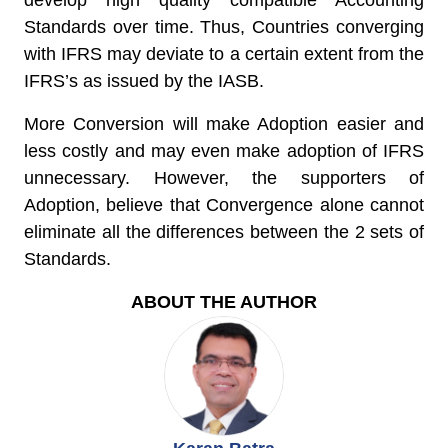
develop high quality compatible Accounting
Standards over time. Thus, Countries converging
with IFRS may deviate to a certain extent from the
IFRS’s as issued by the IASB.
More Conversion will make Adoption easier and
less costly and may even make adoption of IFRS
unnecessary. However, the supporters of
Adoption, believe that Convergence alone cannot
eliminate all the differences between the 2 sets of
Standards.
ABOUT THE AUTHOR