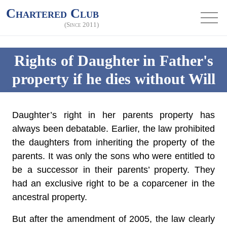
Chartered Club
(Since 2011)
Rights of Daughter in Father's
property if he dies without Will
Daughter’s right in her parents property has
always been debatable. Earlier, the law prohibited
the daughters from inheriting the property of the
parents. It was only the sons who were entitled to
be a successor in their parents’ property. They
had an exclusive right to be a coparcener in the
ancestral property.
But after the amendment of 2005, the law clearly