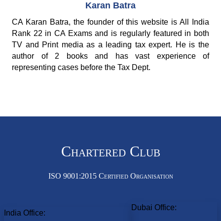
Karan Batra
CA Karan Batra, the founder of this website is All India
Rank 22 in CA Exams and is regularly featured in both
TV and Print media as a leading tax expert. He is the
author of 2 books and has vast experience of
representing cases before the Tax Dept.
Chartered Club
ISO 9001:2015 Certified Organisation
Dubai Office:
India Office: