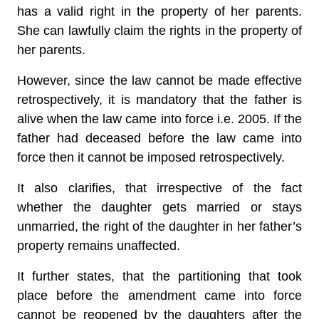
has a valid right in the property of her parents.
She can lawfully claim the rights in the property of
her parents.
However, since the law cannot be made effective
retrospectively, it is mandatory that the father is
alive when the law came into force i.e. 2005. If the
father had deceased before the law came into
force then it cannot be imposed retrospectively.
It also clarifies, that irrespective of the fact
whether the daughter gets married or stays
unmarried, the right of the daughter in her father’s
property remains unaffected.
It further states, that the partitioning that took
place before the amendment came into force
cannot be reopened by the daughters after the