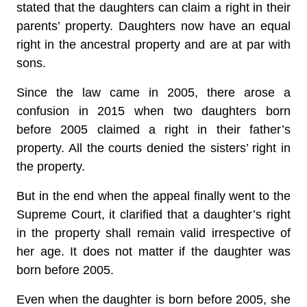
stated that the daughters can claim a right in their
parents’ property. Daughters now have an equal
right in the ancestral property and are at par with
sons.
Since the law came in 2005, there arose a
confusion in 2015 when two daughters born
before 2005 claimed a right in their father’s
property. All the courts denied the sisters’ right in
the property.
But in the end when the appeal finally went to the
Supreme Court, it clarified that a daughter’s right
in the property shall remain valid irrespective of
her age. It does not matter if the daughter was
born before 2005.
Even when the daughter is born before 2005, she