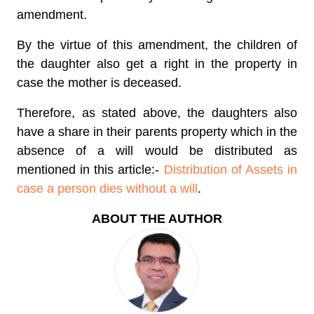
amendment.
By the virtue of this amendment, the children of
the daughter also get a right in the property in
case the mother is deceased.
Therefore, as stated above, the daughters also
have a share in their parents property which in the
absence of a will would be distributed as
mentioned in this article:-
Distribution of Assets in
case a person dies without a will
.
ABOUT THE AUTHOR