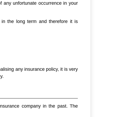
f any unfortunate occurrence in your
in the long term and therefore it is
lising any insurance policy, it is very
y.
 insurance company in the past. The