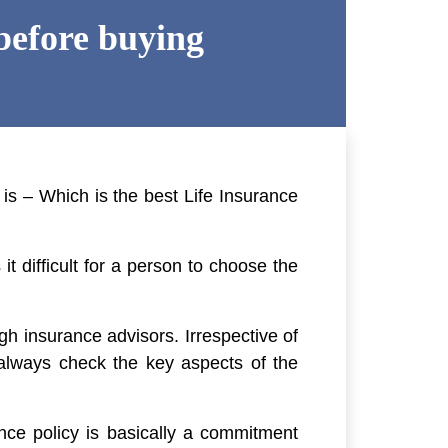
before buying
 is – Which is the best Life Insurance
t difficult for a person to choose the
gh insurance advisors. Irrespective of
 always check the key aspects of the
nce policy is basically a commitment