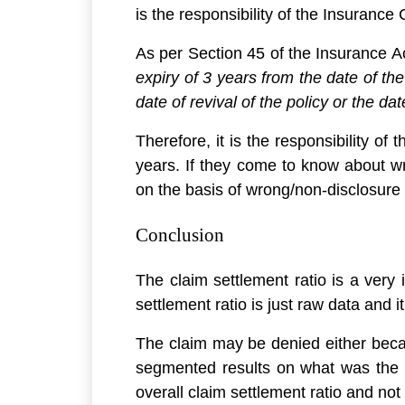
is the responsibility of the Insurance
As per Section 45 of the Insurance Ac
expiry of 3 years from the date of th
date of revival of the policy or the dat
Therefore, it is the responsibility of
years. If they come to know about wr
on the basis of wrong/non-disclosure 
Conclusion
The claim settlement ratio is a very 
settlement ratio is just raw data and 
The claim may be denied either becau
segmented results on what was the cl
overall claim settlement ratio and not