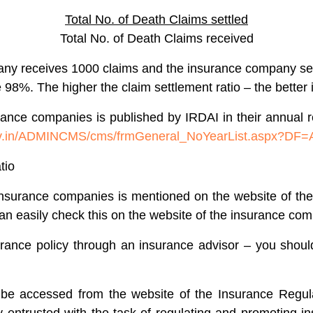
Total No. of Death Claims settled
Total No. of Death Claims received
any receives 1000 claims and the insurance company sett
%. The higher the claim settlement ratio – the better it 
surance companies is published by IRDAI in their annua
.gov.in/ADMINCMS/cms/frmGeneral_NoYearList.aspx?DF
tio
e insurance companies is mentioned on the website of t
an easily check this on the website of the insurance co
surance policy through an insurance advisor – you shoul
 be accessed from the website of the Insurance Regul
 entrusted with the task of regulating and promoting i