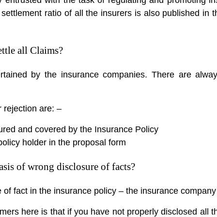
im settlement ratio of all the insurers is also published i
tle all Claims?
tertained by the insurance companies. There are alwa
rejection are: –
ured and covered by the Insurance Policy
policy holder in the proposal form
sis of wrong disclosure of facts?
e of fact in the insurance policy – the insurance compan
ers here is that if you have not properly disclosed all t