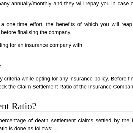
ny annually/monthly and they will repay you in case o
 one-time effort, the benefits of which you will reap 
before finalising the company.
ing for an insurance company with
e
criteria while opting for any insurance policy. Before fina
check the Claim Settlement Ratio of the Insurance Compan
ent Ratio?
ercentage of death settlement claims settled by the
tio is done as follows: –