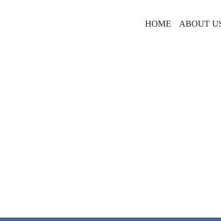
HOME
ABOUT U