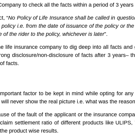
 Company to check all the facts within a period of 3 years 
t, “
No Policy of Life Insurance shall be called in quest
e policy i.e. from the date of issuance of the policy or t
e of the rider to the policy, whichever is later
”.
 the life insurance company to dig deep into all facts an
ong disclosure/non-disclosure of facts after 3 years– 
of facts.
important factor to be kept in mind while opting for an
it will never show the real picture i.e. what was the reaso
se of the fault of the applicant or the insurance compan
aim settlement ratio of different products like ULIPS, 
 the product wise results.