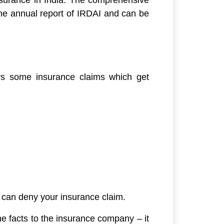
n the annual report of IRDAI and can be
ys some insurance claims which get
y can deny your insurance claim.
he facts to the insurance company – it