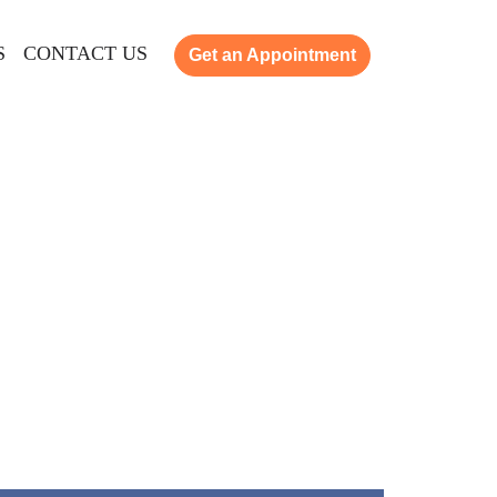
S
CONTACT US
Get an Appointment