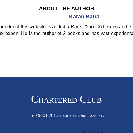
ABOUT THE AUTHOR
Karan Batra
ounder of this website is All India Rank 22 in CA Exams and is 
ax expert. He is the author of 2 books and has vast experienc
Chartered Club
ISO 9001:2015 Certified Organisation