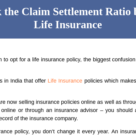
 the Claim Settlement Ratio 
Life Insurance
o opt for a life insurance policy, the biggest confusion
in India that offer
Life Insurance
policies which makes i
e now selling insurance policies online as well as throu
e online or through an insurance advisor – you should
record of the insurance company.
rance policy, you don’t change it every year. An insura