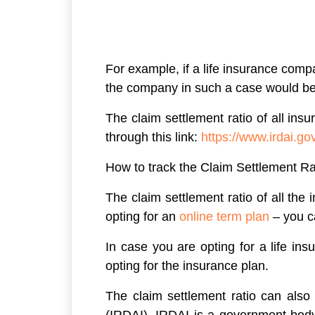
For example, if a life insurance comp
the company in such a case would be 98
The claim settlement ratio of all in
through this link:
https://www.irdai
How to track the Claim Settlement Ra
The claim settlement ratio of all th
opting for an
online term plan
– you c
In case you are opting for a life in
opting for the insurance plan.
The claim settlement ratio can also
(IRDAI). IRDAI is a government body