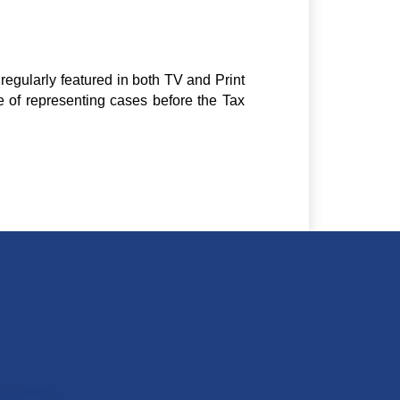
regularly featured in both TV and Print
e of representing cases before the Tax