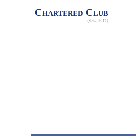
Chartered Club
(Since 2011)