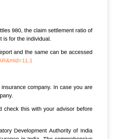
les 980, the claim settlement ratio of
is for the individual.
l report and the same can be accessed
=AR&mid=11.1
he insurance company. In case you are
mpany.
d check this with your advisor before
atory Development Authority of India
nsurance in India. The comprehensive