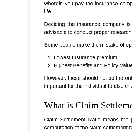
wherein you pay the insurance compa
life.
Deciding the insurance company is a
advisable to conduct proper research 
Some people make the mistake of opt
Lowest Insurance premium
Highest Benefits and Policy Valu
However, these should not be the only 
important for the individual to also 
What is Claim Settlem
Claim Settlement Ratio means the p
computation of the claim settlement ra