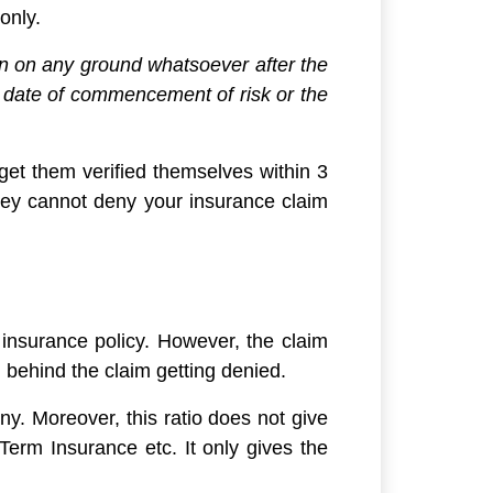
only.
ion on any ground whatsoever after the
he date of commencement of risk or the
d get them verified themselves within 3
they cannot deny your insurance claim
y insurance policy. However, the claim
n behind the claim getting denied.
y. Moreover, this ratio does not give
Term Insurance etc. It only gives the