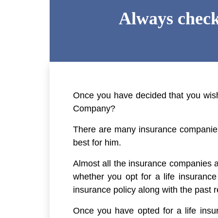
Always check
Once you have decided that you wish t
Company?
There are many insurance companies 
best for him.
Almost all the insurance companies ar
whether you opt for a life insuranc
insurance policy along with the past 
Once you have opted for a life insu