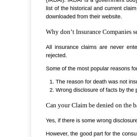
list of the historical and current cla
downloaded from their website.
Why don’t Insurance Companies set
All insurance claims are never en
rejected.
Some of the most popular reasons for 
The reason for death was not ins
Wrong disclosure of facts by the 
Can your Claim be denied on the ba
Yes, if there is some wrong disclosur
However, the good part for the consum