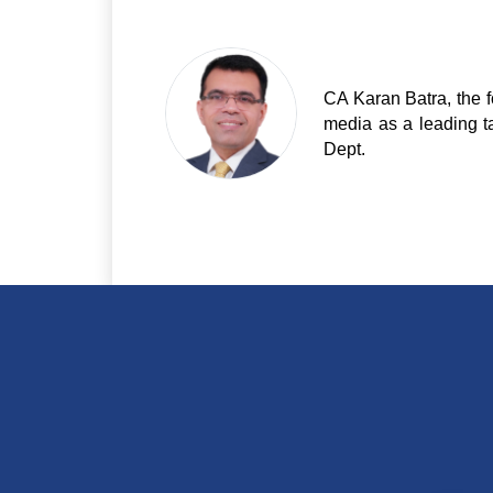
CA Karan Batra, the f
media as a leading t
Dept.