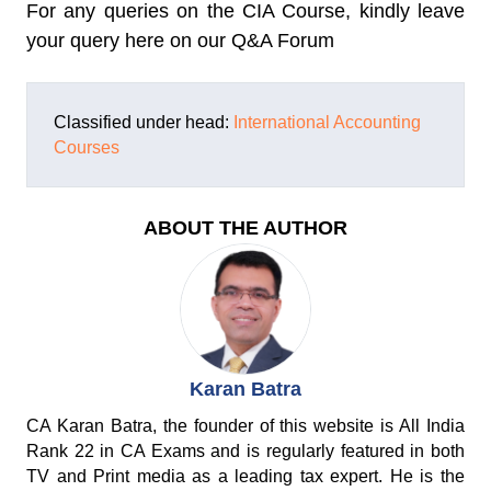
For any queries on the CIA Course, kindly leave
your query here on our Q&A Forum
Classified under head:
International Accounting
Courses
ABOUT THE AUTHOR
Karan Batra
CA Karan Batra, the founder of this website is All India
Rank 22 in CA Exams and is regularly featured in both
TV and Print media as a leading tax expert. He is the