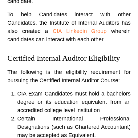
candidate.
To help Candidates interact with other
Candidates, the Institute of Internal Auditors has
also created a
CIA Linkedin Group
wherein
candidates can interact with each other.
Certified Internal Auditor Eligibility
The following is the eligibility requirement for
pursuing the Certified Internal Auditor Course:-
CIA Exam Candidates must hold a bachelors
degree or its education equivalent from an
accredited college level institution
Certain International Professional
Designations (such as Chartered Accountant)
may be accepted as Equivalent.