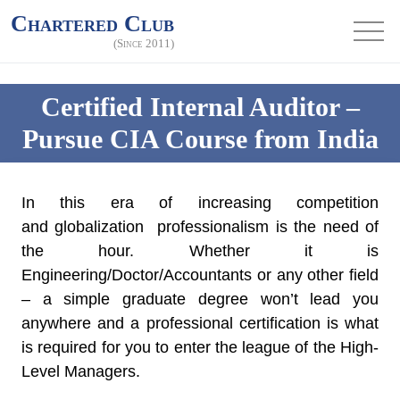
Chartered Club
(Since 2011)
Certified Internal Auditor –
Pursue CIA Course from India
In this era of increasing competition
and globalization professionalism is the need of
the hour. Whether it is
Engineering/Doctor/Accountants or any other field
– a simple graduate degree won’t lead you
anywhere and a professional certification is what
is required for you to enter the league of the High-
Level Managers.