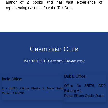
author of 2 books and has vast experience of
representing cases before the Tax Dept.
Chartered Club
ISO 9001:2015 Certified Organisation
Dubai Office:
India Office:
Office No 35576, DDP,
E - 44/10, Okhla Phase 2, New Delhi,
Building A 1,
Delhi - 110020
Dubai Silicon Oasis, Dubai