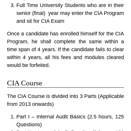
Full Time University Students who are in their
senior (final) year may enter the CIA Program
and sit for CIA Exam
Once a candidate has enrolled himself for the CIA
Program, he shall complete the same within a
time span of 4 years. If the candidate fails to clear
within 4 years, all his fees and modules cleared
would be forfeited.
CIA Course
The CIA Course is divided into 3 Parts (Applicable
from 2013 onwards)
Part I – Internal Audit Basics (2.5 hours, 125
Questions)