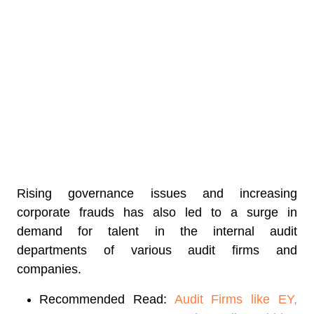
Rising governance issues and increasing
corporate frauds has also led to a surge in
demand for talent in the internal audit
departments of various audit firms and
companies.
Recommended Read:
Audit Firms like EY,