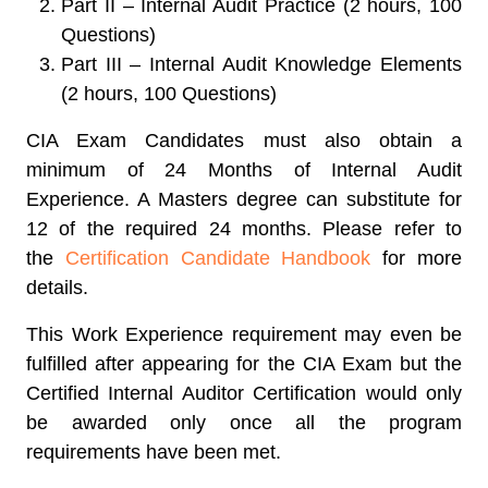
Part II – Internal Audit Practice (2 hours, 100
Questions)
Part III – Internal Audit Knowledge Elements
(2 hours, 100 Questions)
CIA Exam Candidates must also obtain a
minimum of 24 Months of Internal Audit
Experience. A Masters degree can substitute for
12 of the required 24 months. Please refer to
the
Certification Candidate Handbook
for more
details.
This Work Experience requirement may even be
fulfilled after appearing for the CIA Exam but the
Certified Internal Auditor Certification would only
be awarded only once all the program
requirements have been met.