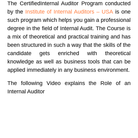
The
CertifiedInternal Auditor Program
conducted
by the
Institute of Internal Auditors – USA
is one
such program which helps you gain a professional
degree in the field of Internal Audit. The Course is
a mix of theoretical and practical training and has
been structured in such a way that the skills of the
candidate gets enriched with theoretical
knowledge as well as business tools that can be
applied immediately in any business environment.
The following Video explains the Role of an
Internal Auditor