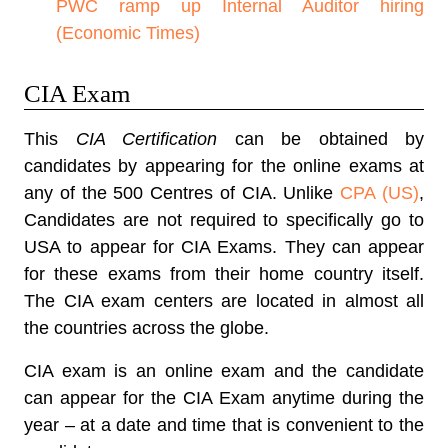
PWC ramp up Internal Auditor hiring
(Economic Times)
CIA Exam
This
CIA Certification
can be obtained by
candidates by appearing for the online exams at
any of the 500 Centres of CIA. Unlike
CPA (US)
,
Candidates are not required to specifically go to
USA to appear for CIA Exams. They can appear
for these exams from their home country itself.
The CIA exam centers are located in almost all
the countries across the globe.
CIA exam is an online exam and the candidate
can appear for the CIA Exam anytime during the
year – at a date and time that is convenient to the