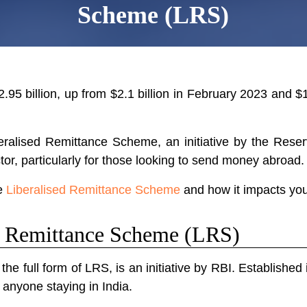
Scheme (LRS)
.95 billion, up from $2.1 billion in February 2023 and $1
iberalised Remittance Scheme, an initiative by the Rese
ctor, particularly for those looking to send money abroad.
he
Liberalised Remittance Scheme
and how it impacts you
ed Remittance Scheme (LRS)
e full form of LRS, is an initiative by RBI. Established
anyone staying in India.