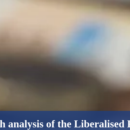
h analysis of the Liberalised