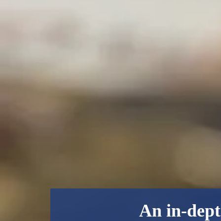
An in-dept