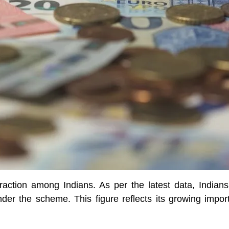
ction among Indians. As per the latest data, Indians 
der the scheme. This figure reflects its growing impo