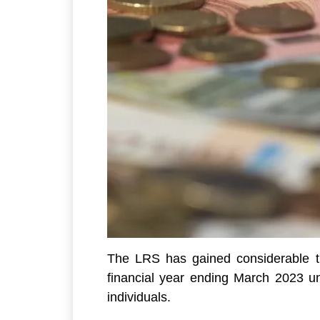
The LRS has gained considerable tra
financial year ending March 2023 un
individuals.