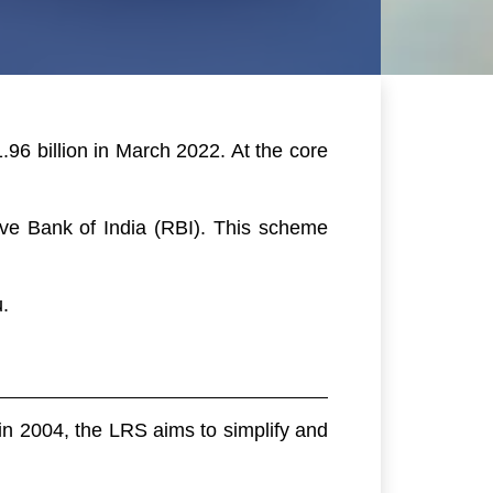
.96 billion in March 2022. At the core
rve Bank of India (RBI). This scheme
.
 in 2004, the LRS aims to simplify and