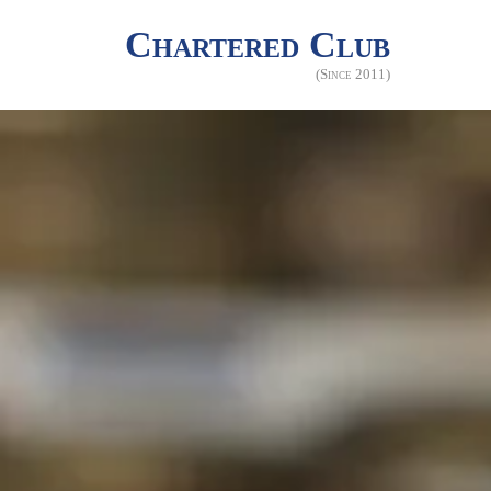
Chartered Club
(Since 2011)