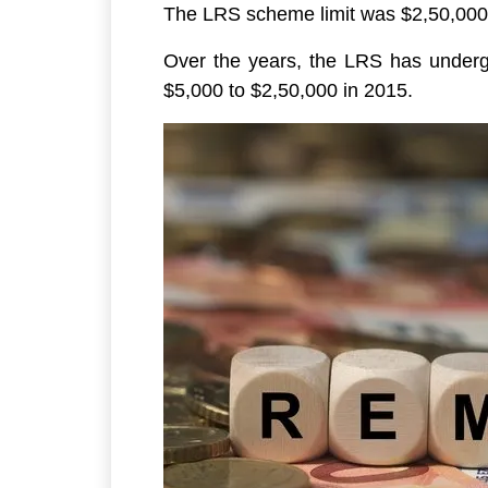
The LRS scheme limit was $2,50,000 pe
Over the years, the LRS has undergo
$5,000 to $2,50,000 in 2015.