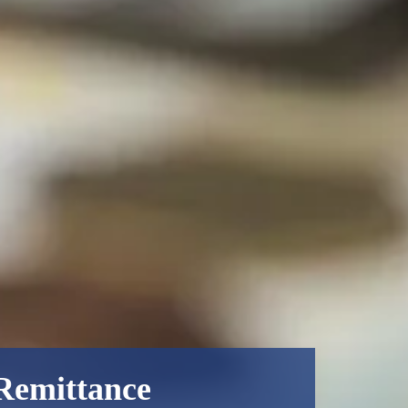
 Remittance