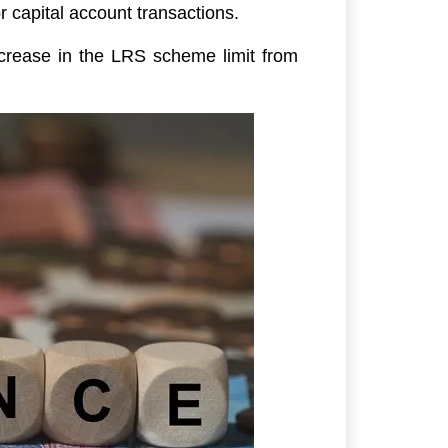
r capital account transactions.
ncrease in the LRS scheme limit from