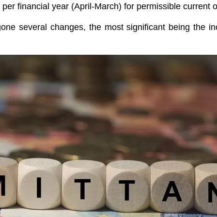
r financial year (April-March) for permissible current o
ne several changes, the most significant being the i