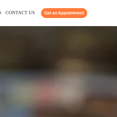
S
CONTACT US
Get an Appointment