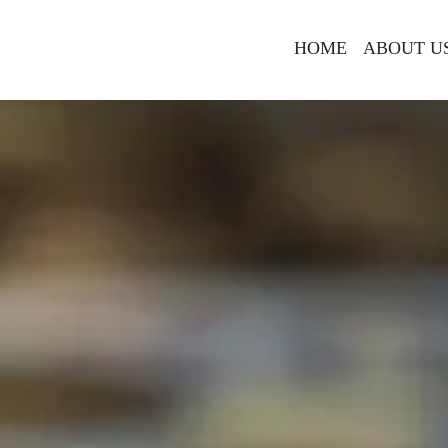
HOME
ABOUT U