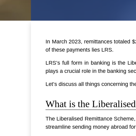
In March 2023, remittances totaled $2
of these payments lies LRS.
LRS’s full form in banking is the L
plays a crucial role in the banking se
Let’s discuss all things concerning t
What is the Liberalis
The Liberalised Remittance Scheme, th
streamline sending money abroad for 