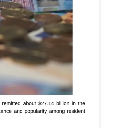
remitted about $27.14 billion in the
rtance and popularity among resident