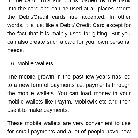
in the card. This amount is loaded by the bank
into the card and can be used at all places where
the Debit/Credit cards are accepted. In other
words, it is just like a Debit/ Credit Card except for
the fact that it is mainly used for gifting. But you
can also create such a card for your own personal
needs.
Mobile Wallets
The mobile growth in the past few years has led
to a new form of payments i.e. payments through
the mobile wallets. You can load money in your
mobile wallets like Paytm, Mobikwik etc and then
use it to make payments.
These mobile wallets are very convenient to use
for small payments and a lot of people have now