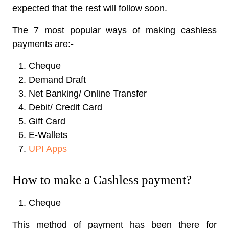
expected that the rest will follow soon.
The 7 most popular ways of making cashless
payments are:-
Cheque
Demand Draft
Net Banking/ Online Transfer
Debit/ Credit Card
Gift Card
E-Wallets
UPI Apps
How to make a Cashless payment?
Cheque
This method of payment has been there for