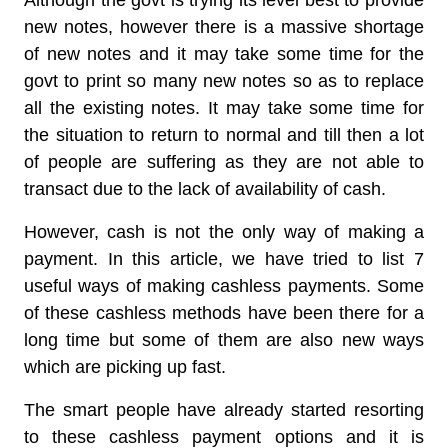
Although the govt is trying its level best to provide
new notes, however there is a massive shortage
of new notes and it may take some time for the
govt to print so many new notes so as to replace
all the existing notes. It may take some time for
the situation to return to normal and till then a lot
of people are suffering as they are not able to
transact due to the lack of availability of cash.
However, cash is not the only way of making a
payment. In this article, we have tried to list 7
useful ways of making cashless payments. Some
of these cashless methods have been there for a
long time but some of them are also new ways
which are picking up fast.
The smart people have already started resorting
to these cashless payment options and it is