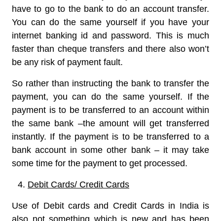
have to go to the bank to do an account transfer.
You can do the same yourself if you have your
internet banking id and password. This is much
faster than cheque transfers and there also won’t
be any risk of payment fault.
So rather than instructing the bank to transfer the
payment, you can do the same yourself. If the
payment is to be transferred to an account within
the same bank –the amount will get transferred
instantly. If the payment is to be transferred to a
bank account in some other bank – it may take
some time for the payment to get processed.
Debit Cards/ Credit Cards
Use of Debit cards and Credit Cards in India is
also not something which is new and has been