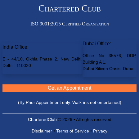
Chartered Club
ISO 9001:2015 Certified Organisation
Dubai Office:
India Office:
Office No 35576, DDP,
E - 44/10, Okhla Phase 2, New Delhi,
Building A 1,
Delhi - 110020
Dubai Silicon Oasis, Dubai
Get an Appointment
(By Prior Appointment only. Walk-ins not entertained)
CharteredClub
© 2026 • All rights reserved
Disclaimer
•
Terms of Service
•
Privacy