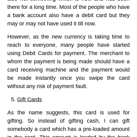
there for a long time. Most of the people who have
a bank account also have a debit card but they
may or may not have used it till now.
However, as the new currency is taking time to
reach to everyone, many people have started
using Debit Cards for payment. The merchant to
whom the payment is being made should have a
card receiving machine and the payment would
be made instantly once you swipe the card
without any risk of payment fault.
Gift Cards
As the name suggests, this card is used for
gifting. So instead of gifting cash, I can gift
somebody a card which has a pre-loaded amount