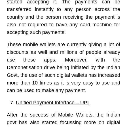
started accepting it. The payments can be
transferred instantly to any person across the
country and the person receiving the payment is
also not required to have any card machine for
accepting such payments.
These mobile wallets are currently giving a lot of
discounts as well and millions of people already
use these apps. Moreover, with the
Demonetisation drive being initiated by the Indian
Govt, the use of such digital wallets has increased
more than 10 times as it is very easy to use and
can be used to make any payment.
Unified Payment Interface – UPI
After the success of Mobile Wallets, the Indian
govt has also started focussing more on digital