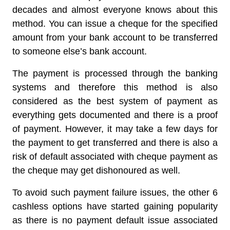
decades and almost everyone knows about this
method. You can issue a cheque for the specified
amount from your bank account to be transferred
to someone else’s bank account.
The payment is processed through the banking
systems and therefore this method is also
considered as the best system of payment as
everything gets documented and there is a proof
of payment. However, it may take a few days for
the payment to get transferred and there is also a
risk of default associated with cheque payment as
the cheque may get dishonoured as well.
To avoid such payment failure issues, the other 6
cashless options have started gaining popularity
as there is no payment default issue associated