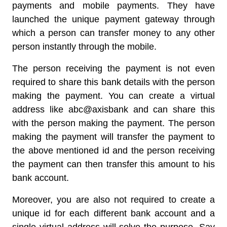
payments and mobile payments. They have
launched the unique payment gateway through
which a person can transfer money to any other
person instantly through the mobile.
The person receiving the payment is not even
required to share this bank details with the person
making the payment. You can create a virtual
address like abc@axisbank and can share this
with the person making the payment. The person
making the payment will transfer the payment to
the above mentioned id and the person receiving
the payment can then transfer this amount to his
bank account.
Moreover, you are also not required to create a
unique id for each different bank account and a