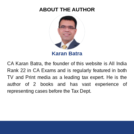
ABOUT THE AUTHOR
Karan Batra
CA Karan Batra, the founder of this website is All India
Rank 22 in CA Exams and is regularly featured in both
TV and Print media as a leading tax expert. He is the
author of 2 books and has vast experience of
representing cases before the Tax Dept.