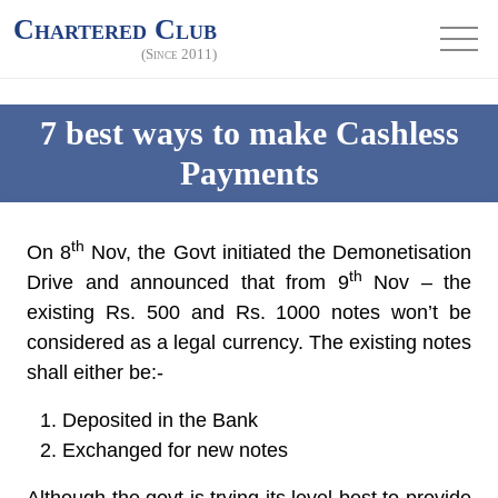
Chartered Club
(Since 2011)
7 best ways to make Cashless
Payments
th
On 8
Nov, the Govt initiated the Demonetisation
th
Drive and announced that from 9
Nov – the
existing Rs. 500 and Rs. 1000 notes won’t be
considered as a legal currency. The existing notes
shall either be:-
Deposited in the Bank
Exchanged for new notes