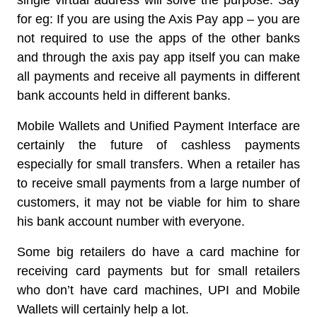
single virtual address will solve the purpose. Say
for eg: If you are using the Axis Pay app – you are
not required to use the apps of the other banks
and through the axis pay app itself you can make
all payments and receive all payments in different
bank accounts held in different banks.
Mobile Wallets and Unified Payment Interface are
certainly the future of cashless payments
especially for small transfers. When a retailer has
to receive small payments from a large number of
customers, it may not be viable for him to share
his bank account number with everyone.
Some big retailers do have a card machine for
receiving card payments but for small retailers
who don’t have card machines, UPI and Mobile
Wallets will certainly help a lot.