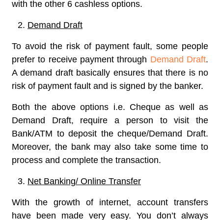
with the other 6 cashless options.
Demand Draft
To avoid the risk of payment fault, some people
prefer to receive payment through
Demand Draft
.
A demand draft basically ensures that there is no
risk of payment fault and is signed by the banker.
Both the above options i.e. Cheque as well as
Demand Draft, require a person to visit the
Bank/ATM to deposit the cheque/Demand Draft.
Moreover, the bank may also take some time to
process and complete the transaction.
Net Banking/ Online Transfer
With the growth of internet, account transfers
have been made very easy. You don’t always