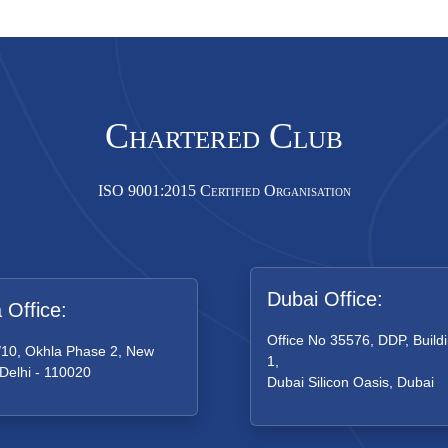
Chartered Club
ISO 9001:2015 Certified Organisation
Dubai Office:
a Office:
Office No 35576, DDP, Buildi
/10, Okhla Phase 2, New
1,
 Delhi - 110020
Dubai Silicon Oasis, Dubai