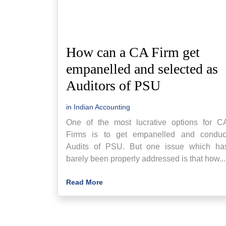
How can a CA Firm get
empanelled and selected as
Auditors of PSU
in
Indian Accounting
One of the most lucrative options for C
Firms is to get empanelled and conduc
Audits of PSU. But one issue which ha
barely been properly addressed is that how...
Read More