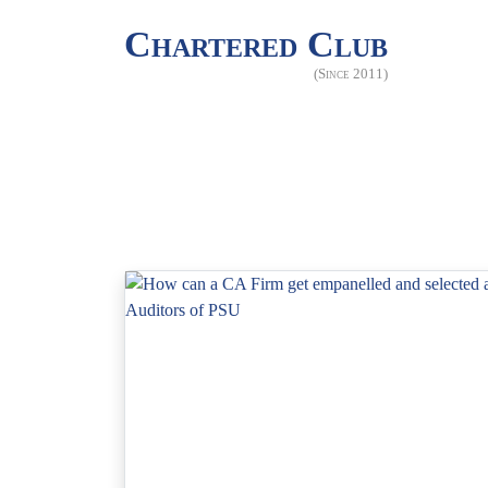
Chartered Club
(Since 2011)