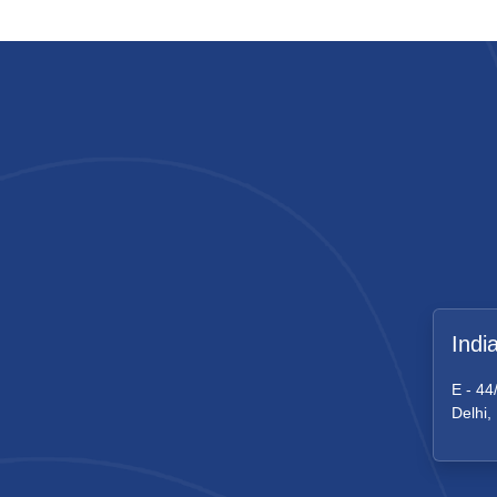
Indi
E - 44
Delhi,