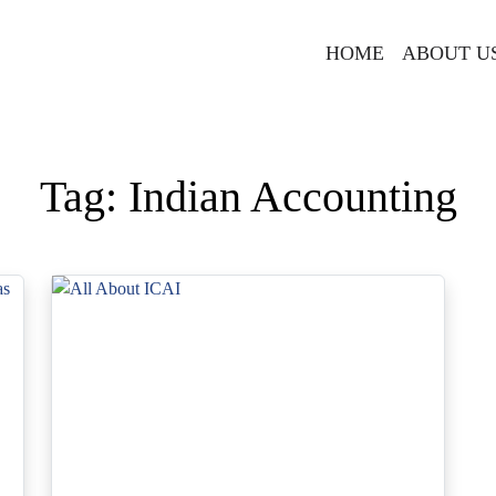
HOME
ABOUT U
Tag:
Indian Accounting