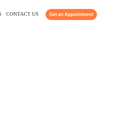
S
CONTACT US
Get an Appointment