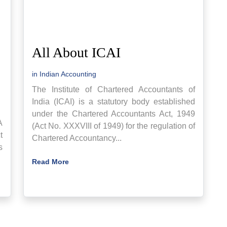
All About ICAI
in
Indian Accounting
The Institute of Chartered Accountants of
India (ICAI) is a statutory body established
under the Chartered Accountants Act, 1949
A
(Act No. XXXVIII of 1949) for the regulation of
t
Chartered Accountancy...
s
Read More