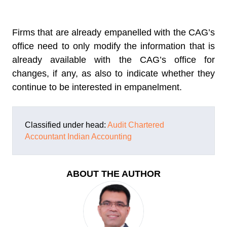
Firms that are already empanelled with the CAG’s
office need to only modify the information that is
already available with the CAG’s office for
changes, if any, as also to indicate whether they
continue to be interested in empanelment.
Classified under head:
Audit
Chartered
Accountant
Indian Accounting
ABOUT THE AUTHOR