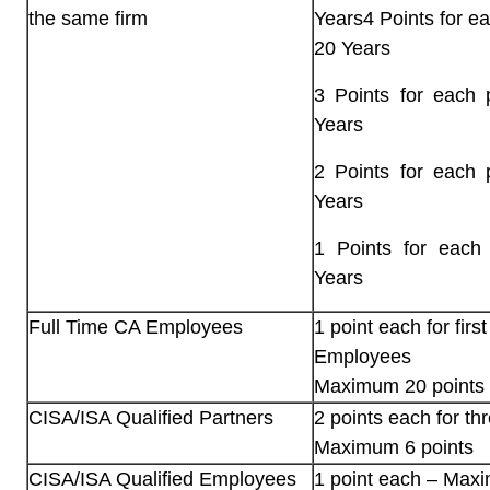
the same firm
Years4 Points for e
20 Years
3 Points for each 
Years
2 Points for each 
Years
1 Points for each
Years
Full Time CA Employees
1 point each for firs
Employees
Maximum 20 points
CISA/ISA Qualified Partners
2 points each for th
Maximum 6 points
CISA/ISA Qualified Employees
1 point each – Maxi