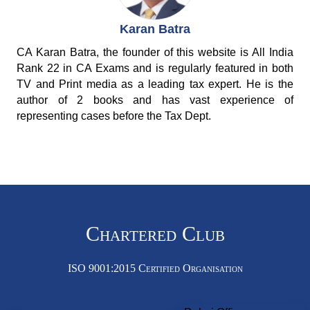
Karan Batra
CA Karan Batra, the founder of this website is All India
Rank 22 in CA Exams and is regularly featured in both
TV and Print media as a leading tax expert. He is the
author of 2 books and has vast experience of
representing cases before the Tax Dept.
Chartered Club
ISO 9001:2015 Certified Organisation