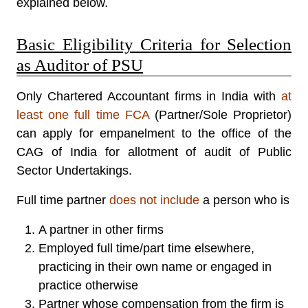
explained below.
Basic Eligibility Criteria for Selection
as Auditor of PSU
Only Chartered Accountant firms in India with
at
least one full time FCA
(Partner/Sole Proprietor)
can apply for empanelment to the office of the
CAG of India for allotment of audit of Public
Sector Undertakings.
Full time partner
does not include
a person who is
A partner in other firms
Employed full time/part time elsewhere,
practicing in their own name or engaged in
practice otherwise
Partner whose compensation from the firm is