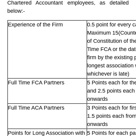
Chartered Accountant employees, as detailed
below:-
Experience of the Firm
0.5 point for every 
Maximum 15(Counte
of Constitution of th
Time FCA or the date
firm by the existing
longest association 
whichever is late)
Full Time FCA Partners
5 Points each for the
and 2.5 points each 
onwards
Full Time ACA Partners
3 Points each for fir
1.5 points each fro
onwards
Points for Long Association with
5 Points for each p