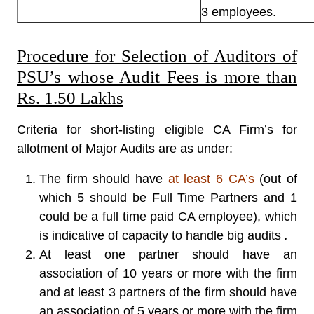
3 employees.
Procedure for Selection of Auditors of
PSU’s whose Audit Fees is more than
Rs. 1.50 Lakhs
Criteria for short-listing eligible CA Firm’s for
allotment of Major Audits are as under:
The firm should have
at least 6 CA’s
(out of
which 5 should be Full Time Partners and 1
could be a full time paid CA employee), which
is indicative of capacity to handle big audits
.
At least one partner should have an
association of 10 years or more with the firm
and at least 3 partners of the firm should have
an association of 5 years or more with the firm