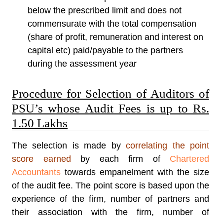
below the prescribed limit and does not
commensurate with the total compensation
(share of profit, remuneration and interest on
capital etc) paid/payable to the partners
during the assessment year
Procedure for Selection of Auditors of
PSU’s whose Audit Fees is up to Rs.
1.50 Lakhs
The selection is made by
correlating the point
score earned
by each firm of
Chartered
Accountants
towards empanelment with the size
of the audit fee. The point score is based upon the
experience of the firm, number of partners and
their association with the firm, number of