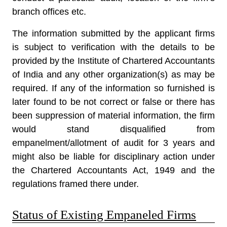
branch offices etc.
The information submitted by the applicant firms
is subject to verification with the details to be
provided by the Institute of Chartered Accountants
of India and any other organization(s) as may be
required. If any of the information so furnished is
later found to be not correct or false or there has
been suppression of material information, the firm
would stand disqualified from
empanelment/allotment of audit for 3 years and
might also be liable for disciplinary action under
the Chartered Accountants Act, 1949 and the
regulations framed there under.
Status of Existing Empaneled Firms