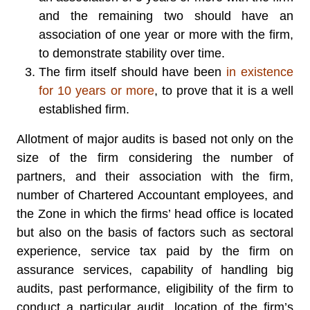
and the remaining two should have an
association of one year or more with the firm,
to demonstrate stability over time.
The firm itself should have been
in existence
for 10 years or more
, to prove that it is a well
established firm.
Allotment of major audits is based not only on the
size of the firm considering the number of
partners, and their association with the firm,
number of Chartered Accountant employees, and
the Zone in which the firms’ head office is located
but also on the basis of factors such as sectoral
experience, service tax paid by the firm on
assurance services, capability of handling big
audits, past performance, eligibility of the firm to
conduct a particular audit, location of the firm’s