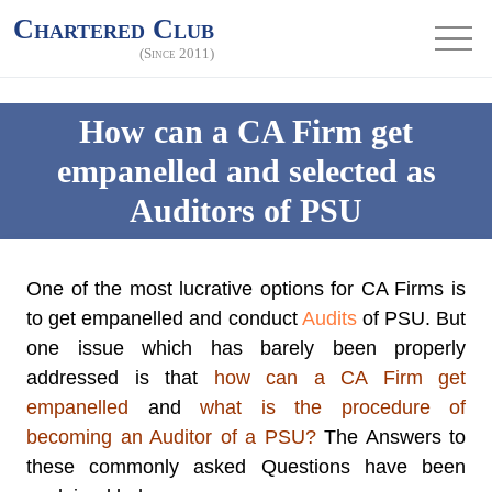
Chartered Club
(Since 2011)
How can a CA Firm get
empanelled and selected as
Auditors of PSU
One of the most lucrative options for CA Firms is
to get empanelled and conduct
Audits
of PSU. But
one issue which has barely been properly
addressed is that
how can a CA Firm get
empanelled
and
what is the procedure of
becoming an Auditor of a PSU?
The Answers to
these commonly asked Questions have been