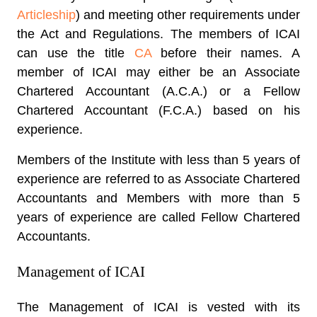
Articleship
) and meeting other requirements under
the Act and Regulations. The members of ICAI
can use the title
CA
before their names. A
member of ICAI may either be an Associate
Chartered Accountant (A.C.A.) or a Fellow
Chartered Accountant (F.C.A.) based on his
experience.
Members of the Institute with less than 5 years of
experience are referred to as Associate Chartered
Accountants and Members with more than 5
years of experience are called Fellow Chartered
Accountants.
Management of ICAI
The Management of ICAI is vested with its