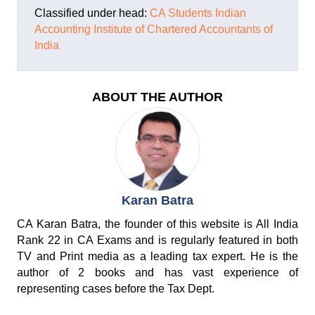
Classified under head:
CA Students
Indian
Accounting
Institute of Chartered Accountants of
India
ABOUT THE AUTHOR
Karan Batra
CA Karan Batra, the founder of this website is All India
Rank 22 in CA Exams and is regularly featured in both
TV and Print media as a leading tax expert. He is the
author of 2 books and has vast experience of
representing cases before the Tax Dept.