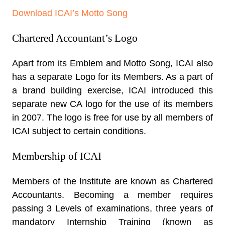
Download ICAI’s Motto Song
Chartered Accountant’s Logo
Apart from its Emblem and Motto Song, ICAI also
has a separate Logo for its Members. As a part of
a brand building exercise, ICAI introduced this
separate new CA logo for the use of its members
in 2007. The logo is free for use by all members of
ICAI subject to certain conditions.
Membership of ICAI
Members of the Institute are known as Chartered
Accountants. Becoming a member requires
passing 3 Levels of examinations, three years of
mandatory Internship Training (known as