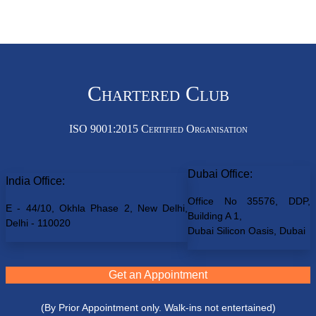
Chartered Club
ISO 9001:2015 Certified Organisation
Dubai Office:
India Office:
Office No 35576, DDP,
E - 44/10, Okhla Phase 2, New Delhi,
Building A 1,
Delhi - 110020
Dubai Silicon Oasis, Dubai
Get an Appointment
(By Prior Appointment only. Walk-ins not entertained)