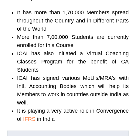
It has more than 1,70,000 Members spread
throughout the Country and in Different Parts
of the World
More than 7,00,000 Students are currently
enrolled for this Course
ICAI has also initiated a Virtual Coaching
Classes Program for the benefit of CA
Students
ICAI has signed various MoU’s/MRA’s with
Intl. Accounting Bodies which will help its
Members to work in countries outside India as
well.
It is playing a very active role in Convergence
of
IFRS
in India