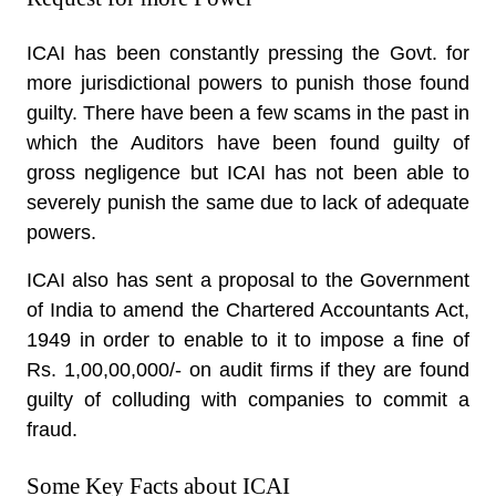
ICAI has been constantly pressing the Govt. for
more jurisdictional powers to punish those found
guilty. There have been a few scams in the past in
which the Auditors have been found guilty of
gross negligence but ICAI has not been able to
severely punish the same due to lack of adequate
powers.
ICAI also has sent a proposal to the Government
of India to amend the Chartered Accountants Act,
1949 in order to enable to it to impose a fine of
Rs. 1,00,00,000/- on audit firms if they are found
guilty of colluding with companies to commit a
fraud.
Some Key Facts about ICAI