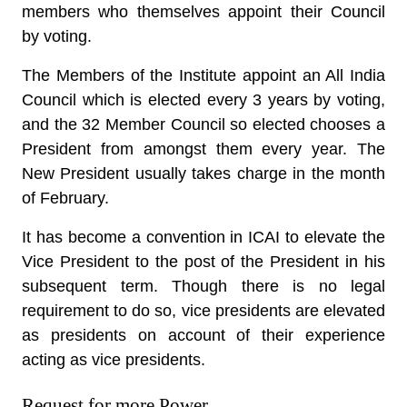
members who themselves appoint their Council
by voting.
The Members of the Institute appoint an All India
Council which is elected every 3 years by voting,
and the 32 Member Council so elected chooses a
President from amongst them every year. The
New President usually takes charge in the month
of February.
It has become a convention in ICAI to elevate the
Vice President to the post of the President in his
subsequent term. Though there is no legal
requirement to do so, vice presidents are elevated
as presidents on account of their experience
acting as vice presidents.
Request for more Power