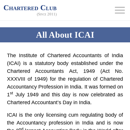
Chartered Club
(Since 2011)
All About ICAI
The Institute of Chartered Accountants of India
(ICAI) is a statutory body established under the
Chartered Accountants Act, 1949 (Act No.
XXXVIII of 1949) for the regulation of Chartered
Accountancy Profession in India. It was formed on
st
1
July 1949 and this day is now celebrated as
Chartered Accountant’s Day in India.
ICAI is the only licensing cum regulating body of
the Accountancy profession in India and is now
nd