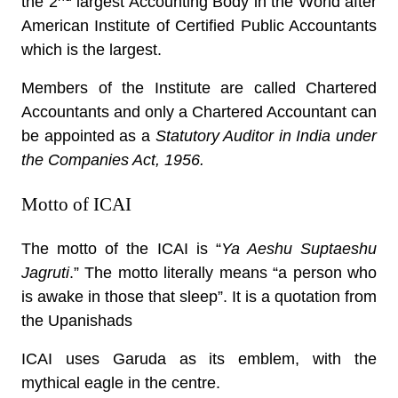
the 2
largest Accounting Body in the World after
American Institute of Certified Public Accountants
which is the largest.
Members of the Institute are called Chartered
Accountants and only a Chartered Accountant can
be appointed as a
Statutory Auditor in India under
the Companies Act, 1956.
Motto of ICAI
The motto of the ICAI is “
Ya Aeshu Suptaeshu
Jagruti
.” The motto literally means “a person who
is awake in those that sleep”. It is a quotation from
the Upanishads
ICAI uses Garuda as its emblem, with the
mythical eagle in the centre.