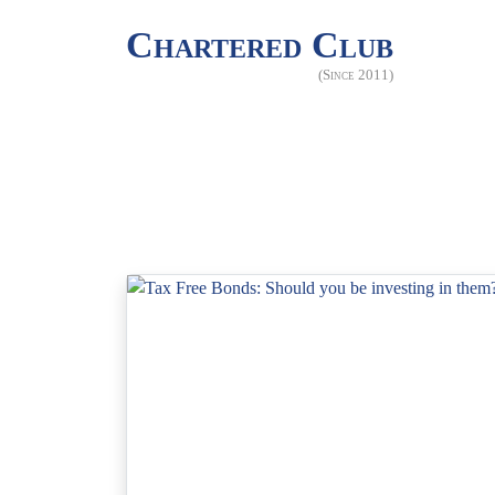
Chartered Club
(Since 2011)