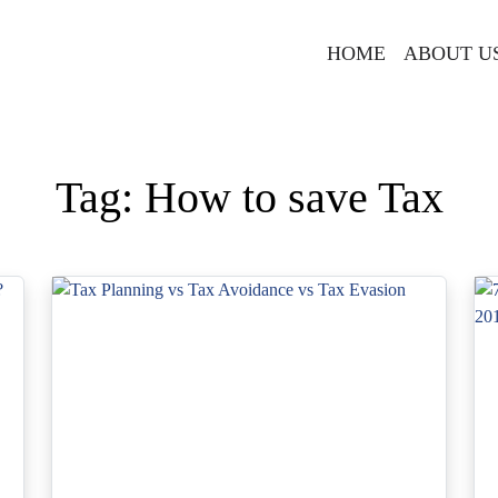
HOME
ABOUT U
Tag:
How to save Tax