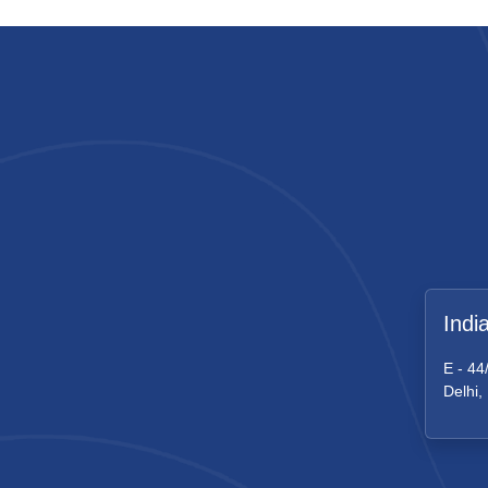
Indi
E - 44
Delhi,