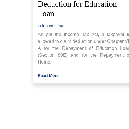
Deduction for Education
Loan
in
Income Tax
As per the Income Tax Act, a taxpayer i
allowed to claim deduction under Chapter VI
A for the Repayment of Education Loa
(Section 80E) and for the Repayment o
Home...
Read More