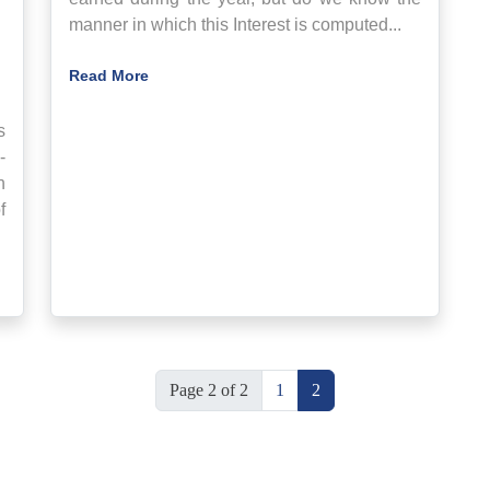
manner in which this Interest is computed...
Read More
s
-
n
f
Page 2 of 2
1
2