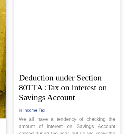
Deduction under Section
80TTA :Tax on Interest on
Savings Account
in
Income Tax
We all have a tendency of checking the
amount of Interest on Savings Account
earned during the year, but do we know the