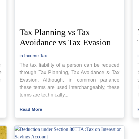
u
Tax Planning vs Tax
Avoidance vs Tax Evasion
in
Income Tax
h
The tax liability of a person can be reduced
e
through Tax Planning, Tax Avoidance & Tax
n
Evasion. Although, in common parlance
these terms are used interchangeably, these
terms are technically...
Read More