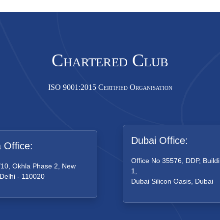
Chartered Club
ISO 9001:2015 Certified Organisation
Dubai Office:
a Office:
Office No 35576, DDP, Buildi
/10, Okhla Phase 2, New
1,
 Delhi - 110020
Dubai Silicon Oasis, Dubai