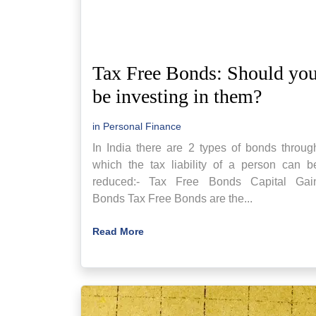
Tax Free Bonds: Should yo
be investing in them?
in
Personal Finance
In India there are 2 types of bonds throug
which the tax liability of a person can b
reduced:- Tax Free Bonds Capital Gai
Bonds Tax Free Bonds are the...
Read More