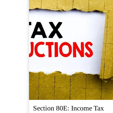
Section 80E: Income Tax