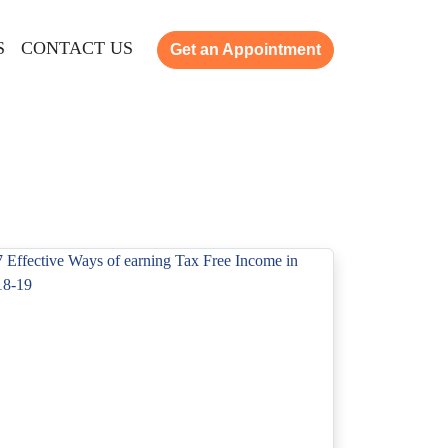
S
CONTACT US
Get an Appointment