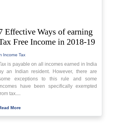
7 Effective Ways of earning
Tax Free Income in 2018-19
in
Income Tax
Tax is payable on all incomes earned in India
by an Indian resident. However, there are
some exceptions to this rule and some
incomes have been specifically exempted
from tax....
Read More