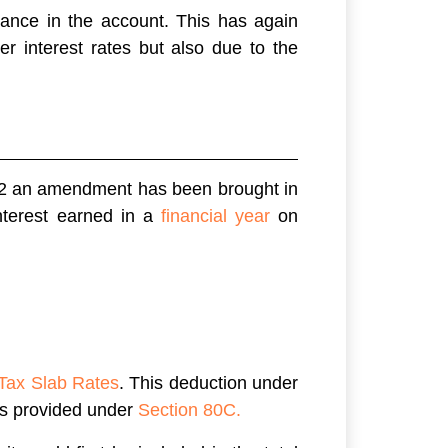
lance in the account. This has again
r interest rates but also due to the
2 an amendment has been brought in
nterest earned in a
financial year
on
Tax Slab Rates
. This deduction under
ns provided under
Section 80C.