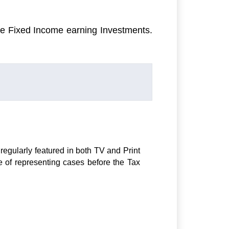
ee Fixed Income earning Investments.
regularly featured in both TV and Print
e of representing cases before the Tax