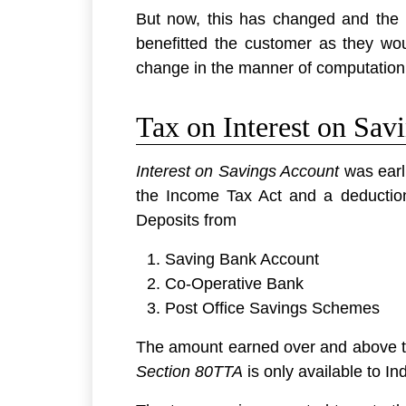
But now, this has changed and the I
benefitted the customer as they wou
change in the manner of computation
Tax on Interest on Sav
Interest on Savings Account
was earli
the Income Tax Act and a deduction
Deposits from
Saving Bank Account
Co-Operative Bank
Post Office Savings Schemes
The amount earned over and above th
Section 80TTA
is only available to I