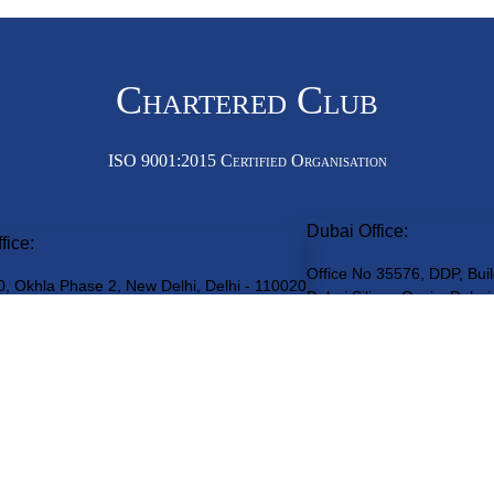
Chartered Club
ISO 9001:2015 Certified Organisation
Dubai Office:
fice:
Office No 35576, DDP, Buil
0, Okhla Phase 2, New Delhi, Delhi - 110020
Dubai Silicon Oasis, Dubai
Get an Appointment
(By Prior Appointment only. Walk-ins not entertained)
teredClub
© 2026 • All rights reserved
Disclaimer
•
Terms of Service
•
Pr