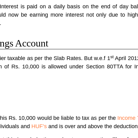
nterest is paid on a daily basis on the end of day ba
ld now be earning more interest not only due to highe
.
ings Account
st
er taxable as per the Slab Rates. But w.e.f 1
April 201
 of Rs. 10,000 is allowed under Section 80TTA for I
is Rs. 10,000 would be liable to tax as per the
Income 
ndividuals and
HUF’s
and is over and above the deductio