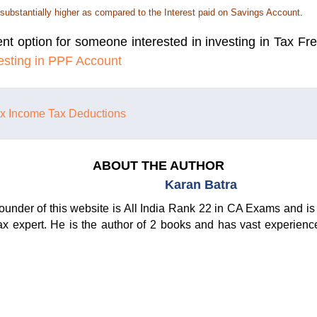
 substantially higher as compared to the Interest paid on Savings Account.
nt option for someone interested in investing in Tax Fr
vesting in PPF Account
ax
Income Tax Deductions
ABOUT THE AUTHOR
Karan Batra
ounder of this website is All India Rank 22 in CA Exams and is 
ax expert. He is the author of 2 books and has vast experienc