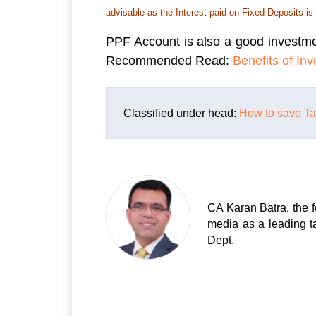
advisable as the Interest paid on Fixed Deposits is
PPF Account is also a good investme
Recommended Read:
Benefits of In
Classified under head:
How to save T
CA Karan Batra, the f
media as a leading t
Dept.