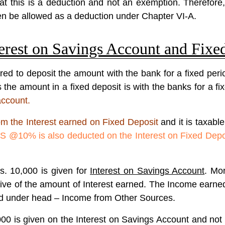
t this is a deduction and not an exemption. Therefore, i
n be allowed as a deduction under Chapter VI-A.
erest on Savings Account and Fixe
red to deposit the amount with the bank for a fixed per
he amount in a fixed deposit is with the banks for a fixe
account.
om the Interest earned on Fixed Deposit
and it is taxabl
S @10% is also deducted on the Interest on Fixed Depo
s. 10,000 is given for
Interest on Savings Account
. Mo
ive of the amount of Interest earned. The Income earne
sed under head – Income from Other Sources.
00 is given on the Interest on Savings Account and not 