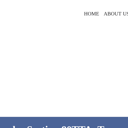
HOME
ABOUT U