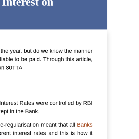
Interest on
 the year, but do we know the manner
able to be paid. Through this article,
on 80TTA
Interest Rates were controlled by RBI
ept in the Bank.
e-regularisation meant that all
Banks
rent interest rates and this is how it