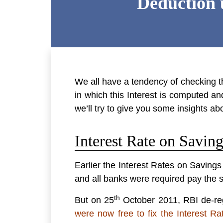
Deduction 
We all have a tendency of checking 
in which this Interest is computed an
we’ll try to give you some insights a
Interest Rate on Savin
Earlier the Interest Rates on Savin
and all banks were required pay the s
th
But on 25
October 2011, RBI de-regu
were now free to fix the Interest Ra