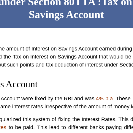
under Section 80TTA :Tax on 
Savings Account
the amount of
Interest on Savings Account
earned during
d the Tax on Interest on Savings Account that would be li
bout such points and tax deduction of interest under
Secti
gs Account
gs Account were fixed by the RBI and was
4% p.a
. These 
ame interest rates irrespective of the amount of money k
larized this system of fixing the Interest Rates. This d
tes
to be paid. This lead to different banks paying diffe