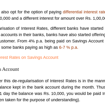
also opt for the option of paying
differential interest rat
00,000 and a different interest for amount over Rs. 1,00,0
isation of Interest Rates, different banks have started p
ccounts in their banks, banks have also started offering
customer. From 4% p.a. being paid on Savings Account pr
h some banks paying as high as
6-7 % p.a.
terest Rates on Savings Account
s Account
his de-regularisation of Interest Rates is in the manne
lance kept in the bank account during the month. Thus
 1 day the balance was Rs. 10,000, you would be paid In
n taken for the purpose of understanding).