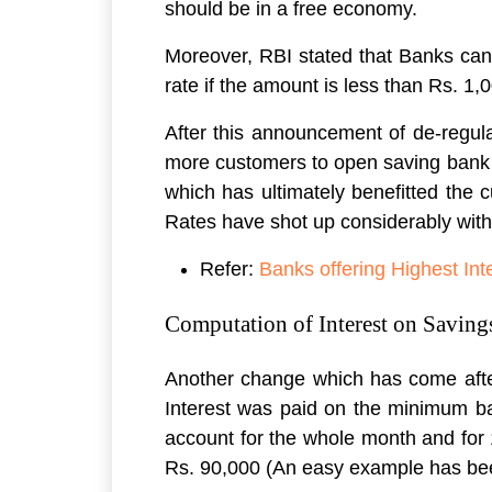
should be in a free economy.
Moreover, RBI stated that Banks can 
rate if the amount is less than Rs. 1,
After this announcement of de-regular
more customers to open saving bank a
which has ultimately benefitted the 
Rates have shot up considerably wit
Refer:
Banks offering Highest In
Computation of Interest on Saving
Another change which has come after t
Interest was paid on the minimum ba
account for the whole month and for
Rs. 90,000 (An easy example has bee