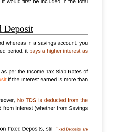
t would first be included in the total
d Deposit
iod whereas in a savings account, you
d period, it
pays a higher interest as
e as per the Income Tax Slab Rates of
sit
if the Interest earned is more than
reover,
No TDS is deducted from the
d from Interest (whether from Savings
on Fixed Deposits, still
Fixed Deposits are