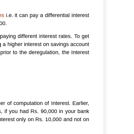
es
i.e. it can pay a differential interest
00.
aying different interest rates. To get
 a higher interest on savings account
ior to the deregulation, the Interest
r of computation of Interest. Earlier,
, if you had Rs. 90,000 in your bank
terest only on Rs. 10,000 and not on