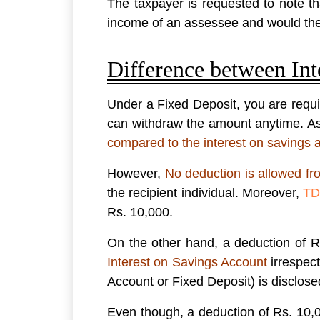
The taxpayer is requested to note tha
income of an assessee and would the
Difference between Int
Under a Fixed Deposit, you are requi
can withdraw the amount anytime. As t
compared to the interest on savings 
However,
No deduction is allowed fr
the recipient individual. Moreover,
TD
Rs. 10,000.
On the other hand, a deduction of R
Interest on Savings Account
irrespect
Account or Fixed Deposit) is disclo
Even though, a deduction of Rs. 10,0