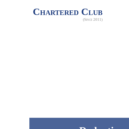
Chartered Club
(Since 2011)