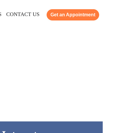
S
CONTACT US
Get an Appointment