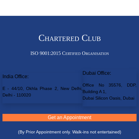
Chartered Club
ISO 9001:2015 Certified Organisation
Dubai Office:
India Office:
Office No 35576, DDP,
E - 44/10, Okhla Phase 2, New Delhi,
Building A 1,
Delhi - 110020
Dubai Silicon Oasis, Dubai
Get an Appointment
(By Prior Appointment only. Walk-ins not entertained)