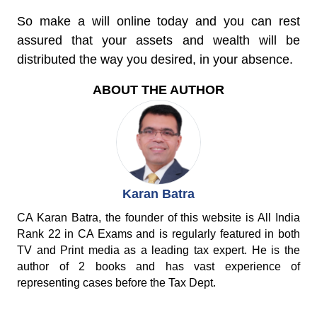
So make a will online today and you can rest
assured that your assets and wealth will be
distributed the way you desired, in your absence.
ABOUT THE AUTHOR
Karan Batra
CA Karan Batra, the founder of this website is All India
Rank 22 in CA Exams and is regularly featured in both
TV and Print media as a leading tax expert. He is the
author of 2 books and has vast experience of
representing cases before the Tax Dept.