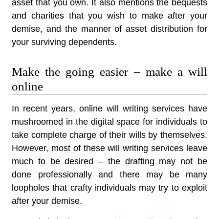
asset that you own. It also mentions the bequests
and charities that you wish to make after your
demise, and the manner of asset distribution for
your surviving dependents.
Make the going easier – make a will
online
In recent years, online will writing services have
mushroomed in the digital space for individuals to
take complete charge of their wills by themselves.
However, most of these will writing services leave
much to be desired – the drafting may not be
done professionally and there may be many
loopholes that crafty individuals may try to exploit
after your demise.