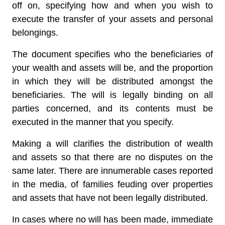
off on, specifying how and when you wish to
execute the transfer of your assets and personal
belongings.
The document specifies who the beneficiaries of
your wealth and assets will be, and the proportion
in which they will be distributed amongst the
beneficiaries. The will is legally binding on all
parties concerned, and its contents must be
executed in the manner that you specify.
Making a will clarifies the distribution of wealth
and assets so that there are no disputes on the
same later. There are innumerable cases reported
in the media, of families feuding over properties
and assets that have not been legally distributed.
In cases where no will has been made, immediate