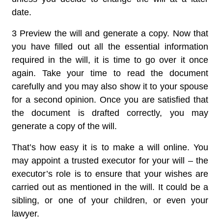
date.
3 Preview the will and generate a copy.
Now that
you have filled out all the essential information
required in the will, it is time to go over it once
again. Take your time to read the document
carefully and you may also show it to your spouse
for a second opinion. Once you are satisfied that
the document is drafted correctly, you may
generate a copy of the will.
That’s how easy it is to make a will online. You
may appoint a trusted executor for your will – the
executor’s role is to ensure that your wishes are
carried out as mentioned in the will. It could be a
sibling, or one of your children, or even your
lawyer.