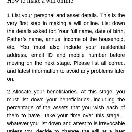
How to make a will online
1 List your personal and asset details.
This is the
very first step in making a will online. List down
the details asked for: Your full name, date of birth,
Father’s name, annual income of the household,
etc. You must also include your residential
address, email ID and mobile number before
moving on the next stage. Please list all correct
and latest information to avoid any problems later
on.
2 Allocate your beneficiaries.
At this stage, you
must list down your beneficiaries, including the
percentage of the assets that you wish each of
them to have. Take your time over this stage –
whatever you list down and attest to is irrevocable
unless you decide to change the will at a later