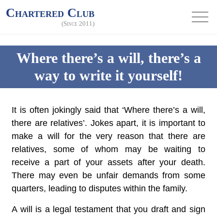
Chartered Club
(Since 2011)
Where there’s a will, there’s a
way to write it yourself!
It is often jokingly said that ‘Where there’s a will,
there are relatives’. Jokes apart, it is important to
make a will for the very reason that there are
relatives, some of whom may be waiting to
receive a part of your assets after your death.
There may even be unfair demands from some
quarters, leading to disputes within the family.
A will is a legal testament that you draft and sign