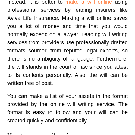
Instead, it is better to
make a will online
using
professional services by leading insurers like
Aviva Life Insurance. Making a will online saves
you a lot of money and time that you would
normally expend on a lawyer. Leading will writing
services from providers use professionally drafted
formats sourced from reputed legal experts, so
there is no ambiguity of language. Furthermore,
the will stands in the court of law since you attest
to its contents personally. Also, the will can be
written free of cost.
You can make a list of your assets in the format
provided by the online will writing service. The
format is easy to follow and your will can be
created quickly and confidentially.