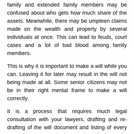
family and extended family members may be
confused about who gets how much share of the
assets. Meanwhile, there may be umpteen claims
made on the wealth and property by several
individuals at once. This can lead to feuds, court
cases and a lot of bad blood among family
members.
This is why it is important to make a will while you
can. Leaving it for later may result in the will not
being made at all. Some senior citizens may not
be in their right mental frame to make a will
correctly.
It is a process that requires much legal
consultation with your lawyers, drafting and re-
drafting of the will document and listing of every