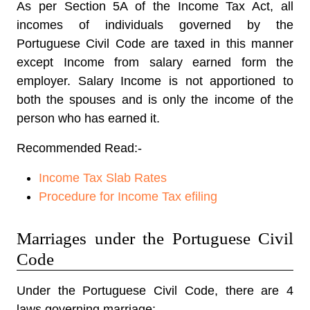
As per Section 5A of the Income Tax Act, all
incomes of individuals governed by the
Portuguese Civil Code are taxed in this manner
except Income from salary earned form the
employer. Salary Income is not apportioned to
both the spouses and is only the income of the
person who has earned it.
Recommended Read:-
Income Tax Slab Rates
Procedure for Income Tax efiling
Marriages under the Portuguese Civil
Code
Under the Portuguese Civil Code, there are 4
laws governing marriage:-