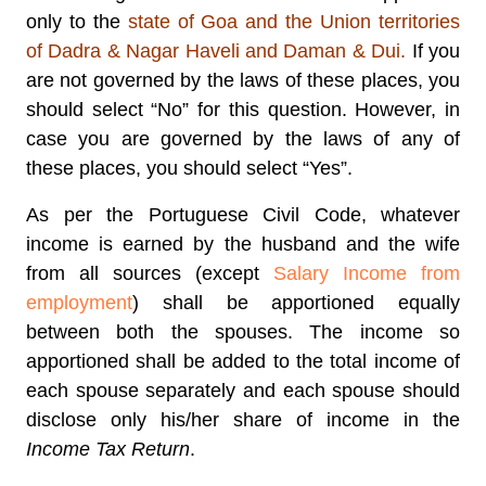
only to the
state of Goa and the Union territories
of Dadra & Nagar Haveli and Daman & Dui.
If you
are not governed by the laws of these places, you
should select “No” for this question. However, in
case you are governed by the laws of any of
these places, you should select “Yes”.
As per the Portuguese Civil Code, whatever
income is earned by the husband and the wife
from all sources (except
Salary Income from
employment
) shall be apportioned equally
between both the spouses. The income so
apportioned shall be added to the total income of
each spouse separately and each spouse should
disclose only his/her share of income in the
Income Tax Return
.