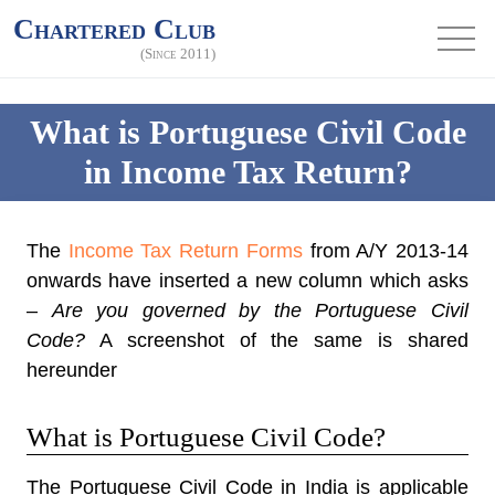
Chartered Club
(Since 2011)
What is Portuguese Civil Code
in Income Tax Return?
The
Income Tax Return Forms
from A/Y 2013-14
onwards have inserted a new column which asks
–
Are you governed by the Portuguese Civil
Code?
A screenshot of the same is shared
hereunder
What is Portuguese Civil Code?
The Portuguese Civil Code in India is applicable