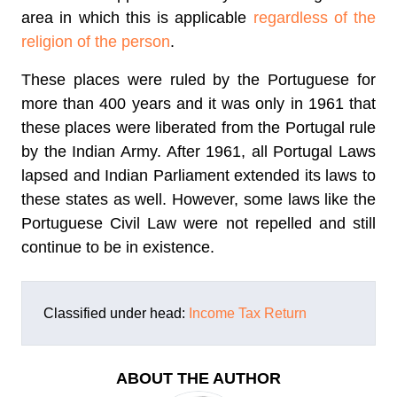
area in which this is applicable
regardless of the
religion of the person
.
These places were ruled by the Portuguese for
more than 400 years and it was only in 1961 that
these places were liberated from the Portugal rule
by the Indian Army. After 1961, all Portugal Laws
lapsed and Indian Parliament extended its laws to
these states as well. However, some laws like the
Portuguese Civil Law were not repelled and still
continue to be in existence.
Classified under head:
Income Tax Return
ABOUT THE AUTHOR