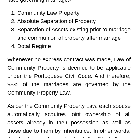
Community Law Property
Absolute Separation of Property
Separation of Assets existing prior to marriage
and communion of property after marriage
Dotal Regime
Whenever no express contract was made, Law of
Community Property is deemed to be applicable
under the
Portuguese Civil Code
. And therefore,
98% of the marriages are governed by the
Community Property Law.
As per the Community Property Law, each spouse
automatically acquires joint ownership of all
assets already in their possession as well as
those due to them by inheritance. In other words,