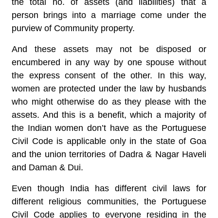
the total no. of assets (and liabilities) that a
person brings into a marriage come under the
purview of Community property.
And these assets may not be disposed or
encumbered in any way by one spouse without
the express consent of the other. In this way,
women are protected under the law by husbands
who might otherwise do as they please with the
assets. And this is a benefit, which a majority of
the Indian women don’t have as the Portuguese
Civil Code is applicable only in the state of Goa
and the union territories of Dadra & Nagar Haveli
and Daman & Dui.
Even though India has different civil laws for
different religious communities, the Portuguese
Civil Code applies to everyone residing in the