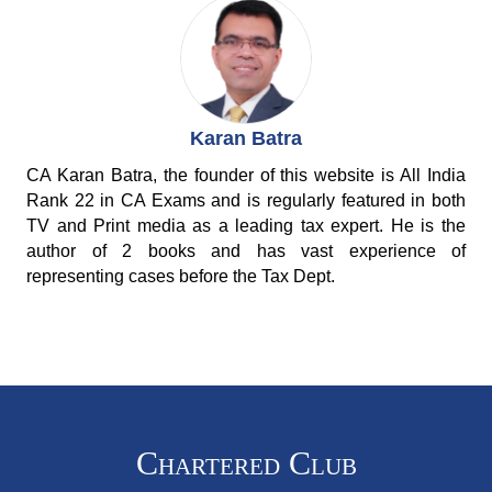
Karan Batra
CA Karan Batra, the founder of this website is All India
Rank 22 in CA Exams and is regularly featured in both
TV and Print media as a leading tax expert. He is the
author of 2 books and has vast experience of
representing cases before the Tax Dept.
Chartered Club