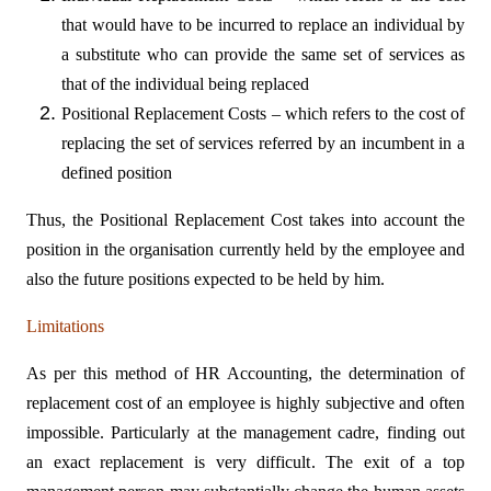
that would have to be incurred to replace an individual by
a substitute who can provide the same set of services as
that of the individual being replaced
Positional Replacement Costs – which refers to the cost of
replacing the set of services referred by an incumbent in a
defined position
Thus, the Positional Replacement Cost takes into account the
position in the organisation currently held by the employee and
also the future positions expected to be held by him.
Limitations
As per this method of HR Accounting, the determination of
replacement cost of an employee is highly subjective and often
impossible. Particularly at the management cadre, finding out
an exact replacement is very difficult. The exit of a top