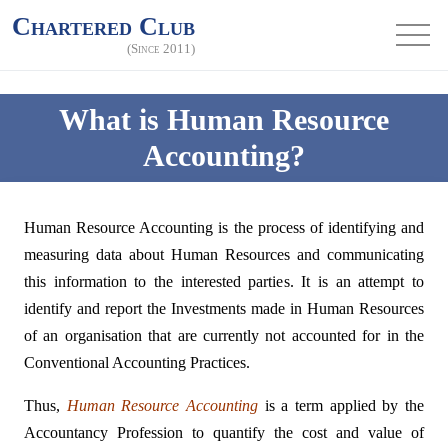
Chartered Club
(Since 2011)
What is Human Resource
Accounting?
Human Resource Accounting is the process of identifying and
measuring data about Human Resources and communicating
this information to the interested parties. It is an attempt to
identify and report the Investments made in Human Resources
of an organisation that are currently not accounted for in the
Conventional Accounting Practices.
Thus,
Human Resource Accounting
is a term applied by the
Accountancy Profession to quantify the cost and value of