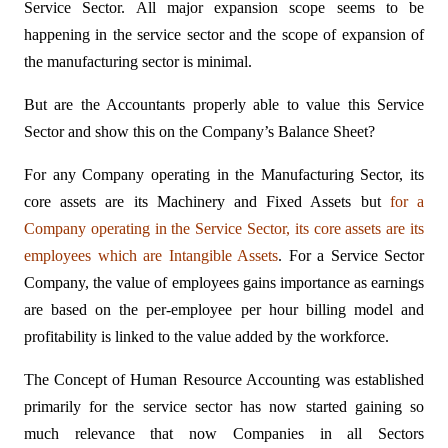
Service Sector. All major expansion scope seems to be
happening in the service sector and the scope of expansion of
the manufacturing sector is minimal.
But are the Accountants properly able to value this Service
Sector and show this on the Company’s Balance Sheet?
For any Company operating in the Manufacturing Sector, its
core assets are its Machinery and Fixed Assets but
for a
Company operating in the Service Sector, its core assets are its
employees which are Intangible Assets
. For a Service Sector
Company, the value of employees gains importance as earnings
are based on the per-employee per hour billing model and
profitability is linked to the value added by the workforce.
The Concept of Human Resource Accounting was established
primarily for the service sector has now started gaining so
much relevance that now Companies in all Sectors