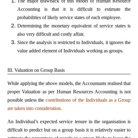
The major drawback of this model of Human Resource
Accounting is that it is difficult to estimate the
probabilities of likely service states of each employee.
Determining the monetary equivalent of service states is
also very difficult and costly affair.
Since the analysis is restricted to Individuals, it ignores the
value added element of Individuals working as groups.
III. Valuation on Group Basis
While applying the above models, the Accountants realised that
proper Valuation as per Human Resources Accounting is not
possible unless the
contributions of the Individuals as a Group
are taken into consideration.
An Individual’s expected service tenure in the organisation is
difficult to predict but on a group basis it is relatively easier to