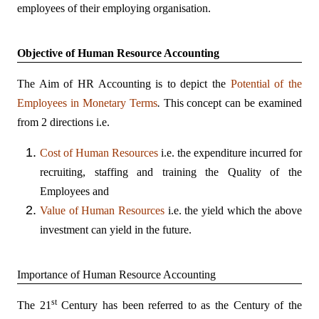
employees of their employing organisation.
Objective of Human Resource Accounting
The Aim of HR Accounting is to depict the
Potential of the
Employees in Monetary Terms
.
This concept can be examined
from 2 directions i.e.
Cost of Human Resources
i.e. the expenditure incurred for
recruiting, staffing and training the Quality of the
Employees and
Value of Human Resources
i.e. the yield which the above
investment can yield in the future.
Importance of Human Resource Accounting
st
The 21
Century has been referred to as the Century of the