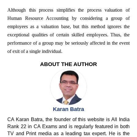
Although this process simplifies the process valuation of
Human Resource Accounting by considering a group of
employees as a valuation base, but this method ignores the
exceptional qualities of certain skilled employees. Thus, the
performance of a group may be seriously affected in the event
of exit of a single individual.
ABOUT THE AUTHOR
Karan Batra
CA Karan Batra, the founder of this website is All India
Rank 22 in CA Exams and is regularly featured in both
TV and Print media as a leading tax expert. He is the