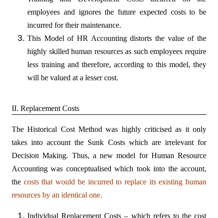
employees and ignores the future expected costs to be
incurred for their maintenance.
This Model of HR Accounting distorts the value of the
highly skilled human resources as such employees require
less training and therefore, according to this model, they
will be valued at a lesser cost.
II. Replacement Costs
The Historical Cost Method was highly criticised as it only
takes into account the Sunk Costs which are irrelevant for
Decision Making. Thus, a new model for Human Resource
Accounting was conceptualised which took into the account,
the
costs that would be incurred to replace its existing human
resources by an identical one.
Individual Replacement Costs – which refers to the cost