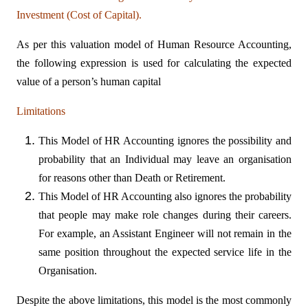
Investment (Cost of Capital).
As per this valuation model of Human Resource Accounting,
the following expression is used for calculating the expected
value of a person’s human capital
Limitations
This Model of HR Accounting ignores the possibility and
probability that an Individual may leave an organisation
for reasons other than Death or Retirement.
This Model of HR Accounting also ignores the probability
that people may make role changes during their careers.
For example, an Assistant Engineer will not remain in the
same position throughout the expected service life in the
Organisation.
Despite the above limitations, this model is the most commonly