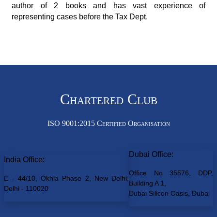
author of 2 books and has vast experience of
representing cases before the Tax Dept.
Chartered Club
ISO 9001:2015 Certified Organisation
Dubai Office:
India Office:
Office No 35576, DDP,
E - 44/10, Okhla Phase 2, New Delhi,
Building A 1,
Delhi - 110020
Dubai Silicon Oasis, Dubai