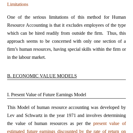
Limitations
One of the serious limitations of this method for Human
Resource Accounting is that it excludes employees of the type
which can be hired readily from outside the firm. Thus, this
approach seems to be concerned with only one section of a
firm’s human resources, having special skills within the firm or
in the labour market.
B. ECONOMIC VALUE MODELS
I. Present Value of Future Earnings Model
This Model of human resource accounting was developed by
Lev and Schwartz in the year 1971 and involves determining
the value of human resources as per the
present value of
estimated future earnings discounted by the rate of return on