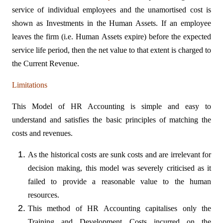
service of individual employees and the unamortised cost is
shown as Investments in the Human Assets. If an employee
leaves the firm (i.e. Human Assets expire) before the expected
service life period, then the net value to that extent is charged to
the Current Revenue.
Limitations
This Model of HR Accounting is simple and easy to
understand and satisfies the basic principles of matching the
costs and revenues.
As the historical costs are sunk costs and are irrelevant for
decision making, this model was severely criticised as it
failed to provide a reasonable value to the human
resources.
This method of HR Accounting capitalises only the
Training and Development Costs incurred on the