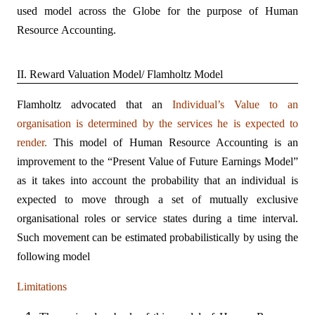
used model across the Globe for the purpose of Human
Resource Accounting.
II. Reward Valuation Model/ Flamholtz Model
Flamholtz advocated that an
Individual’s Value to an
organisation is determined by the services he is expected to
render.
This model of Human Resource Accounting is an
improvement to the “Present Value of Future Earnings Model”
as it takes into account the probability that an individual is
expected to move through a set of mutually exclusive
organisational roles or service states during a time interval.
Such movement can be estimated probabilistically by using the
following model
Limitations