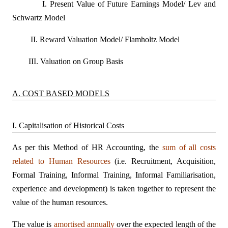
I. Present Value of Future Earnings Model/ Lev and
Schwartz Model
II. Reward Valuation Model/ Flamholtz Model
III. Valuation on Group Basis
A. COST BASED MODELS
I. Capitalisation of Historical Costs
As per this Method of HR Accounting, the
sum of all costs
related to Human Resources
(i.e. Recruitment, Acquisition,
Formal Training, Informal Training, Informal Familiarisation,
experience and development) is taken together to represent the
value of the human resources.
The value is
amortised annually
over the expected length of the