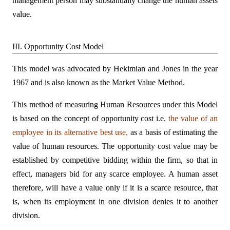
management person may substantially change the human assets
value.
III. Opportunity Cost Model
This model was advocated by Hekimian and Jones in the year
1967 and is also known as the Market Value Method.
This method of measuring Human Resources under this Model
is based on the concept of opportunity cost i.e.
the value of an
employee in its alternative best use,
as a basis of estimating the
value of human resources. The opportunity cost value may be
established by competitive bidding within the firm, so that in
effect, managers bid for any scarce employee. A human asset
therefore, will have a value only if it is a scarce resource, that
is, when its employment in one division denies it to another
division.