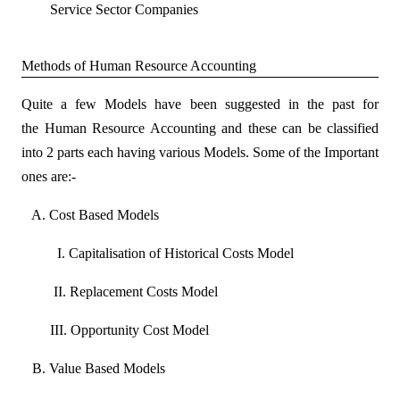
Service Sector Companies
Methods of Human Resource Accounting
Quite a few Models have been suggested in the past for
the Human Resource Accounting and these can be classified
into 2 parts each having various Models. Some of the Important
ones are:-
A
. Cost Based Models
I. Capitalisation of Historical Costs Model
II. Replacement Costs Model
III. Opportunity Cost Model
B. Value Based Models