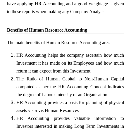
have applying HR Accounting and a good weightage is given
to these reports when making any Company Analysis.
Benefits of Human Resource Accounting
The main benefits of Human Resource Accounting are:-
HR Accounting helps the company ascertain how much
Investment it has made on its Employees and how much
return it can expect from this Investment
The Ratio of Human Capital to Non-Human Capital
computed as per the HR Accounting Concept indicates
the degree of Labour Intensity of an Organisation.
HR Accounting provides a basis for planning of physical
assets vis-a-vis Human Resources
HR Accounting provides valuable information to
Investors interested in making Long Term Investments in