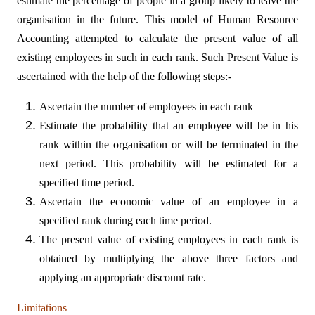
estimate the percentage of people in a group likely to leave the
organisation in the future. This model of Human Resource
Accounting attempted to calculate the present value of all
existing employees in such in each rank. Such Present Value is
ascertained with the help of the following steps:-
Ascertain the number of employees in each rank
Estimate the probability that an employee will be in his
rank within the organisation or will be terminated in the
next period. This probability will be estimated for a
specified time period.
Ascertain the economic value of an employee in a
specified rank during each time period.
The present value of existing employees in each rank is
obtained by multiplying the above three factors and
applying an appropriate discount rate.
Limitations