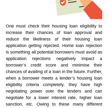
One must check their housing loan eligibility to
increase their chances of loan approval and
reduce the likeliness of their housing loan
application getting rejected. Home loan rejection
is something all potential borrowers must avoid as
application rejections negatively impact a
borrower’s credit score and minimise their
chances of availing of a loan in the future. Further,
when a borrower meets a lender’s housing loan
eligibility criteria completely, they have high
negotiating power over the lenders and can
negotiate for a lower interest rate, higher loan
sanction, etc. Owing to these many different