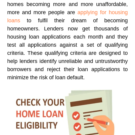
homes becoming more and more unaffordable,
more and more people are
applying for housing
loans
to fulfil their dream of becoming
homeowners. Lenders now get thousands of
housing loan applications each month and they
test all applications against a set of qualifying
criteria. These qualifying criteria are designed to
help lenders identify unreliable and untrustworthy
borrowers and reject their loan applications to
minimize the risk of loan default.