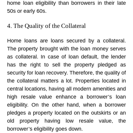
home loan eligibility than borrowers in their late
50s or early 60s.
4. The Quality of the Collateral
Home loans are loans secured by a collateral.
The property brought with the loan money serves
as collateral. In case of loan default, the lender
has the right to sell the property pledged as
security for loan recovery. Therefore, the quality of
the collateral matters a lot. Properties located in
central locations, having all modern amenities and
high resale value enhance a borrower’s loan
eligibility. On the other hand, when a borrower
pledges a property located on the outskirts or an
old property having low resale value, the
borrower’s eligibility goes down.