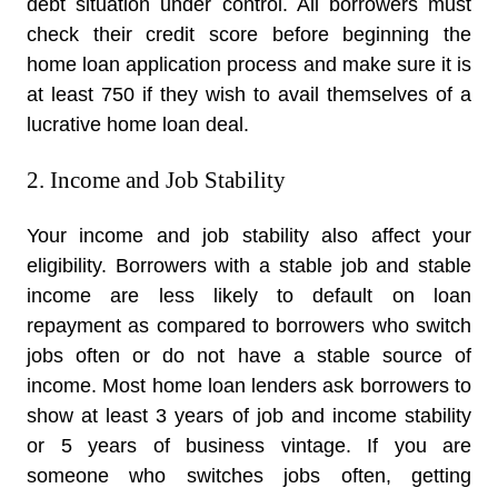
debt situation under control. All borrowers must
check their credit score before beginning the
home loan application process and make sure it is
at least 750 if they wish to avail themselves of a
lucrative home loan deal.
2. Income and Job Stability
Your income and job stability also affect your
eligibility. Borrowers with a stable job and stable
income are less likely to default on loan
repayment as compared to borrowers who switch
jobs often or do not have a stable source of
income. Most home loan lenders ask borrowers to
show at least 3 years of job and income stability
or 5 years of business vintage. If you are
someone who switches jobs often, getting