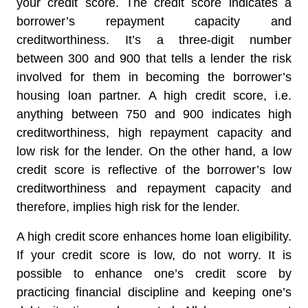
your credit score. The credit score indicates a
borrower’s repayment capacity and
creditworthiness. It’s a three-digit number
between 300 and 900 that tells a lender the risk
involved for them in becoming the borrower’s
housing loan partner. A high credit score, i.e.
anything between 750 and 900 indicates high
creditworthiness, high repayment capacity and
low risk for the lender. On the other hand, a low
credit score is reflective of the borrower’s low
creditworthiness and repayment capacity and
therefore, implies high risk for the lender.
A high credit score enhances home loan eligibility.
If your credit score is low, do not worry. It is
possible to enhance one’s credit score by
practicing financial discipline and keeping one’s