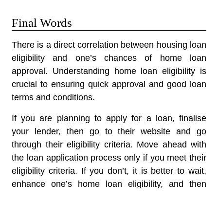
Final Words
There is a direct correlation between housing loan
eligibility and one’s chances of home loan
approval. Understanding home loan eligibility is
crucial to ensuring quick approval and good loan
terms and conditions.
If you are planning to apply for a loan, finalise
your lender, then go to their website and go
through their eligibility criteria. Move ahead with
the loan application process only if you meet their
eligibility criteria. If you don’t, it is better to wait,
enhance one’s home loan eligibility, and then
apply for a loan. Improving your eligibility will take
a few months, so you must learn to be patient.