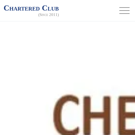
Chartered Club
(Since 2011)