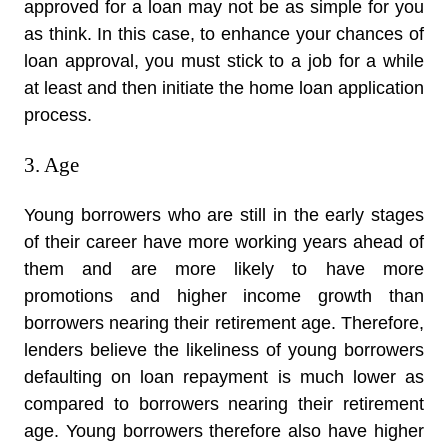
approved for a loan may not be as simple for you
as think. In this case, to enhance your chances of
loan approval, you must stick to a job for a while
at least and then initiate the home loan application
process.
3. Age
Young borrowers who are still in the early stages
of their career have more working years ahead of
them and are more likely to have more
promotions and higher income growth than
borrowers nearing their retirement age. Therefore,
lenders believe the likeliness of young borrowers
defaulting on loan repayment is much lower as
compared to borrowers nearing their retirement
age. Young borrowers therefore also have higher