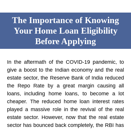
The Importance of Knowing
Your Home Loan Eligibility
Before Applying
In the aftermath of the COVID-19 pandemic, to
give a boost to the Indian economy and the real
estate sector, the Reserve Bank of India reduced
the Repo Rate by a great margin causing all
loans, including home loans, to become a lot
cheaper. The reduced home loan interest rates
played a massive role in the revival of the real
estate sector. However, now that the real estate
sector has bounced back completely, the RBI has