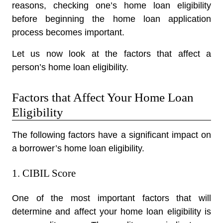
reasons, checking one’s home loan eligibility
before beginning the home loan application
process becomes important.
Let us now look at the factors that affect a
person’s home loan eligibility.
Factors that Affect Your Home Loan
Eligibility
The following factors have a significant impact on
a borrower’s home loan eligibility.
1. CIBIL Score
One of the most important factors that will
determine and affect your home loan eligibility is