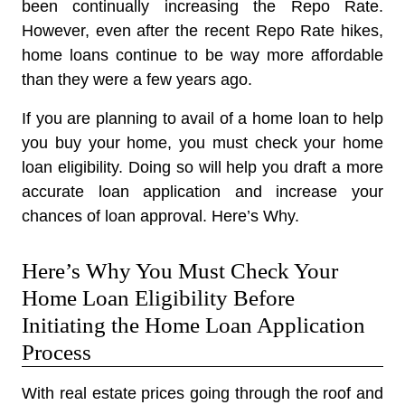
been continually increasing the Repo Rate.
However, even after the recent Repo Rate hikes,
home loans continue to be way more affordable
than they were a few years ago.
If you are planning to avail of a home loan to help
you buy your home, you must check your home
loan eligibility. Doing so will help you draft a more
accurate loan application and increase your
chances of loan approval. Here’s Why.
Here’s Why You Must Check Your
Home Loan Eligibility Before
Initiating the Home Loan Application
Process
With real estate prices going through the roof and