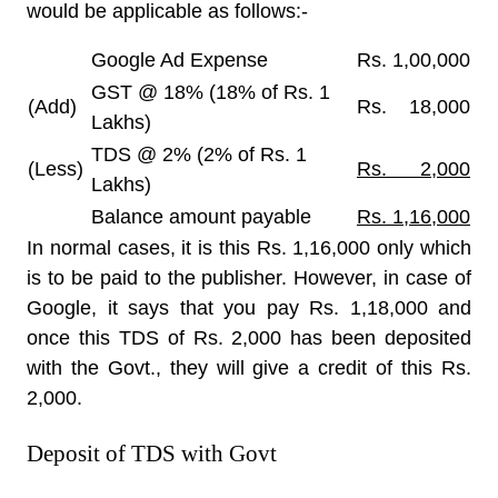
would be applicable as follows:-
Google Ad Expense
Rs. 1,00,000
GST @ 18% (18% of Rs. 1
(Add)
Rs. 18,000
Lakhs)
TDS @ 2% (2% of Rs. 1
(Less)
Rs. 2,000
Lakhs)
Balance amount payable
Rs. 1,16,000
In normal cases, it is this Rs. 1,16,000 only which
is to be paid to the publisher. However, in case of
Google, it says that you pay Rs. 1,18,000 and
once this TDS of Rs. 2,000 has been deposited
with the Govt., they will give a credit of this Rs.
2,000.
Deposit of TDS with Govt