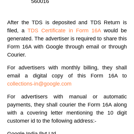
560016
After the TDS is deposited and TDS Return is
filed, a
TDS Certificate in Form 16A
would be
generated. The advertiser is required to share this
Form 16A with Google through email or through
Courier.
For advertisers with monthly billing, they shall
email a digital copy of this Form 16A to
collections-in@google.com
For advertisers with manual or automatic
payments, they shall courier the Form 16A along
with a covering letter mentioning the 10 digit
customer id to the following address:-
Google India Pvt Ltd,