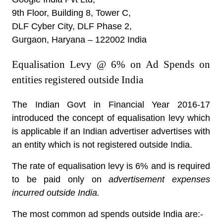
9th Floor, Building 8, Tower C,
DLF Cyber City, DLF Phase 2,
Gurgaon, Haryana – 122002 India
Equalisation Levy @ 6% on Ad Spends on
entities registered outside India
The Indian Govt in Financial Year 2016-17
introduced the concept of equalisation levy which
is applicable if an Indian advertiser advertises with
an entity which is not registered outside India.
The rate of equalisation levy is 6% and is required
to be paid only on
advertisement expenses
incurred outside India.
The most common ad spends outside India are:-