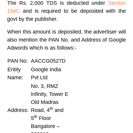
The Rs. 2,000 TDS is deducted under
Section
194C
and is required to be deposited with the
govt by the publisher.
When this amount is deposited, the advertiser will
also mention the PAN No. and Address of Google
Adwords which is as follows:-
PAN No:
AACCG0527D
Entity
Google India
Name:
Pvt Ltd
No. 3, RMZ
Infinity, Tower E
Old Madras
th
Address:
Road, 4
and
th
5
Floor
Bangalore –