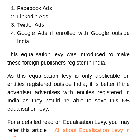
Facebook Ads
Linkedin Ads
Twitter Ads
Google Ads if enrolled with Google outside
India
This equalisation levy was introduced to make
these foreign publishers register in India.
As this equalisation levy is only applicable on
entities registered outside India, it is better if the
advertiser advertises with entities registered in
India as they would be able to save this 6%
equalisation levy.
For a detailed read on Equalisation Levy, you may
refer this article –
All about Equalisation Levy in