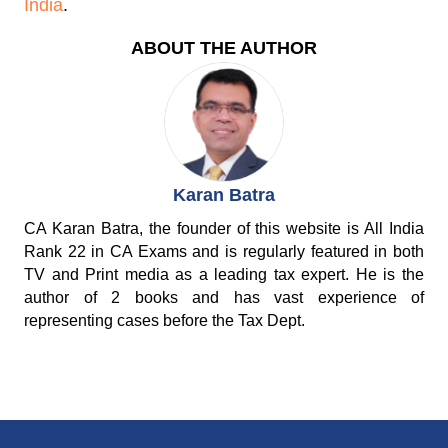
India
.
ABOUT THE AUTHOR
Karan Batra
CA Karan Batra, the founder of this website is All India
Rank 22 in CA Exams and is regularly featured in both
TV and Print media as a leading tax expert. He is the
author of 2 books and has vast experience of
representing cases before the Tax Dept.