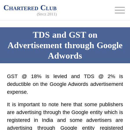
Chartered Club
(Since 2011)
TDS and GST on
Advertisement through Google
Adwords
GST @ 18% is levied and TDS @ 2% is
deductible on the Google Adwords advertisement
expense.
It is important to note here that some publishers
are advertising through the Google entity which is
registered in India and some advertisers are
advertising through Google entity registered