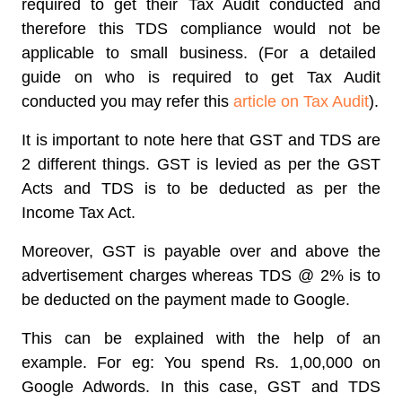
required to get their Tax Audit conducted and
therefore this TDS compliance would not be
applicable to small business. (For a detailed
guide on who is required to get Tax Audit
conducted you may refer this
article on Tax Audit
).
It is important to note here that GST and TDS are
2 different things. GST is levied as per the GST
Acts and TDS is to be deducted as per the
Income Tax Act.
Moreover, GST is payable over and above the
advertisement charges whereas TDS @ 2% is to
be deducted on the payment made to Google.
This can be explained with the help of an
example. For eg: You spend Rs. 1,00,000 on
Google Adwords. In this case, GST and TDS