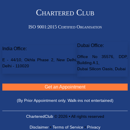
Chartered Club
ISO 9001:2015 Certified Organisation
Dubai Office:
India Office:
Office No 35576, DDP,
E - 44/10, Okhla Phase 2, New Delhi,
Building A 1,
Delhi - 110020
Dubai Silicon Oasis, Dubai
Get an Appointment
(By Prior Appointment only. Walk-ins not entertained)
CharteredClub
© 2026 • All rights reserved
Disclaimer
•
Terms of Service
•
Privacy