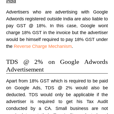
India
Advertisers who are advertising with Google
Adwords registered outside India are also liable to
pay GST @ 18%. In this case, Google wont
charge 18% GST in the invoice but the advertiser
would be himself required to pay 18% GST under
the
Reverse Charge Mechanism
.
TDS @ 2% on Google Adwords
Advertisement
Apart from 18% GST which is required to be paid
on Google Ads, TDS @ 2% would also be
deducted. TDS would only be applicable if the
advertiser is required to get his Tax Audit
conducted by a CA. Small business are not