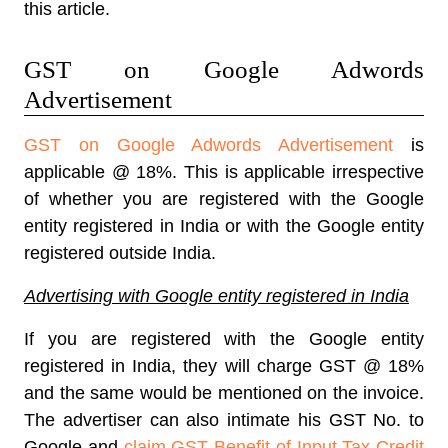
this article.
GST on Google Adwords
Advertisement
GST on Google Adwords Advertisement
is
applicable @ 18%. This is applicable irrespective
of whether you are registered with the Google
entity registered in India or with the Google entity
registered outside India.
Advertising with Google entity registered in India
If you are registered with the Google entity
registered in India, they will charge GST @ 18%
and the same would be mentioned on the invoice.
The advertiser can also intimate his GST No. to
Google and
claim GST Benefit of Input Tax Credit