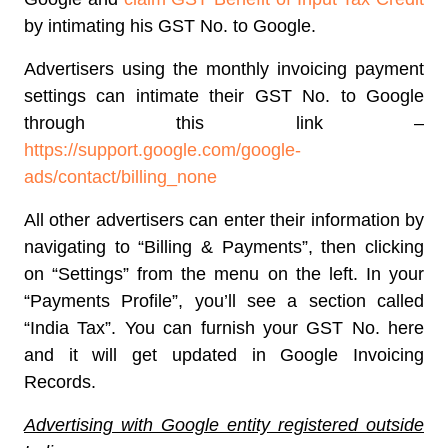
by intimating his GST No. to Google.
Advertisers using the monthly invoicing payment
settings can intimate their GST No. to Google
through this link –
https://support.google.com/google-
ads/contact/billing_none
All other advertisers can enter their information by
navigating to “Billing & Payments”, then clicking
on “Settings” from the menu on the left. In your
“Payments Profile”, you’ll see a section called
“India Tax”. You can furnish your GST No. here
and it will get updated in Google Invoicing
Records.
Advertising with Google entity registered outside