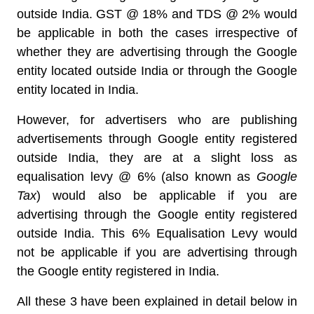
outside India. GST @ 18% and TDS @ 2% would
be applicable in both the cases irrespective of
whether they are advertising through the Google
entity located outside India or through the Google
entity located in India.
However, for advertisers who are publishing
advertisements through Google entity registered
outside India, they are at a slight loss as
equalisation levy @ 6% (also known as
Google
Tax
) would also be applicable if you are
advertising through the Google entity registered
outside India. This 6% Equalisation Levy would
not be applicable if you are advertising through
the Google entity registered in India.
All these 3 have been explained in detail below in