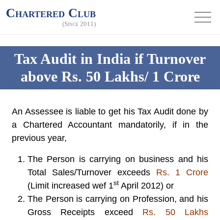
Chartered Club
(Since 2011)
Tax Audit in India if Turnover
above Rs. 50 Lakhs/ 1 Crore
An Assessee is liable to get his
Tax Audit
done by
a Chartered Accountant mandatorily, if in the
previous year,
The Person is carrying on business and his
Total Sales/Turnover exceeds
Rs. 1 Crore
st
(Limit increased wef 1
April 2012) or
The Person is carrying on Profession, and his
Gross Receipts exceed
Rs. 50 Lakhs