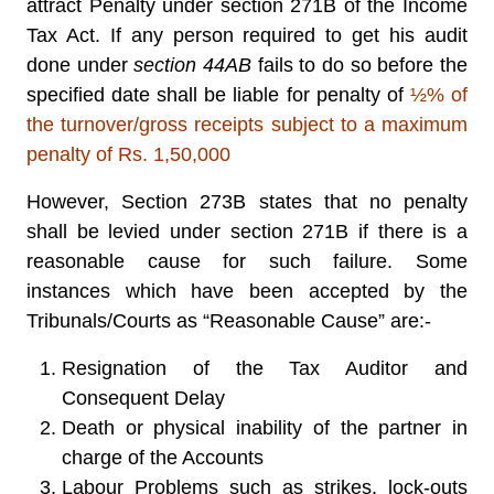
attract Penalty under section 271B of the Income
Tax Act. If any person required to get his audit
done under
section 44AB
fails to do so before the
specified date shall be liable for penalty of
½% of
the turnover/gross receipts subject to a maximum
penalty of Rs. 1,50,000
However, Section 273B states that no penalty
shall be levied under section 271B if there is a
reasonable cause for such failure. Some
instances which have been accepted by the
Tribunals/Courts as “Reasonable Cause” are:-
Resignation of the Tax Auditor and
Consequent Delay
Death or physical inability of the partner in
charge of the Accounts
Labour Problems such as strikes, lock-outs