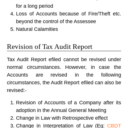
for a long period
Loss of Accounts because of Fire/Theft etc.
beyond the control of the Assessee
Natural Calamities
Revision of Tax Audit Report
Tax Audit Report efiled cannot be revised under
normal circumstances. However, in case the
Accounts are revised in the following
circumstances, the Audit Report efiled can also be
revised:-
Revision of Accounts of a Company after its
adoption in the Annual General Meeting
Change in Law with Retrospective effect
Change in Interpretation of Law (Eg:
CBDT