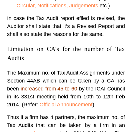
Circular, Notifications, Judgements
etc.)
In case the Tax Audit report efiled is revised, the
Auditor shall state that it’s a Revised Report and
shall also state the reasons for the same.
Limitation on CA’s for the number of Tax
Audits
The Maximum no. of Tax Audit Assignments under
Section 44AB which can be taken by a CA has
been
increased from 45 to 60
by the ICAI Council
in its 331st meeting held from 10th to 12th Feb
2014. (Refer:
Official Announcement
)
Thus if a firm has 4 partners, the maximum no. of
Tax Audits that can be taken by a firm in an