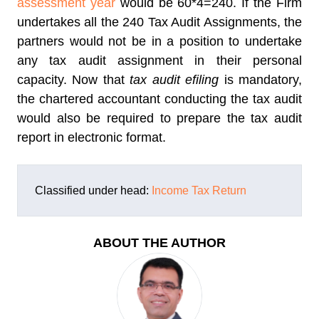
assessment year
would be 60*4=240. If the Firm
undertakes all the 240 Tax Audit Assignments, the
partners would not be in a position to undertake
any tax audit assignment in their personal
capacity. Now that
tax audit efiling
is mandatory,
the chartered accountant conducting the tax audit
would also be required to prepare the tax audit
report in electronic format.
Classified under head:
Income Tax Return
ABOUT THE AUTHOR