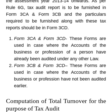
the assessment year 2013-14 onwards. As per
Rule 6G, tax audit report is to be furnished in
Form 3CA & Form 3CB and the particulars
required to be furnished along with these tax
reports should be in Form 3CD.
Form 3CA & Form 3CD-
These Forms are
used in case where the Accounts of the
business or profession of a person have
already been audited under any other Law.
Form 3CB & Form 3CD
– These Forms are
used in case where the Accounts of the
business or profession have not been audited
earlier.
Computation of Total Turnover for the
purpose of Tax Audit