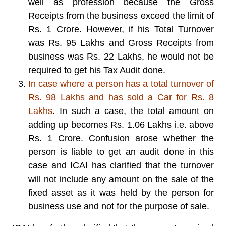
well as profession because the Gross
Receipts from the business exceed the limit of
Rs. 1 Crore. However, if his Total Turnover
was Rs. 95 Lakhs and Gross Receipts from
business was Rs. 22 Lakhs, he would not be
required to get his Tax Audit done.
In case where a person has a total turnover of
Rs. 98 Lakhs and has sold a Car for Rs. 8
Lakhs
. In such a case, the total amount on
adding up becomes Rs. 1.06 Lakhs i.e. above
Rs. 1 Crore. Confusion arose whether the
person is liable to get an audit done in this
case and ICAI has clarified that the turnover
will not include any amount on the sale of the
fixed asset as it was held by the person for
business use and not for the purpose of sale.