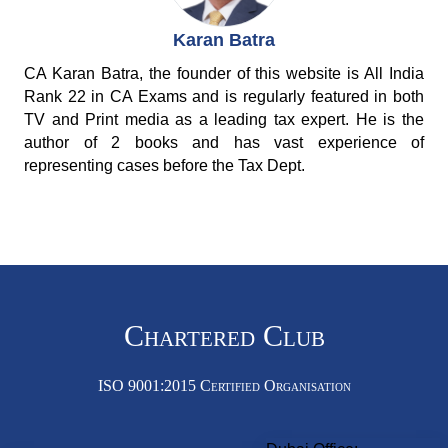
Karan Batra
CA Karan Batra, the founder of this website is All India
Rank 22 in CA Exams and is regularly featured in both
TV and Print media as a leading tax expert. He is the
author of 2 books and has vast experience of
representing cases before the Tax Dept.
Chartered Club
ISO 9001:2015 Certified Organisation