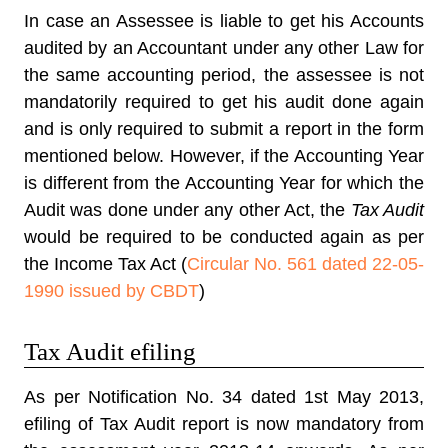
In case an Assessee is liable to get his Accounts
audited by an Accountant under any other Law for
the same accounting period, the assessee is not
mandatorily required to get his audit done again
and is only required to submit a report in the form
mentioned below. However, if the Accounting Year
is different from the Accounting Year for which the
Audit was done under any other Act, the
Tax Audit
would be required to be conducted again as per
the Income Tax Act (
Circular No. 561 dated 22-05-
1990 issued by CBDT
)
Tax Audit efiling
As per Notification No. 34 dated 1st May 2013,
efiling of Tax Audit
report is now mandatory from