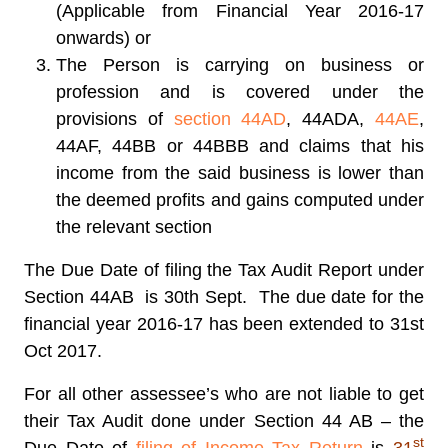
(Applicable from Financial Year 2016-17
onwards) or
The Person is carrying on business or
profession and is covered under the
provisions of
section 44AD
, 44ADA,
44AE
,
44AF, 44BB or 44BBB and claims that his
income from the said business is lower than
the deemed profits and gains computed under
the relevant section
The Due Date of filing the Tax Audit Report under
Section 44AB
is 30th Sept. The due date for the
financial year 2016-17 has been extended to 31st
Oct 2017.
For all other assessee’s who are not liable to get
their Tax Audit done under Section 44 AB – the
st