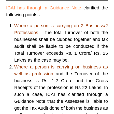
ICAI has through a Guidance Note
clarified the
following points:-
Where a person is carrying on 2 Business/2
Professions
– the total turnover of both the
businesses shall be clubbed together and tax
audit shall be liable to be conducted if the
Total Turnover exceeds Rs. 1 Crore/ Rs. 25
Lakhs as the case may be.
Where a person is carrying on business as
well as profession
and the Turnover of the
business is Rs. 1.2 Crore and the Gross
Receipts of the profession is Rs 22 Lakhs. In
such a case, ICAI has clarified through a
Guidance Note that the Assessee is liable to
get the Tax Audit done of both the business as