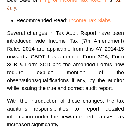
Due Date of
filing of Income Tax Return
is
31
July
.
Recommended Read:
Income Tax Slabs
Several
changes in Tax Audit Report
have been
introduced vide Income Tax (7th Amendment)
Rules 2014 are applicable from this AY 2014-15
onwards.
CBDT has amended Form 3CA, Form
3CB & Form 3CD
and the amended Forms now
require explicit mention of the
observations/qualifications if any, by the auditor
while issuing the true and correct audit report.
With the introduction of these changes, the tax
auditor’s responsibilities to report detailed
information under the new/amended clauses has
increased significantly.