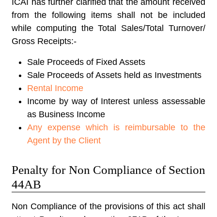
ICAI has further clarified that the amount received
from the following items shall not be included
while computing the Total Sales/Total Turnover/
Gross Receipts:-
Sale Proceeds of Fixed Assets
Sale Proceeds of Assets held as Investments
Rental Income
Income by way of Interest unless assessable
as Business Income
Any expense which is reimbursable to the
Agent by the Client
Penalty for Non Compliance of Section
44AB
Non Compliance of the provisions of this act shall