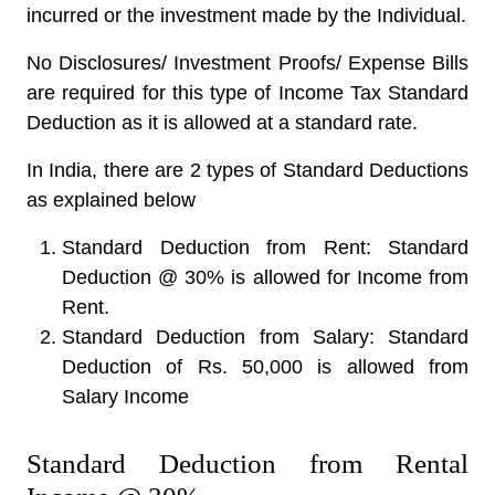
incurred or the investment made by the Individual.
No Disclosures/ Investment Proofs/ Expense Bills
are required for this type of Income Tax Standard
Deduction as it is allowed at a standard rate.
In India, there are 2 types of Standard Deductions
as explained below
Standard Deduction from Rent: Standard
Deduction @ 30% is allowed for Income from
Rent.
Standard Deduction from Salary: Standard
Deduction of Rs. 50,000 is allowed from
Salary Income
Standard Deduction from Rental