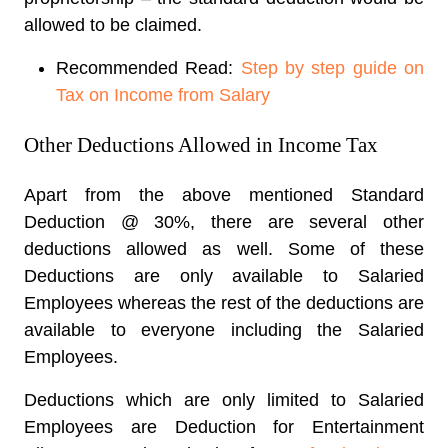
allowed to be claimed.
Recommended Read:
Step by step guide on
Tax on Income from Salary
Other Deductions Allowed in Income Tax
Apart from the above mentioned Standard
Deduction @ 30%, there are several other
deductions allowed as well. Some of these
Deductions are only available to Salaried
Employees whereas the rest of the deductions are
available to everyone including the Salaried
Employees.
Deductions which are only limited to Salaried
Employees are Deduction for Entertainment