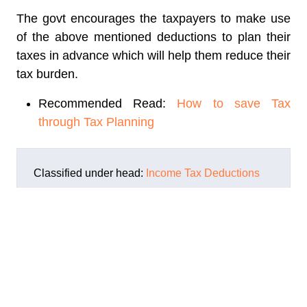
The govt encourages the taxpayers to make use
of the above mentioned deductions to plan their
taxes in advance which will help them reduce their
tax burden.
Recommended Read:
How to save Tax
through Tax Planning
Classified under head:
Income Tax Deductions
ABOUT THE AUTHOR