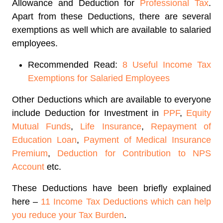
Allowance and Deduction for
Professional Tax
.
Apart from these Deductions, there are several
exemptions as well which are available to salaried
employees.
Recommended Read:
8 Useful Income Tax
Exemptions for Salaried Employees
Other Deductions which are available to everyone
include Deduction for Investment in
PPF
,
Equity
Mutual Funds
,
Life Insurance
,
Repayment of
Education Loan
,
Payment of Medical Insurance
Premium
,
Deduction for Contribution to NPS
Account
etc.
These Deductions have been briefly explained
here –
11 Income Tax Deductions which can help
you reduce your Tax Burden
.