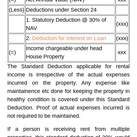
(Less)
Deductions under Section 24
1. Statutory Deduction @ 30% of
(xxx)
NAV
2.
Deduction for Interest on Loan
(xxx)
Income chargeable under head
(=)
xxx
House Property
The Standard Deduction applicable for rental
income is irrespective of the actual expenses
incurred on the property. Any expense like
maintainence etc done for keeping the property in
healthy condition is covered under this Standard
Deduction. Proof of actual expenses incurred is
not required to be maintained.
If a person is receiving rent from multiple