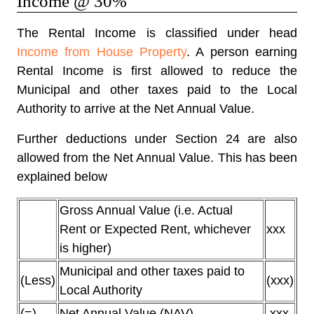
Income @ 30%
The Rental Income is classified under head
Income from House Property
. A person earning
Rental Income is first allowed to reduce the
Municipal and other taxes paid to the Local
Authority to arrive at the Net Annual Value.
Further deductions under Section 24 are also
allowed from the Net Annual Value. This has been
explained below
Gross Annual Value (i.e. Actual
Rent or Expected Rent, whichever
xxx
is higher)
Municipal and other taxes paid to
(Less)
(xxx)
Local Authority
(=)
Net Annual Value (NAV)
xxx