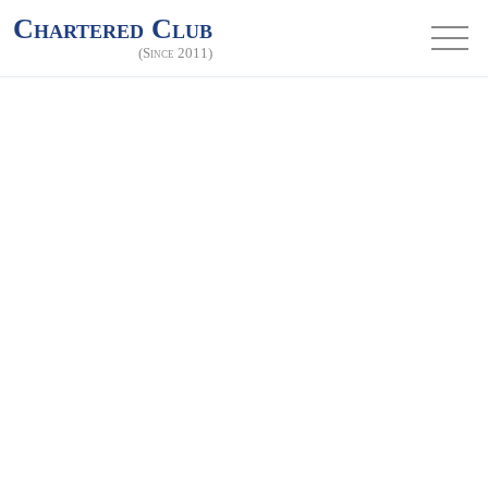
Chartered Club
(Since 2011)