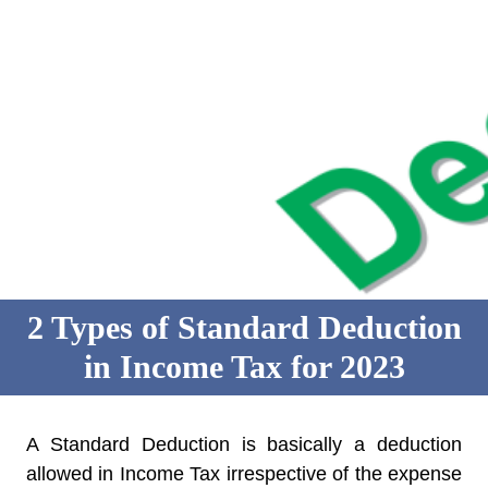
2 Types of Standard Deduction
in Income Tax for 2023
A Standard Deduction is basically a deduction
allowed in Income Tax irrespective of the expense