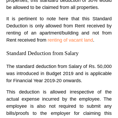
properties, this standard deduction of 30% would
be allowed to be claimed from all properties.
It is pertinent to note here that this Standard
Deduction is only allowed from Rent received by
renting of an apartment/building and not from
Rent received from
renting of vacant land
.
Standard Deduction from Salary
The standard deduction from Salary of Rs. 50,000
was introduced in Budget 2019 and is applicable
for Financial Year 2019-20 onwards.
This deduction is allowed irrespective of the
actual expense incurred by the employee. The
employee is also not required to submit any
bills/proofs to the employer for claiming this