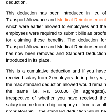
deduction.
This deduction has been introduced in lieu of
Transport Allowance and
Medical Reimbursement
which were earlier allowed to employees and the
employees were required to submit bills as proofs
for claiming these benefits. The deduction for
Transport Allowance and Medical Reimbursement
has now been removed and Standard Deduction
introduced in its place.
This is a cumulative deduction and if you have
received salary from 2 employers during the year,
the max standard deduction allowed would remain
the same i.e. Rs. 50,000 (in aggregate).
Irrespective of whether you have received the
salary income from a big company or from a small
proprietorship – the standard deduction would be