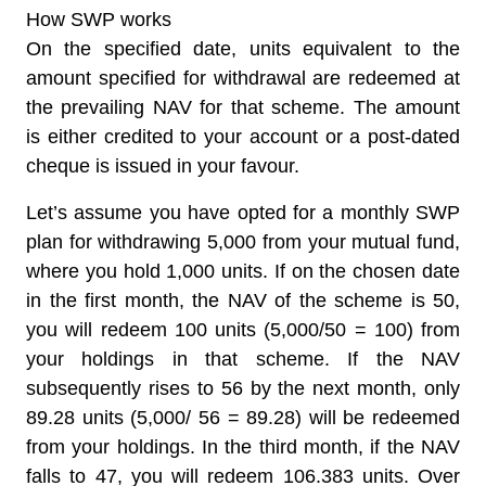
How SWP works
On the specified date, units equivalent to the
amount specified for withdrawal are redeemed at
the prevailing NAV for that scheme. The amount
is either credited to your account or a post-dated
cheque is issued in your favour.
Let’s assume you have opted for a monthly SWP
plan for withdrawing 5,000 from your mutual fund,
where you hold 1,000 units. If on the chosen date
in the first month, the NAV of the scheme is 50,
you will redeem 100 units (5,000/50 = 100) from
your holdings in that scheme. If the NAV
subsequently rises to 56 by the next month, only
89.28 units (5,000/ 56 = 89.28) will be redeemed
from your holdings. In the third month, if the NAV
falls to 47, you will redeem 106.383 units. Over