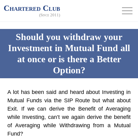
Chartered Club
(Since 2011)
Should you withdraw your
Investment in Mutual Fund all
at once or is there a Better
Option?
A lot has been said and heard about Investing in
Mutual Funds via the SIP Route but what about
Exit. If we can derive the Benefit of Averaging
while Investing, can’t we again derive the benefit
of Averaging while Withdrawing from a Mutual
Fund?