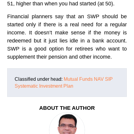
51, higher than when you had started (at 50).
Financial planners say that an SWP should be
started only if there is a real need for a regular
income. It doesn’t make sense if the money is
redeemed but it just lies idle in a bank account.
SWP is a good option for retirees who want to
supplement their pension and other income.
Classified under head:
Mutual Funds
NAV
SIP
Systematic Investment Plan
ABOUT THE AUTHOR