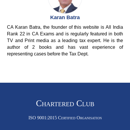
Karan Batra
CA Karan Batra, the founder of this website is All India
Rank 22 in CA Exams and is regularly featured in both
TV and Print media as a leading tax expert. He is the
author of 2 books and has vast experience of
representing cases before the Tax Dept.
Chartered Club
ISO 9001:2015 Certified Organisation