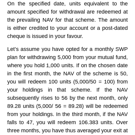
On the specified date, units equivalent to the
amount specified for withdrawal are redeemed at
the prevailing NAV for that scheme. The amount
is either credited to your account or a post-dated
cheque is issued in your favour.
Let’s assume you have opted for a monthly SWP
plan for withdrawing 5,000 from your mutual fund,
where you hold 1,000 units. If on the chosen date
in the first month, the NAV of the scheme is 50,
you will redeem 100 units (5,000/50 = 100) from
your holdings in that scheme. If the NAV
subsequently rises to 56 by the next month, only
89.28 units (5,000/ 56 = 89.28) will be redeemed
from your holdings. In the third month, if the NAV
falls to 47, you will redeem 106.383 units. Over
three months, you have thus averaged your exit at