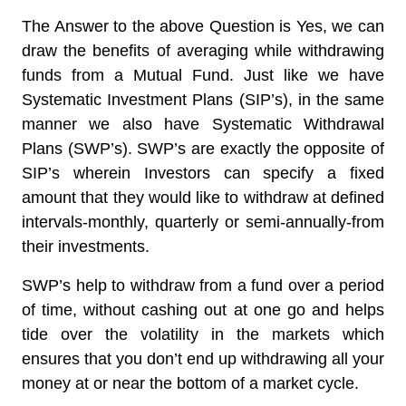
The Answer to the above Question is
Yes
, we can
draw the benefits of averaging while withdrawing
funds from a Mutual Fund. Just like we have
Systematic Investment Plans (SIP’s), in the same
manner we also have Systematic Withdrawal
Plans (SWP’s). SWP’s are exactly the opposite of
SIP’s wherein
Investors can specify a fixed
amount that they would like to withdraw at defined
intervals
-monthly, quarterly or semi-annually-from
their investments.
SWP’s help to withdraw from a fund over a period
of time, without cashing out at one go and helps
tide over the volatility in the markets which
ensures that you don’t end up withdrawing all your
money at or near the bottom of a market cycle.