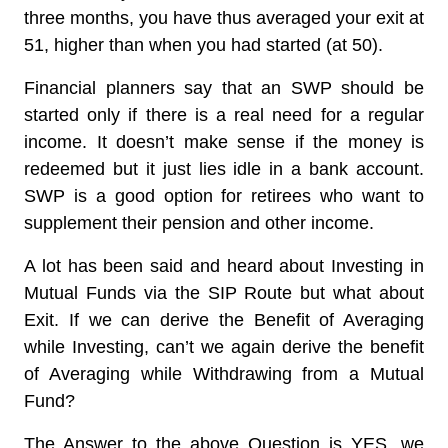
three months, you have thus averaged your exit at
51, higher than when you had started (at 50).
Financial planners say that an SWP should be
started only if there is a real need for a regular
income. It doesn’t make sense if the money is
redeemed but it just lies idle in a bank account.
SWP is a good option for retirees who want to
supplement their pension and other income.
A lot has been said and heard about Investing in
Mutual Funds via the SIP Route but what about
Exit. If we can derive the Benefit of Averaging
while Investing, can’t we again derive the benefit
of Averaging while Withdrawing from a Mutual
Fund?
The Answer to the above Question is YES, we