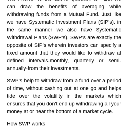
can draw the benefits of averaging while
withdrawing funds from a Mutual Fund. Just like
we have Systematic Investment Plans (SIP’s), in
the same manner we also have Systematic
Withdrawal Plans (SWP’s). SWP’s are exactly the
opposite of SIP’s wherein
Investors can specify a
fixed amount that they would like to withdraw at
defined intervals
-monthly, quarterly or semi-
annually-from their investments.
SWP’s help to withdraw from a fund over a period
of time, without cashing out at one go and helps
tide over the volatility in the markets which
ensures that you don’t end up withdrawing all your
money at or near the bottom of a market cycle.
How SWP works