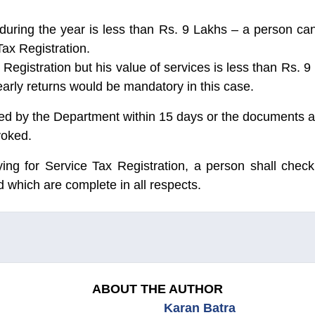
d during the year is less than Rs. 9 Lakhs – a person c
Tax Registration.
Registration but his value of services is less than Rs. 9 
early returns would be mandatory in this case.
ed by the Department within 15 days or the documents ar
voked.
ying for Service Tax Registration, a person shall check
 which are complete in all respects.
ABOUT THE AUTHOR
Karan Batra