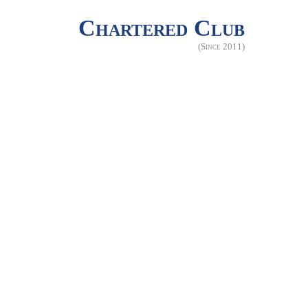
Chartered Club
(Since 2011)