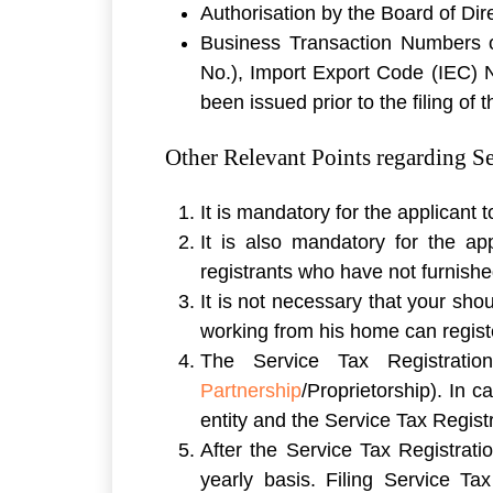
Authorisation by the Board of Dire
Business Transaction Numbers o
No.), Import Export Code (IEC) 
been issued prior to the filing of 
Other Relevant Points regarding Se
It is mandatory for the applicant
It is also mandatory for the ap
registrants who have not furnishe
It is not necessary that your sh
working from his home can regist
The Service Tax Registrati
Partnership
/Proprietorship). In 
entity and the Service Tax Regist
After the Service Tax Registratio
yearly basis. Filing Service Ta