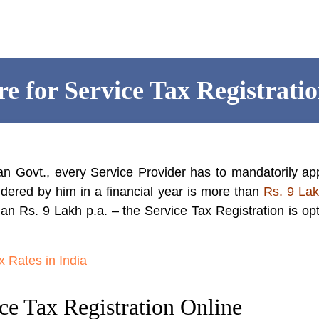
e for Service Tax Registrati
an Govt., every Service Provider has to mandatorily ap
dered by him in a financial year is more than
Rs. 9 La
than Rs. 9 Lakh p.a. – the Service Tax Registration is opt
 Rates in India
ce Tax Registration Online