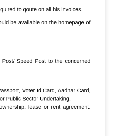
uired to qoute on all his invoices.
would be available on the homepage of
ed Post/ Speed Post to the concerned
Passport, Voter Id Card, Aadhar Card,
 or Public Sector Undertaking.
ownership, lease or rent agreement,