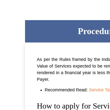
Procedur
As per the Rules framed by the Indi
Value of Services expected to be ren
rendered in a financial year is less 
Payer.
Recommended Read:
Service Tax
How to apply for Servi