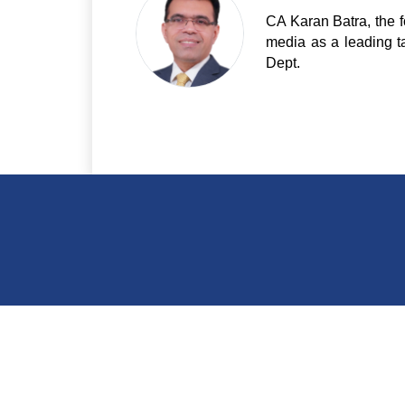
CA Karan Batra, the f
media as a leading t
Dept.
India Of
E - 44/1