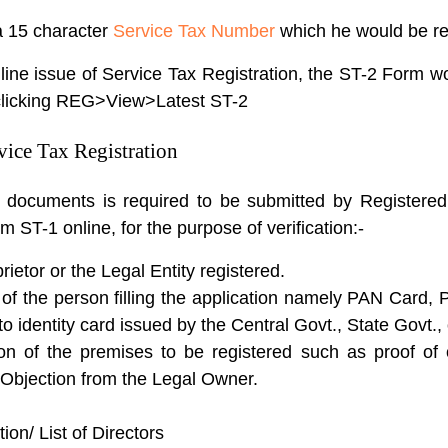
 a 15 character
Service Tax Number
which he would be req
nline issue of Service Tax Registration, the ST-2 Form 
clicking REG>View>Latest ST-2
vice Tax Registration
ng documents is required to be submitted by Register
rm ST-1 online, for the purpose of verification:-
ietor or the Legal Entity registered.
 of the person filling the application namely PAN Card, 
to identity card issued by the Central Govt., State Govt.,
n of the premises to be registered such as proof of 
o Objection from the Legal Owner.
on/ List of Directors