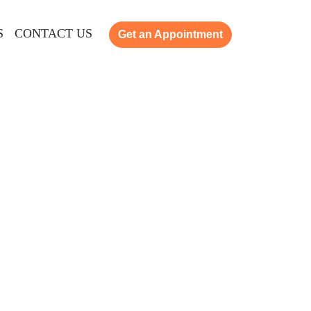
S
CONTACT US
Get an Appointment