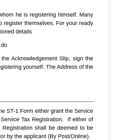
whom he is registering himself. Many
 register themselves. For your ready
ioned details
.do
f the Acknowledgement Slip, sign the
stering yourself. The Address of the
the ST-1 Form either grant the Service
Service Tax Registration. If either of
x Registration shall be deemed to be
r by the applicant (By Post/Online).