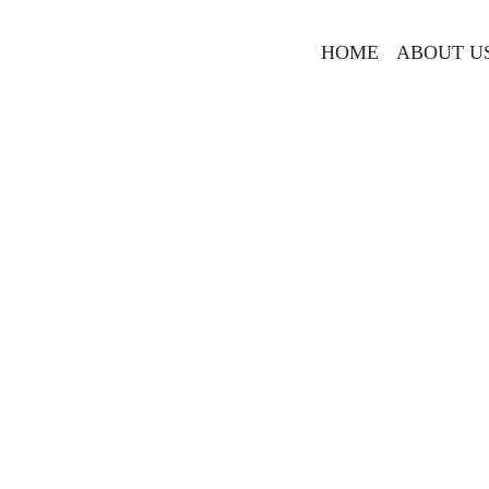
HOME
ABOUT U