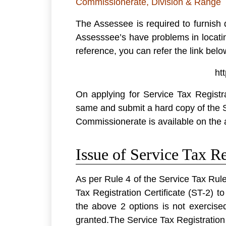
Commissionerate, Division & Range
The Assessee is required to furnish
Assesssee’s have problems in locati
reference, you can refer the link bel
ht
On applying for Service Tax Registr
same and submit a hard copy of the 
Commissionerate is available on the 
Issue of Service Tax Re
As per Rule 4 of the Service Tax Rule
Tax Registration Certificate (
ST-2
) t
the above 2 options is not exercise
granted.The Service Tax Registration 