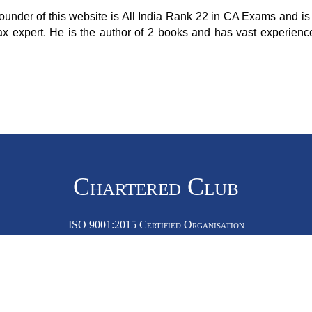
ounder of this website is All India Rank 22 in CA Exams and is 
ax expert. He is the author of 2 books and has vast experienc
Chartered Club
ISO 9001:2015 Certified Organisation
Dubai Office:
fice:
Office No 35576, DDP, Buil
0, Okhla Phase 2, New Delhi, Delhi - 110020
Dubai Silicon Oasis, Dubai