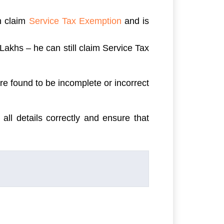
an claim
Service Tax Exemption
and is
Lakhs – he can still claim Service Tax
e found to be incomplete or incorrect
 all details correctly and ensure that