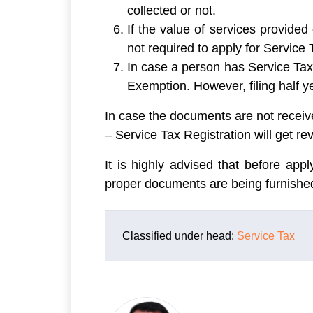
collected or not.
If the value of services provide
not required to apply for Service 
In case a person has Service Tax 
Exemption. However, filing half y
In case the documents are not receiv
– Service Tax Registration will get re
It is highly advised that before appl
proper documents are being furnished
Classified under head:
Service Tax