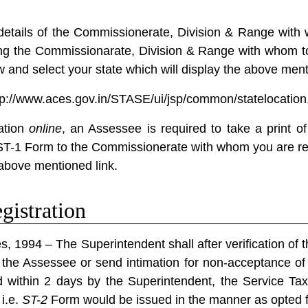
 details of the Commissionerate, Division & Range with 
ng the Commissionarate, Division & Range with whom to
ow and select your state which will display the above ment
tp://www.aces.gov.in/STASE/ui/jsp/common/statelocation
ation
online
, an Assessee is required to take a print o
ST-1 Form to the Commissionerate with whom you are regi
above mentioned link.
gistration
s, 1994 – The Superintendent shall after verification of 
o the Assessee or send intimation for non-acceptance of 
d within 2 days by the Superintendent, the Service Ta
i.e.
ST-2
Form would be issued in the manner as opted fo