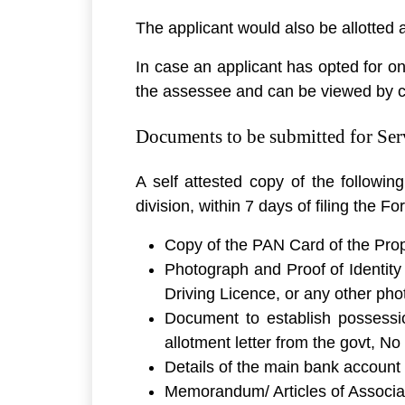
The applicant would also be allotted
In case an applicant has opted for o
the assessee and can be viewed by 
Documents to be submitted for Ser
A self attested copy of the followi
division, within 7 days of filing the Fo
Copy of the PAN Card of the Propr
Photograph and Proof of Identity
Driving Licence, or any other pho
Document to establish possessio
allotment letter from the govt, N
Details of the main bank account
Memorandum/ Articles of Associati