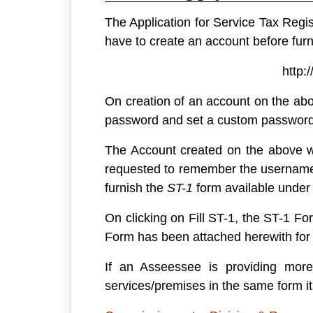
The Application for Service Tax Regis
have to create an account before furn
http:
On creation of an account on the abo
password and set a custom password w
The Account created on the above we
requested to remember the username 
furnish the
ST-1
form
available under
On clicking on Fill ST-1, the ST-1 Fo
Form has been attached herewith fo
If an Asseessee is providing more
services/premises in the same form it