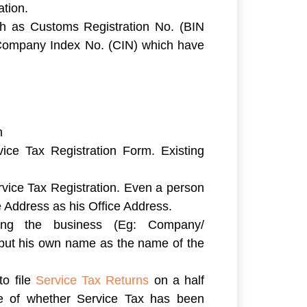
ation.
h as Customs Registration No. (BIN
, Company Index No. (CIN) which have
m
vice Tax Registration Form. Existing
rvice Tax Registration. Even a person
 Address as his Office Address.
ting the business (Eg: Company/
l put his own name as the name of the
to file
Service Tax Returns
on a half
ive of whether Service Tax has been