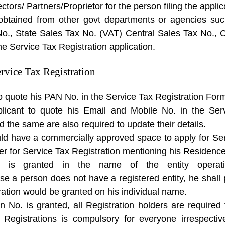
ctors/ Partners/Proprietor for the person filing the applic
btained from other govt departments or agencies suc
No., State Sales Tax No. (VAT) Central Sales Tax No.
the Service Tax Registration application.
rvice Tax Registration
 to quote his PAN No. in the Service Tax Registration For
plicant to quote his Email and Mobile No. in the Ser
d the same are also required to update their details.
ould have a commercially approved space to apply for Se
er for Service Tax Registration mentioning his Residence
on is granted in the name of the entity opera
case a person does not have a registered entity, he shal
ration would be granted on his individual name.
n No. is granted, all Registration holders are required 
x Registrations is compulsory for everyone irrespect