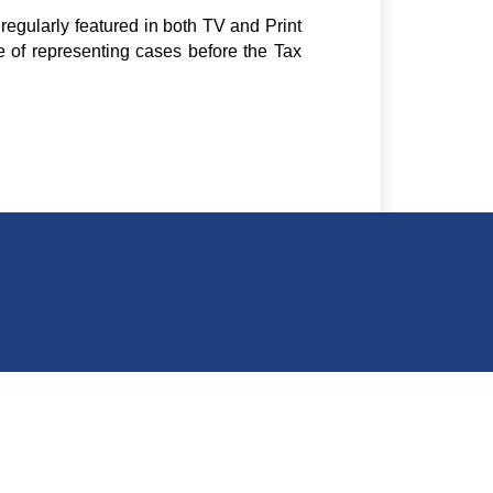
regularly featured in both TV and Print
e of representing cases before the Tax
ding A 1,