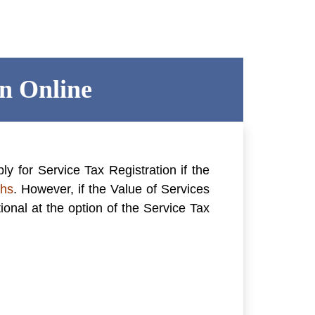
on Online
ply for
Service Tax Registration
if the
khs
. However, if the Value of Services
ional at the option of the Service Tax