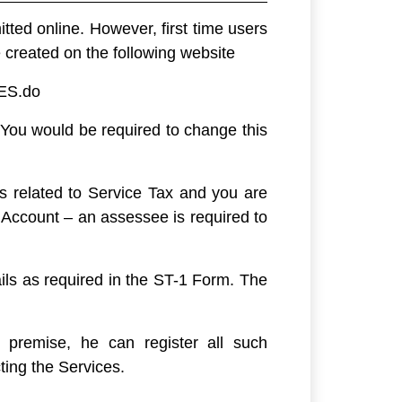
ted online. However, first time users
 created on the following website
CES.do
 You would be required to change this
s related to Service Tax and you are
Account – an assessee is required to
ails as required in the ST-1 Form. The
 premise, he can register all such
ting the Services.