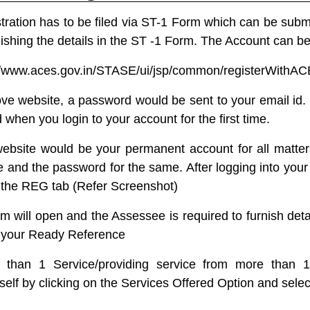
tration has to be filed via
ST-1
Form which can be submit
ishing the details in the ST -1 Form. The Account can be
//www.aces.gov.in/STASE/ui/jsp/common/registerWithA
ve website, a password would be sent to your email id.
hen you login to your account for the first time.
bsite would be your permanent account for all matter
and the password for the same. After logging into your 
 the REG tab (Refer Screenshot)
rm will open and the Assessee is required to furnish det
r your Ready Reference
 than 1 Service/providing service from more than 1
self by clicking on the Services Offered Option and selec