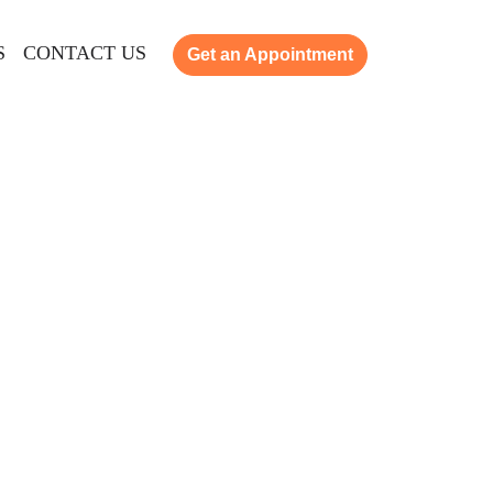
S
CONTACT US
Get an Appointment