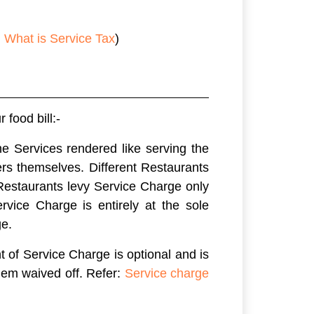
n
What is Service Tax
)
food bill:-
e Services rendered like serving the
ers themselves. Different Restaurants
 Restaurants levy Service Charge only
vice Charge is entirely at the sole
ge.
t of Service Charge is optional and is
hem waived off. Refer:
Service charge