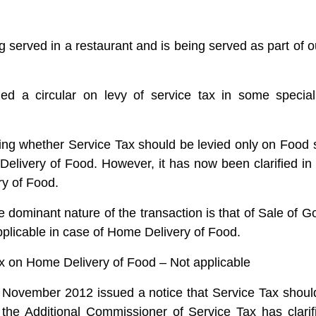
g served in a restaurant and is being served as part of o
ed a circular on levy of service tax in some special
ding whether Service Tax should be levied only on Food
elivery of Food. However, it has now been clarified in
ry of Food.
 dominant nature of the transaction is that of Sale of 
pplicable in case of Home Delivery of Food.
on Home Delivery of Food – Not applicable
November 2012 issued a notice that Service Tax shoul
the Additional Commissioner of Service Tax has clarifie