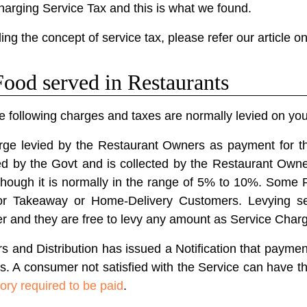
arging Service Tax and this is what we found.
ing the concept of service tax, please refer our article o
ood served in Restaurants
e following charges and taxes are normally levied on your 
rge levied by the Restaurant Owners as payment for th
ied by the Govt and is collected by the Restaurant Own
lthough it is normally in the range of 5% to 10%. Some
for Takeaway or Home-Delivery Customers. Levying ser
er and they are free to levy any amount as Service Char
rs and Distribution has issued a Notification that paymen
rs. A consumer not satisfied with the Service can have t
ory required to be paid
.