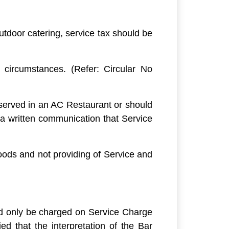
utdoor catering, service tax should be
 circumstances. (Refer: Circular No
 served in an AC Restaurant or should
 a written communication that Service
Goods and not providing of Service and
d only be charged on Service Charge
d that the interpretation of the Bar