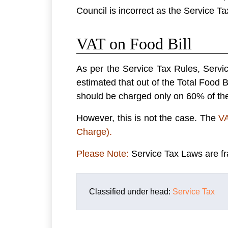
Council is incorrect as the Service Ta
VAT on Food Bill
As per the Service Tax Rules, Servi
estimated that out of the Total Food B
should be charged only on 60% of the
However, this is not the case. The
VA
Charge).
Please Note:
Service Tax Laws are fr
Classified under head:
Service Tax