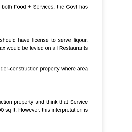
r both Food + Services, the Govt has
should have license to serve liqour.
x would be levied on all Restaurants
der-construction property where area
tion property and think that Service
sq ft. However, this interpretation is