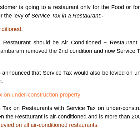
stomer is going to a restaurant only for the Food or fo
r the levy of
Service Tax in a Restaurant
:-
nditioned
,
e Restaurant should be Air Conditioned + Restaurant 
idambaram removed the 2nd condition and now Service Ta
announced that Service Tax would also be levied on un
t.
x on under-construction property
ax on Restaurants with Service Tax on under-construc
n the Restaurant is air-conditioned and is more than 2000 
levied on all air-conditioned restaurants.