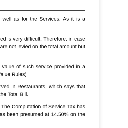
ell as for the Services. As it is a
d is very difficult. Therefore, in case
e not levied on the total amount but
 value of such service provided in a
Value Rules)
rved in Restaurants, which says that
he Total Bill.
. The Computation of Service Tax has
T has been presumed at 14.50% on the