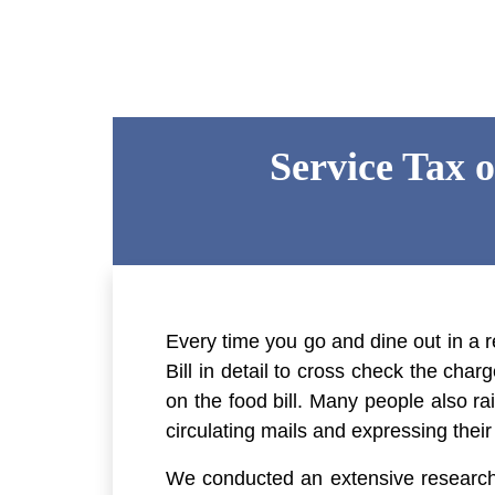
Service Tax 
Every time you go and dine out in a r
Bill in detail to cross check the cha
on the food bill. Many people also r
circulating mails and expressing thei
We conducted an extensive research