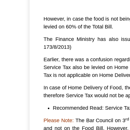
However, in case the food is not bein
levied on 60% of the Total Bill.
The Finance Ministry has also issu
173/8/2013)
Earlier, there was a confusion regar
Service Tax also be levied on Home D
Tax is not applicable on Home Delive
In case of Home Delivery of Food, the
therefore Service Tax would not be a
Recommended Read: Service Tax 
rd
Please Note:
The Bar Council on 3
and not on the Food Bill. However, 