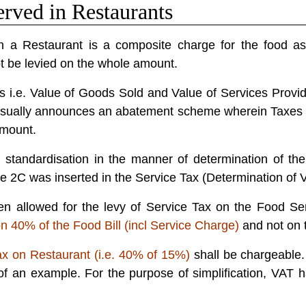
rved in Restaurants
 a Restaurant is a composite charge for the food as w
t be levied on the whole amount.
arts i.e. Value of Goods Sold and Value of Services Provide
sually announces an abatement scheme wherein Taxes ar
amount.
 standardisation in the manner of determination of the
le 2C was inserted in the Service Tax (Determination of 
n allowed for the levy of Service Tax on the Food Se
n 40% of the Food Bill (incl Service Charge)
and not on t
x on Restaurant (i.e. 40% of 15%)
shall be chargeable
of an example. For the purpose of simplification, VA