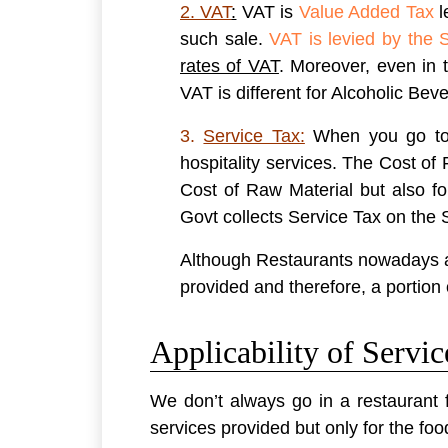
2. VAT
:
VAT is
Value Added Tax
l
such sale.
VAT is levied by the 
rates of VAT
. Moreover, even in 
VAT is different for Alcoholic Bev
3.
Service Tax:
When you go to a
hospitality services. The Cost o
Cost of Raw Material but also f
Govt collects Service Tax on the 
Although Restaurants nowadays are
provided and therefore, a portion 
Applicability of Servi
We don’t always go in a restaurant 
services provided but only for the foo