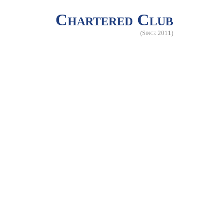
Chartered Club
(Since 2011)