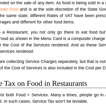
evied on the sale of any item. As food is being sold in a 
State Govt
and is at the sole discretion of the State Gov
the same state, different Rates of VAT have been prescr
erages and different for other food items.
 Restaurant, you not only go there to eat food but 
f Food as shown in the Menu Card is a composite charge 
or the Cost of the Services rendered. And as these Ser
Services rendered.
 collecting Service Charges separately, but that is not
of the Cost of Services is also included in the Cost per D
ce Tax on Food in Restaurants
for both Food + Services. Many a times, people go in a
d. In such cases, Service Tax won’t be leviable.