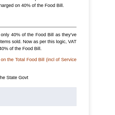
 charged on 40% of the Food Bill.
only 40% of the Food Bill as they’ve
 items sold. Now as per this logic, VAT
0% of the Food Bill.
on the Total Food Bill (incl of Service
the State Govt