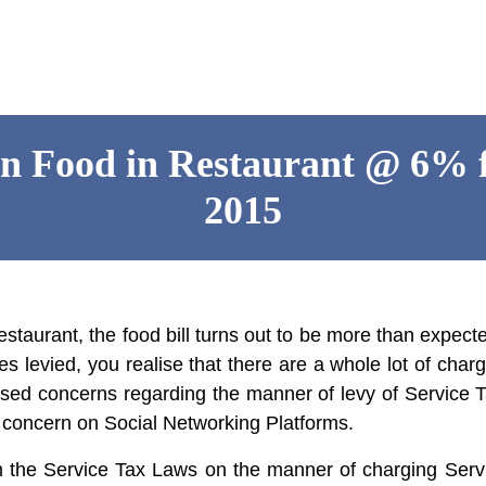
on Food in Restaurant @ 6% 
2015
estaurant, the food bill turns out to be more than expe
rges levied, you realise that there are a whole lot of ch
aised concerns regarding the manner of levy of
Service 
r concern on Social Networking Platforms.
 the Service Tax Laws on the manner of charging Servi