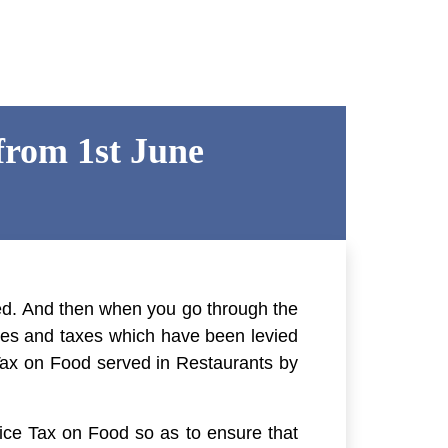
from 1st June
cted. And then when you go through the
arges and taxes which have been levied
Tax on Food served in Restaurants
by
ce Tax on Food so as to ensure that