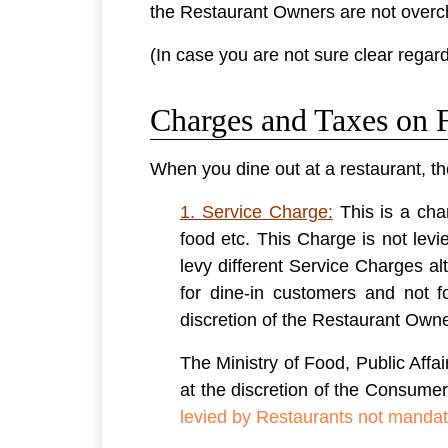
the Restaurant Owners are not overch
(In case you are not sure clear regard
Charges and Taxes on F
When you dine out at a restaurant, th
1. Service Charge:
This is a cha
food etc. This Charge is not lev
levy different Service Charges a
for dine-in customers and not 
discretion of the Restaurant Own
The Ministry of Food, Public Affai
at the discretion of the Consume
levied by Restaurants not mandat