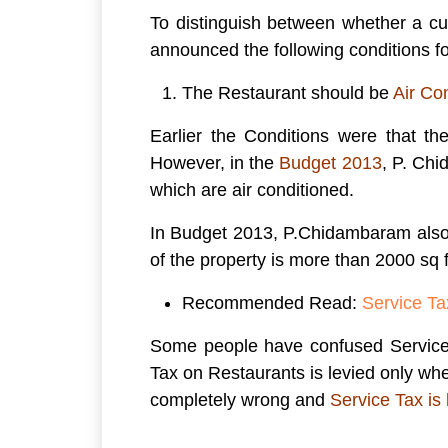
To distinguish between whether a cu
announced the following conditions fo
The Restaurant should be
Air Co
Earlier the Conditions were that th
However, in the
Budget 2013
, P. Ch
which are air conditioned.
In Budget 2013, P.Chidambaram also 
of the property is more than 2000 sq f
Recommended Read:
Service Ta
Some people have confused Service T
Tax on Restaurants is levied only whe
completely wrong and
Service Tax is 