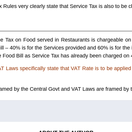
x Rules very clearly state that Service Tax is also to be
ce Tax on Food served in Restaurants is chargeable on 
ill – 40% is for the Services provided and 60% is for the
 Food Bill as Service Tax has already been charged on 4
T Laws specifically state that VAT Rate is to be applied 
amed by the Central Govt and VAT Laws are framed by 