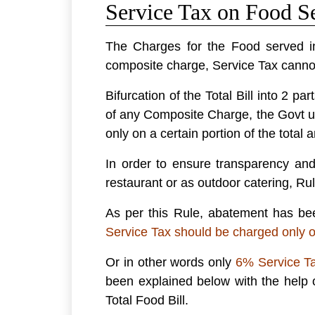
Service Tax on Food Se
The Charges for the Food served in
composite charge, Service Tax canno
Bifurcation of the Total Bill into 2 p
of any Composite Charge, the Govt u
only on a certain portion of the total 
In order to ensure transparency and
restaurant or as outdoor catering, Ru
As per this Rule, abatement has bee
Service Tax should be charged only o
Or in other words only
6% Service Ta
been explained below with the help 
Total Food Bill.