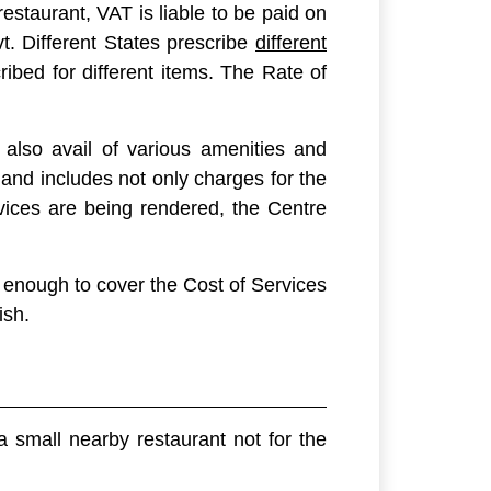
restaurant, VAT is liable to be paid on
t. Different States prescribe
different
ibed for different items. The Rate of
also avail of various amenities and
and includes not only charges for the
vices are being rendered, the Centre
 enough to cover the Cost of Services
ish.
 small nearby restaurant not for the