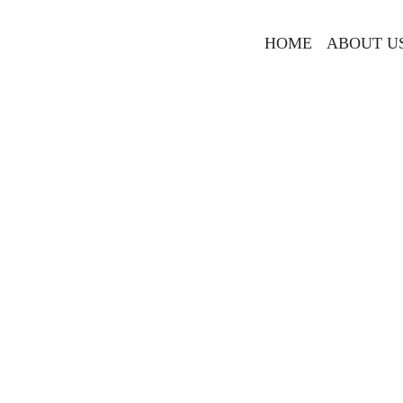
HOME
ABOUT U