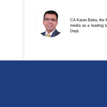
CA Karan Batra, the f
media as a leading t
Dept.