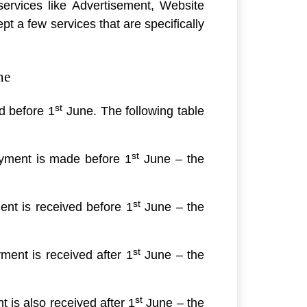
services like Advertisement, Website
pt a few services that are specifically
ne
st
d before 1
June. The following table
st
yment is made before 1
June – the
st
nt is received before 1
June – the
st
ent is received after 1
June – the
st
is also received after 1
June – the