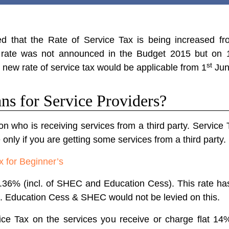
 that the Rate of Service Tax is being increased fr
tax rate was not announced in the Budget 2015 but on 
st
he new rate of service tax would be applicable from 1
Jun
ns for Service Providers?
on who is receiving services from a third party. Service 
 only if you are getting some services from a third party.
x for Beginner’s
 12.36% (incl. of SHEC and Education Cess). This rate 
.e. Education Cess & SHEC would not be levied on this.
e Tax on the services you receive or charge flat 14%