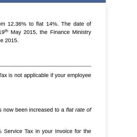
om 12.36% to flat 14%. The date of
th
19
May 2015, the Finance Ministry
e 2015.
Tax is not applicable if your employee
has now been increased to a
flat rate of
 Service Tax in your Invoice for the