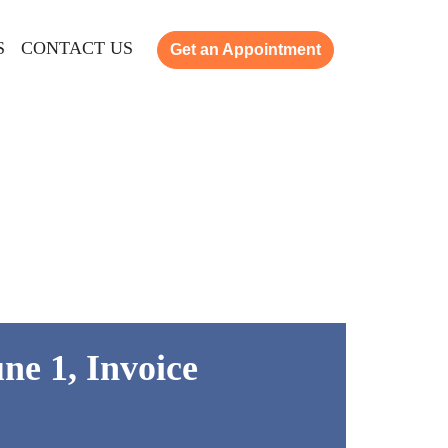
S
CONTACT US
Get an Appointment
ne 1, Invoice