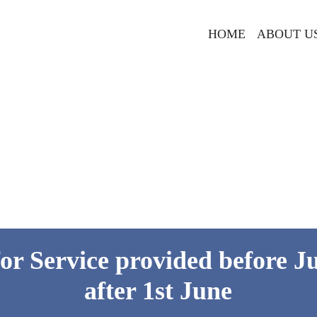
HOME
ABOUT U
for Service provided before Ju
after 1st June