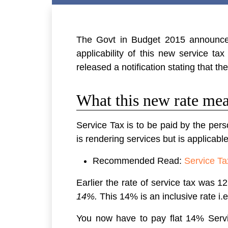
The Govt in Budget 2015 announced
applicability of this new service 
released a notification stating that t
What this new rate mea
Service Tax is to be paid by the pers
is rendering services but is applicable
Recommended Read:
Service Ta
Earlier the rate of service tax was
14%.
This 14% is an inclusive rate i
You now have to pay flat 14% Servic