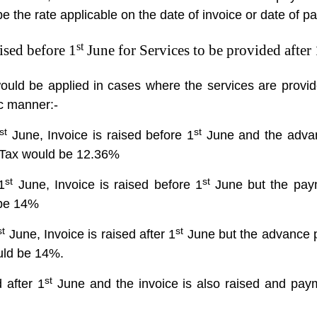
e the rate applicable on the date of invoice or date of p
st
ised before 1
June for Services to be provided after 
ould be applied in cases where the services are provid
tic manner:-
st
st
June, Invoice is raised before 1
June and the advan
e Tax would be 12.36%
st
st
1
June, Invoice is raised before 1
June but the paym
 be 14%
st
st
June, Invoice is raised after 1
June but the advance p
ould be 14%.
st
 after 1
June and the invoice is also raised and pay