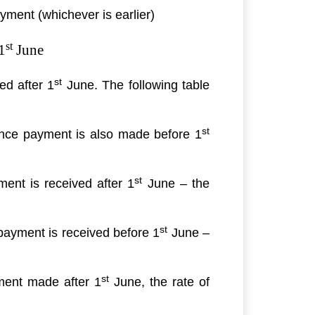
ayment (whichever is earlier)
st
1
June
st
ed after 1
June. The following table
st
ce payment is also made before 1
st
ent is received after 1
June – the
st
ayment is received before 1
June –
st
ment made after 1
June, the rate of