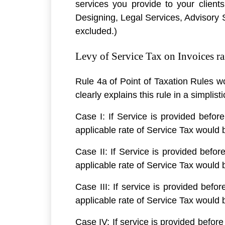
services you provide to your client
Designing, Legal Services, Advisory Se
excluded.)
Levy of Service Tax on Invoices rai
Rule 4a of Point of Taxation Rules w
clearly explains this rule in a simplis
Case I: If Service is provided before
applicable rate of Service Tax would
Case II: If Service is provided befor
applicable rate of Service Tax would
Case III: If service is provided befor
applicable rate of Service Tax would
Case IV: If service is provided before