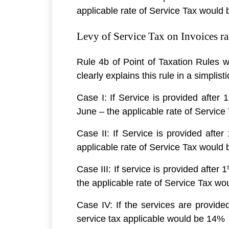
applicable rate of Service Tax would b
Levy of Service Tax on Invoices ra
Rule 4b of Point of Taxation Rules w
clearly explains this rule in a simplis
Case I: If Service is provided after 1
June – the applicable rate of Servic
Case II: If Service is provided after 
applicable rate of Service Tax would
Case III: If service is provided after 1
the applicable rate of Service Tax w
Case IV: If the services are provided
service tax applicable would be 14%