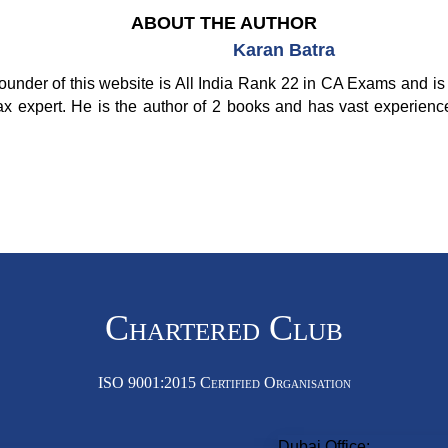
ABOUT THE AUTHOR
Karan Batra
ounder of this website is All India Rank 22 in CA Exams and is 
ax expert. He is the author of 2 books and has vast experienc
Chartered Club
ISO 9001:2015 Certified Organisation
Dubai Office: