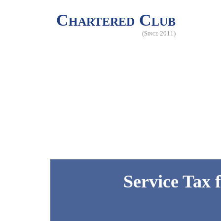
Chartered Club
(Since 2011)
Service Tax 