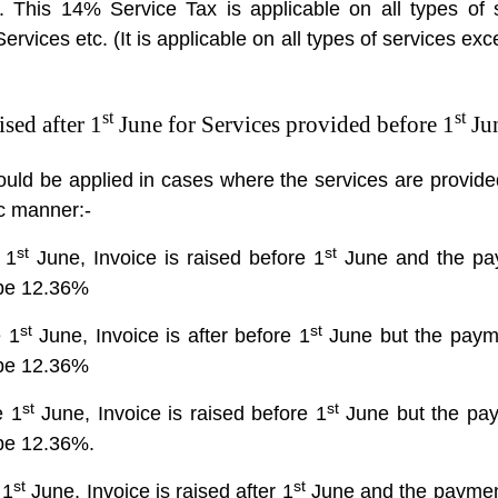
s. This 14% Service Tax is applicable on all types of 
rvices etc. (It is applicable on all types of services exce
st
st
sed after 1
June for Services provided before 1
Ju
ould be applied in cases where the services are provide
tic manner:-
st
st
 1
June, Invoice is raised before 1
June and the pa
 be 12.36%
st
st
e 1
June, Invoice is after before 1
June but the payme
 be 12.36%
st
st
e 1
June, Invoice is raised before 1
June but the paym
 be 12.36%.
st
st
 1
June, Invoice is raised after 1
June and the payment 