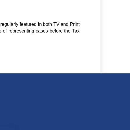
regularly featured in both TV and Print
e of representing cases before the Tax