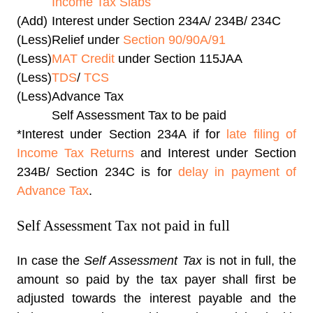
Income Tax Slabs
(Add)
Interest under Section 234A/ 234B/ 234C
(Less)
Relief under
Section 90/90A/91
(Less)
MAT Credit
under Section 115JAA
(Less)
TDS
/
TCS
(Less)
Advance Tax
Self Assessment Tax to be paid
*Interest under Section 234A if for
late filing of
Income Tax Returns
and Interest under Section
234B/ Section 234C is for
delay in payment of
Advance Tax
.
Self Assessment Tax not paid in full
In case the
Self Assessment Tax
is not in full, the
amount so paid by the tax payer shall first be
adjusted towards the interest payable and the