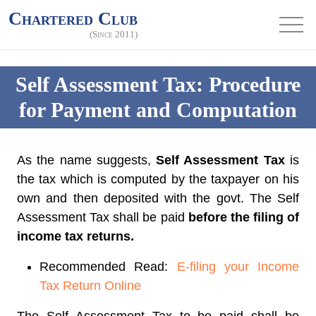
Chartered Club
(Since 2011)
Self Assessment Tax: Procedure
for Payment and Computation
As the name suggests,
Self Assessment Tax
is
the tax which is computed by the taxpayer on his
own and then deposited with the govt. The Self
Assessment Tax shall be paid
before the filing of
income tax returns.
Recommended Read:
E-filing your Income
Tax Return Online