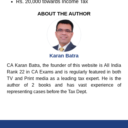
Rs. 20,000 towards Income Tax
ABOUT THE AUTHOR
Karan Batra
CA Karan Batra, the founder of this website is All India
Rank 22 in CA Exams and is regularly featured in both
TV and Print media as a leading tax expert. He is the
author of 2 books and has vast experience of
representing cases before the Tax Dept.