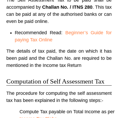
The Self Assessment Tax to be paid shall be
accompanied by
Challan No. / ITNS 280
. This tax
can be paid at any of the authorised banks or can
even be paid online.
Recommended Read:
Beginner’s Guide for
paying Tax Online
The details of tax paid, the date on which it has
been paid and the Challan No. are required to be
mentioned in the Income tax Return
Computation of Self Assessment Tax
The procedure for computing the self assessment
tax has been explained in the following steps:-
Compute Tax payable on Total Income as per