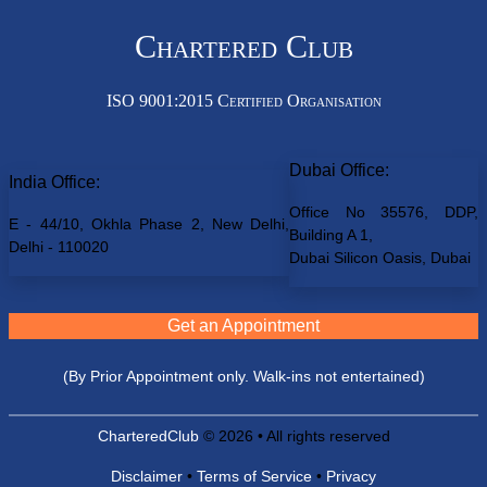
Chartered Club
ISO 9001:2015 Certified Organisation
Dubai Office:
India Office:
Office No 35576, DDP,
E - 44/10, Okhla Phase 2, New Delhi,
Building A 1,
Delhi - 110020
Dubai Silicon Oasis, Dubai
Get an Appointment
(By Prior Appointment only. Walk-ins not entertained)
CharteredClub
© 2026 • All rights reserved
Disclaimer
•
Terms of Service
•
Privacy