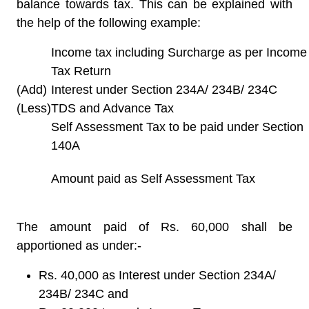
balance towards tax. This can be explained with
the help of the following example:
Income tax including Surcharge as per Income
Tax Return
(Add)
Interest under Section 234A/ 234B/ 234C
(Less)
TDS and Advance Tax
Self Assessment Tax to be paid under Section
140A
Amount paid as Self Assessment Tax
The amount paid of Rs. 60,000 shall be
apportioned as under:-
Rs. 40,000 as Interest under Section 234A/
234B/ 234C and