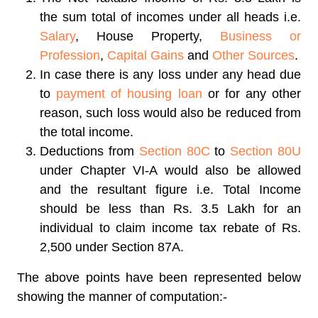
the sum total of incomes under all heads i.e.
Salary
, House Property,
Business or
Profession
,
Capital Gains
and
Other Sources
.
In case there is any loss under any head due
to
payment of housing loan
or for any other
reason, such loss would also be reduced from
the total income.
Deductions from
Section 80C
to
Section 80U
under Chapter VI-A would also be allowed
and the resultant figure i.e. Total Income
should be less than Rs. 3.5 Lakh for an
individual to claim income tax rebate of Rs.
2,500 under Section 87A.
The above points have been represented below
showing the manner of computation:-