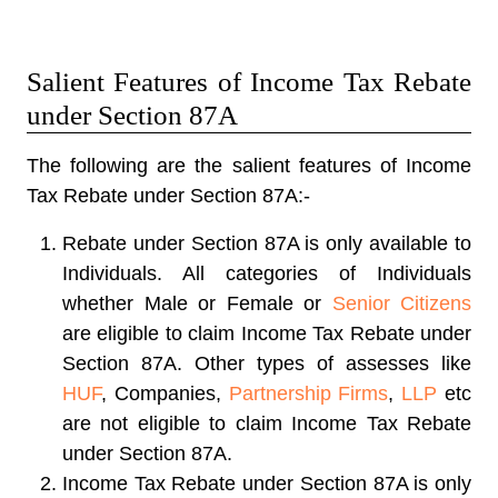
Salient Features of Income Tax Rebate
under Section 87A
The following are the salient features of Income
Tax Rebate under Section 87A:-
Rebate under Section 87A is only available to
Individuals. All categories of Individuals
whether Male or Female or
Senior Citizens
are eligible to claim Income Tax Rebate under
Section 87A. Other types of assesses like
HUF
, Companies,
Partnership Firms
,
LLP
etc
are not eligible to claim Income Tax Rebate
under Section 87A.
Income Tax Rebate under Section 87A is only