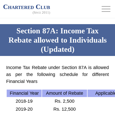
Chartered Club
(Since 2011)
Section 87A: Income Tax
Rebate allowed to Individuals
(Updated)
Income Tax Rebate under Section 87A is allowed
as per the following schedule for different
Financial Years
Financial Year
Amount of Rebate
Applicable
2018-19
Rs. 2,500
2019-20
Rs. 12,500