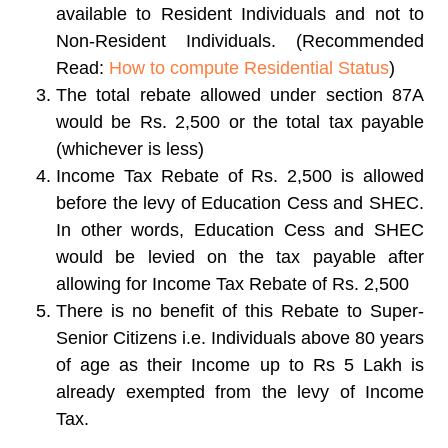
available to Resident Individuals and not to
Non-Resident Individuals. (Recommended
Read:
How to compute Residential Status
)
The total rebate allowed under section 87A
would be Rs. 2,500 or the total tax payable
(whichever is less)
Income Tax Rebate of Rs. 2,500 is allowed
before the levy of Education Cess and SHEC.
In other words, Education Cess and SHEC
would be levied on the tax payable after
allowing for Income Tax Rebate of Rs. 2,500
There is no benefit of this Rebate to Super-
Senior Citizens i.e. Individuals above 80 years
of age as their Income up to Rs 5 Lakh is
already exempted from the levy of Income
Tax.