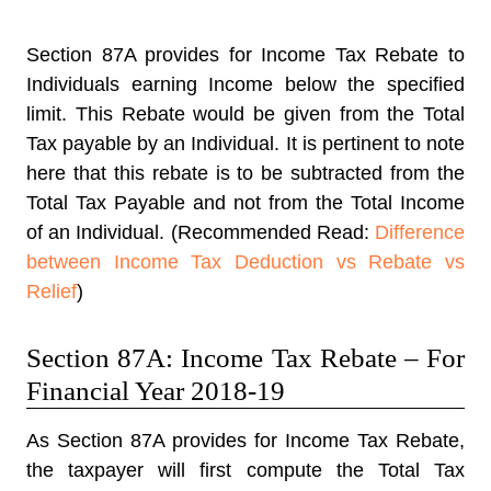
Section 87A provides for Income Tax Rebate to
Individuals earning Income below the specified
limit. This Rebate would be given from the Total
Tax payable by an Individual. It is pertinent to note
here that this rebate is to be subtracted from the
Total Tax Payable and not from the Total Income
of an Individual. (Recommended Read:
Difference
between Income Tax Deduction vs Rebate vs
Relief
)
Section 87A: Income Tax Rebate – For
Financial Year 2018-19
As Section 87A provides for Income Tax Rebate,
the taxpayer will first compute the Total Tax