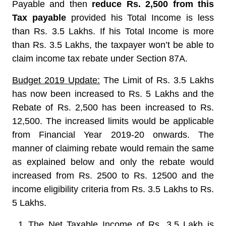
Payable and then
reduce Rs. 2,500 from this
Tax payable
provided his Total Income is less
than Rs. 3.5 Lakhs. If his Total Income is more
than Rs. 3.5 Lakhs, the taxpayer won’t be able to
claim income tax rebate under Section 87A.
Budget 2019 Update:
The Limit of Rs. 3.5 Lakhs
has now been increased to Rs. 5 Lakhs and the
Rebate of Rs. 2,500 has been increased to Rs.
12,500. The increased limits would be applicable
from Financial Year 2019-20 onwards. The
manner of claiming rebate would remain the same
as explained below and only the rebate would
increased from Rs. 2500 to Rs. 12500 and the
income eligibility criteria from Rs. 3.5 Lakhs to Rs.
5 Lakhs.
The Net Taxable Income of Rs. 3.5 Lakh is