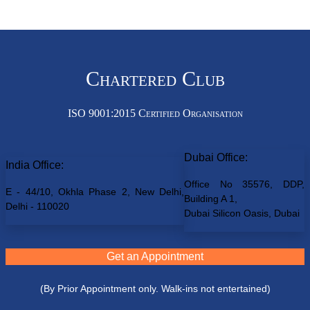
Chartered Club
ISO 9001:2015 Certified Organisation
Dubai Office:
India Office:
Office No 35576, DDP,
E - 44/10, Okhla Phase 2, New Delhi,
Building A 1,
Delhi - 110020
Dubai Silicon Oasis, Dubai
Get an Appointment
(By Prior Appointment only. Walk-ins not entertained)