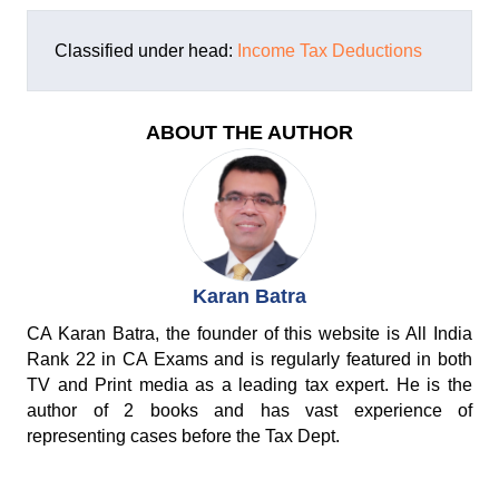
Classified under head:
Income Tax Deductions
ABOUT THE AUTHOR
Karan Batra
CA Karan Batra, the founder of this website is All India
Rank 22 in CA Exams and is regularly featured in both
TV and Print media as a leading tax expert. He is the
author of 2 books and has vast experience of
representing cases before the Tax Dept.