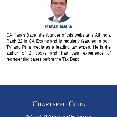
Karan Batra
CA Karan Batra, the founder of this website is All India
Rank 22 in CA Exams and is regularly featured in both
TV and Print media as a leading tax expert. He is the
author of 2 books and has vast experience of
representing cases before the Tax Dept.
Chartered Club
ISO 9001:2015 Certified Organisation