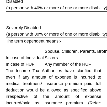
Disabled
(a person with 40% or more of one or more disability
Severely Disabled
(a person with 80% or more of one or more disability
The term dependent means:-
Spouse, Children, Parents, Broth
In case of Individual
Sisters
In case of HUF
Any member of the HUF
The Income Tax Authorities have clarified that
even if any amount of expense is incurred to
medical treatment/ insurance premium paid, full
deduction would be allowed as specified above
irrespective of the amount of expense
incurred/paid as insurance premium. (Refer: