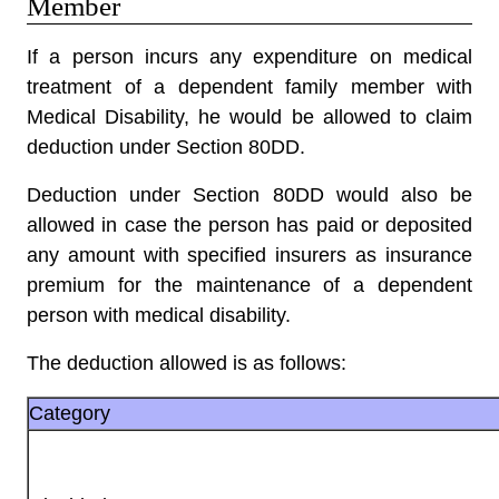
Member
If a person incurs any expenditure on medical
treatment of a dependent family member with
Medical Disability, he would be allowed to claim
deduction under Section 80DD
.
Deduction under Section 80DD would also be
allowed in case the person has paid or deposited
any amount with specified insurers as insurance
premium for the maintenance of a dependent
person with medical disability.
The deduction allowed is as follows:
Category