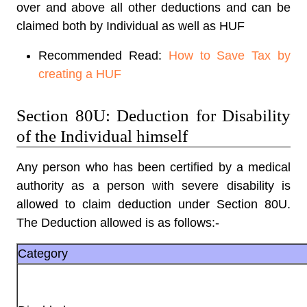
over and above all other deductions and can be
claimed both by Individual as well as HUF
Recommended Read:
How to Save Tax by
creating a HUF
Section 80U: Deduction for Disability
of the Individual himself
Any person who has been certified by a medical
authority as a person with severe disability is
allowed to claim deduction under Section 80U.
The Deduction allowed is as follows:-
Category