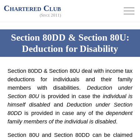
Chartered Club
(Since 2011)
Section 80DD & Section 80U:
Deduction for Disability
Section 80DD & Section 80U deal with income tax
deductions for individuals and their family
members with disabilities.
Deduction under
Section 80U
is provided in case the
individual is
himself disabled
and
Deduction under Section
80DD
is provided in case any of the
dependent
family members of the individual is disabled
.
Section 80U and Section 80DD can be claimed