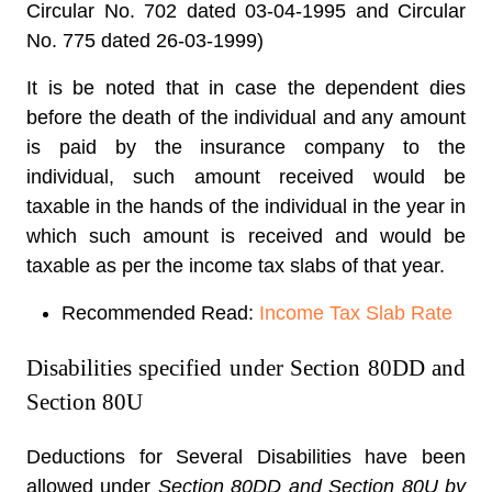
Circular No. 702 dated 03-04-1995 and Circular
No. 775 dated 26-03-1999)
It is be noted that in case the dependent dies
before the death of the individual and any amount
is paid by the insurance company to the
individual, such amount received would be
taxable in the hands of the individual in the year in
which such amount is received and would be
taxable as per the income tax slabs of that year.
Recommended Read:
Income Tax Slab Rate
Disabilities specified under Section 80DD and
Section 80U
Deductions for Several Disabilities have been
allowed under
Section 80DD and Section 80U by