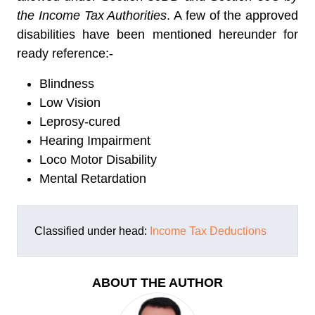
the Income Tax Authorities
. A few of the approved
disabilities have been mentioned hereunder for
ready reference:-
Blindness
Low Vision
Leprosy-cured
Hearing Impairment
Loco Motor Disability
Mental Retardation
Classified under head:
Income Tax Deductions
ABOUT THE AUTHOR