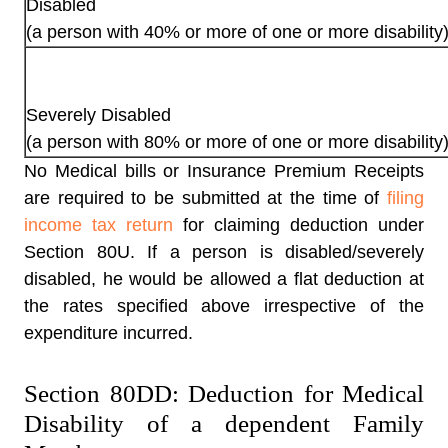
Disabled
(a person with 40% or more of one or more disability
Severely Disabled
(a person with 80% or more of one or more disability
No Medical bills or Insurance Premium Receipts
are required to be submitted at the time of
filing
income tax return
for claiming
deduction under
Section 80U
. If a person is disabled/severely
disabled, he would be allowed a flat deduction at
the rates specified above irrespective of the
expenditure incurred.
Section 80DD: Deduction for Medical
Disability of a dependent Family