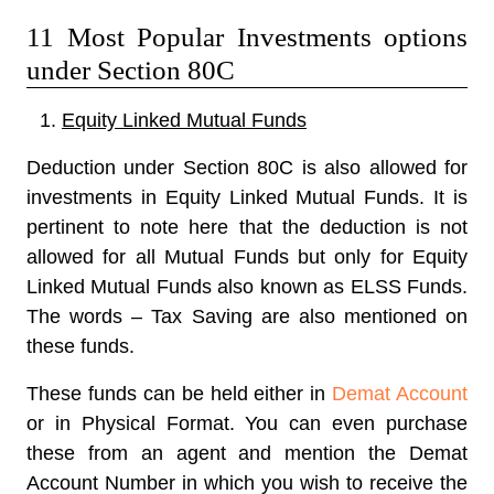
11 Most Popular Investments options
under Section 80C
Equity Linked Mutual Funds
Deduction under Section 80C is also allowed for
investments in Equity Linked Mutual Funds. It is
pertinent to note here that the deduction is not
allowed for all Mutual Funds but only for Equity
Linked Mutual Funds also known as ELSS Funds.
The words – Tax Saving are also mentioned on
these funds.
These funds can be held either in
Demat Account
or in Physical Format. You can even purchase
these from an agent and mention the Demat
Account Number in which you wish to receive the