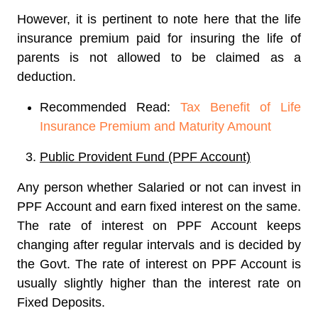
However, it is pertinent to note here that the life
insurance premium paid for insuring the life of
parents is not allowed to be claimed as a
deduction.
Recommended Read:
Tax Benefit of Life
Insurance Premium and Maturity Amount
Public Provident Fund (PPF Account)
Any person whether Salaried or not can invest in
PPF Account and earn fixed interest on the same.
The rate of interest on PPF Account keeps
changing after regular intervals and is decided by
the Govt. The rate of interest on PPF Account is
usually slightly higher than the interest rate on
Fixed Deposits.