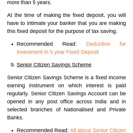
more than 5 years.
At the time of making the fixed deposit, you will
have to intimate your banker that you are making
this fixed deposit for the purpose of tax saving.
Recommended Read:
Deduction for
Investment in 5 year Fixed Deposit
Senior Citizen Savings Scheme
Senior Citizen Savings Scheme is a fixed income
earning instrument on which interest is paid
regularly. Senior Citizen Savings Account can be
opened in any post office across India and in
selected branches of Nationalised and Private
Banks.
Recommended Read:
All about Senior Citizen