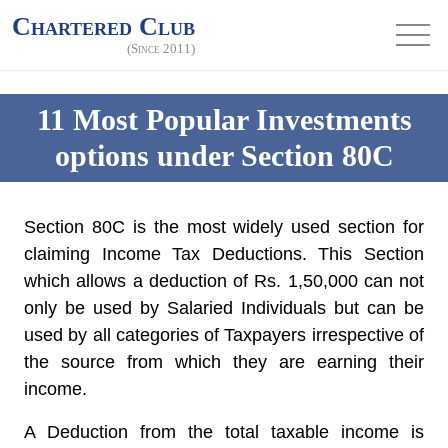
Chartered Club
(Since 2011)
11 Most Popular Investments
options under Section 80C
Section 80C is the most widely used section for
claiming Income Tax Deductions. This Section
which allows a deduction of Rs. 1,50,000 can not
only be used by Salaried Individuals but can be
used by all categories of Taxpayers irrespective of
the source from which they are earning their
income.
A Deduction from the total taxable income is