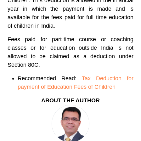
Children. This deduction is allowed in the financial
year in which the payment is made and is
available for the fees paid for full time education
of children in India.
Fees paid for part-time course or coaching
classes or for education outside India is not
allowed to be claimed as a deduction under
Section 80C.
Recommended Read:
Tax Deduction for
payment of Education Fees of Children
ABOUT THE AUTHOR