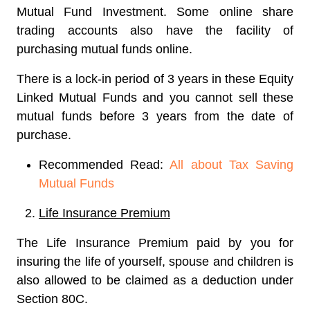
Mutual Fund Investment. Some online share
trading accounts also have the facility of
purchasing mutual funds online.
There is a lock-in period of 3 years in these Equity
Linked Mutual Funds and you cannot sell these
mutual funds before 3 years from the date of
purchase.
Recommended Read:
All about Tax Saving
Mutual Funds
Life Insurance Premium
The Life Insurance Premium paid by you for
insuring the life of yourself, spouse and children is
also allowed to be claimed as a deduction under
Section 80C.