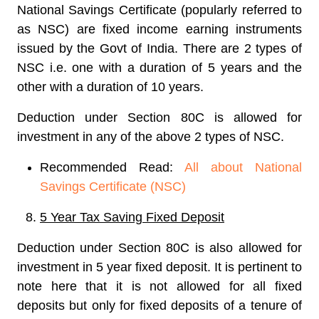
National Savings Certificate (popularly referred to
as NSC) are fixed income earning instruments
issued by the Govt of India. There are 2 types of
NSC i.e. one with a duration of 5 years and the
other with a duration of 10 years.
Deduction under Section 80C is allowed for
investment in any of the above 2 types of NSC.
Recommended Read:
All about National
Savings Certificate (NSC)
5 Year Tax Saving Fixed Deposit
Deduction under Section 80C is also allowed for
investment in 5 year fixed deposit. It is pertinent to
note here that it is not allowed for all fixed
deposits but only for fixed deposits of a tenure of