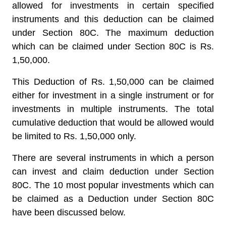
allowed for investments in certain specified
instruments and this deduction can be claimed
under Section 80C. The
maximum deduction
which can be claimed under Section 80C is Rs.
1,50,000.
This Deduction of Rs. 1,50,000 can be claimed
either for investment in a single instrument or for
investments in multiple instruments. The total
cumulative deduction that would be allowed would
be limited to Rs. 1,50,000 only.
There are several instruments in which a person
can invest and claim deduction under Section
80C. The 10 most popular investments which can
be claimed as a Deduction under Section 80C
have been discussed below.