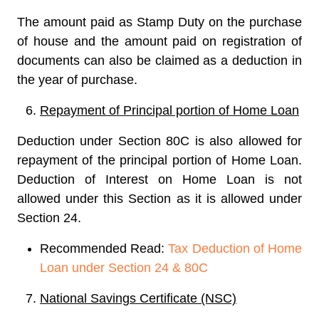
The amount paid as Stamp Duty on the purchase
of house and the amount paid on registration of
documents can also be claimed as a deduction in
the year of purchase.
Repayment of Principal portion of Home Loan
Deduction under Section 80C is also allowed for
repayment of the principal portion of Home Loan.
Deduction of Interest on Home Loan is not
allowed under this Section as it is allowed under
Section 24.
Recommended Read:
Tax Deduction of Home
Loan under Section 24 & 80C
National Savings Certificate (NSC)