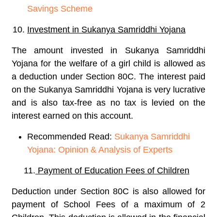
Savings Scheme
Investment in Sukanya Samriddhi Yojana
The amount invested in Sukanya Samriddhi
Yojana for the welfare of a girl child is allowed as
a deduction under Section 80C. The interest paid
on the Sukanya Samriddhi Yojana is very lucrative
and is also tax-free as no tax is levied on the
interest earned on this account.
Recommended Read:
Sukanya Samriddhi
Yojana: Opinion & Analysis of Experts
11.
Payment of Education Fees of Children
Deduction under Section 80C is also allowed for
payment of School Fees of a maximum of 2