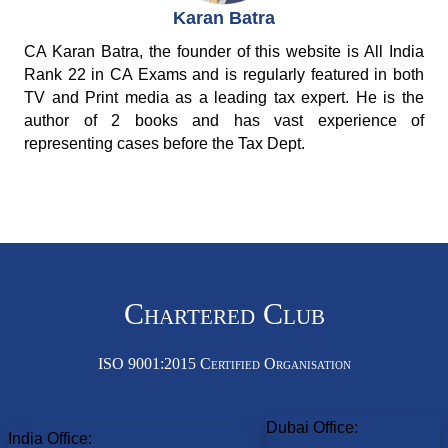
Karan Batra
CA Karan Batra, the founder of this website is All India
Rank 22 in CA Exams and is regularly featured in both
TV and Print media as a leading tax expert. He is the
author of 2 books and has vast experience of
representing cases before the Tax Dept.
Chartered Club
ISO 9001:2015 Certified Organisation
Dubai Office:
India Office: