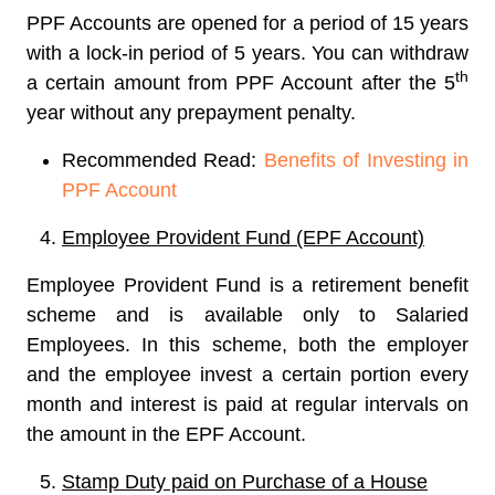
PPF Accounts are opened for a period of 15 years
with a lock-in period of 5 years. You can withdraw
th
a certain amount from PPF Account after the 5
year without any prepayment penalty.
Recommended Read:
Benefits of Investing in
PPF Account
Employee Provident Fund (EPF Account)
Employee Provident Fund is a retirement benefit
scheme and is available only to Salaried
Employees. In this scheme, both the employer
and the employee invest a certain portion every
month and interest is paid at regular intervals on
the amount in the EPF Account.
Stamp Duty paid on Purchase of a House