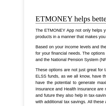
ETMONEY helps better 
The ETMONEY App not only helps you 
products in a manner that makes you fi
Based on your income levels and the 
for your financial needs. The opti
and the National Pension System (N
These options are not just great for 
ELSS funds, as we all know, have the
have the potential to generate ma
Insurance and Health Insurance are m
and future they also help in tax-savi
with additional tax savings. All thes