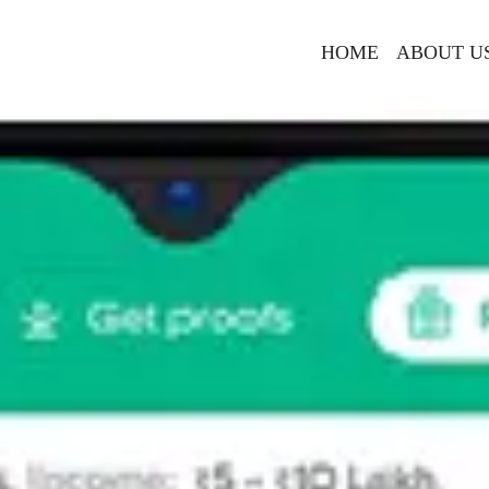
HOME
ABOUT U