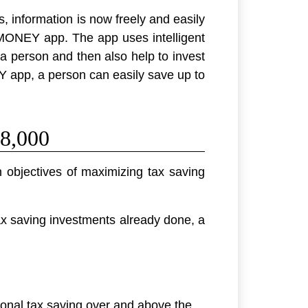
s, information is now freely and easily
MONEY app. The app uses intelligent
a person and then also help to invest
EY app, a person can easily save up to
8,000
 objectives of maximizing tax saving
ax saving investments already done, a
onal tax saving over and above the