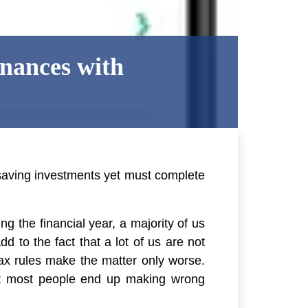
nances with
saving investments yet must complete
g the financial year, a majority of us
 to the fact that a lot of us are not
tax rules make the matter only worse.
hat most people end up making wrong