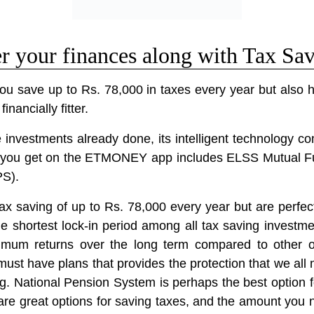
your finances along with Tax Sa
save up to Rs. 78,000 in taxes every year but also h
nancially fitter.
investments already done, its intelligent technology c
ons you get on the ETMONEY app includes ELSS Mutual F
PS).
tax saving of up to Rs. 78,000 every year but are perfect
 shortest lock-in period among all tax saving investme
ximum returns over the long term compared to other 
ust have plans that provides the protection that we all 
ng. National Pension System is perhaps the best option f
e are great options for saving taxes, and the amount you n