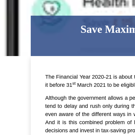
Save Maxim
The Financial Year 2020-21 is about
st
it before 31
March 2021 to be eligibl
Although the government allows a p
tend to delay and rush only during t
even aware of the different ways in 
And it is this combined problem of
decisions and invest in tax-saving prod