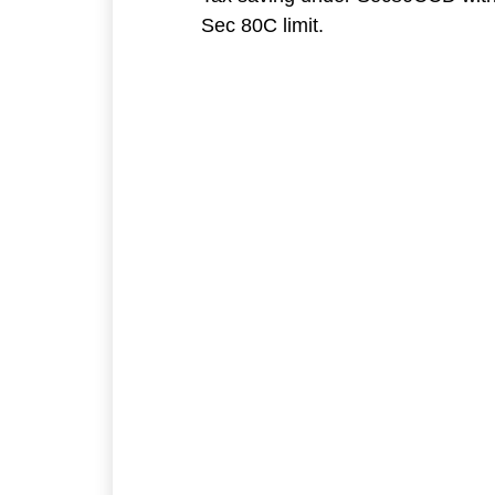
Sec 80C limit.