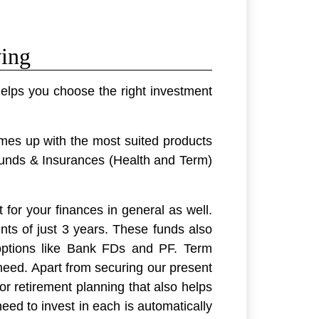
ving
elps you choose the right investment
omes up with the most suited products
unds & Insurances (Health and Term)
 for your finances in general as well.
nts of just 3 years. These funds also
options like Bank FDs and PF. Term
need. Apart from securing our present
or retirement planning that also helps
eed to invest in each is automatically