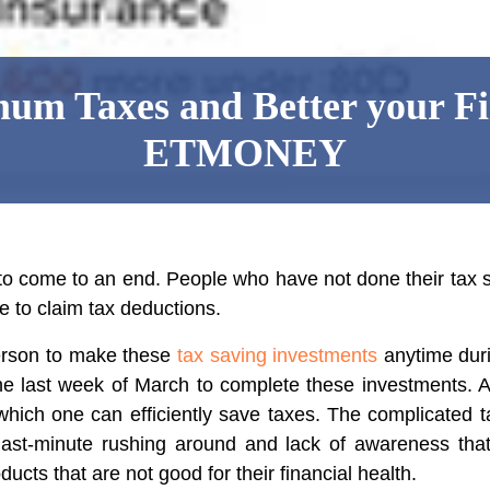
um Taxes and Better your Fi
ETMONEY
 to come to an end. People who have not done their tax 
e to claim tax deductions.
erson to make these
tax saving investments
anytime durin
he last week of March to complete these investments. Add
which one can efficiently save taxes. The complicated 
 last-minute rushing around and lack of awareness t
ucts that are not good for their financial health.