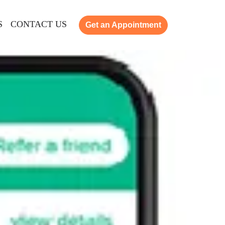
S
CONTACT US
Get an Appointment