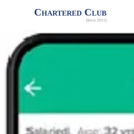
Chartered Club
(Since 2011)