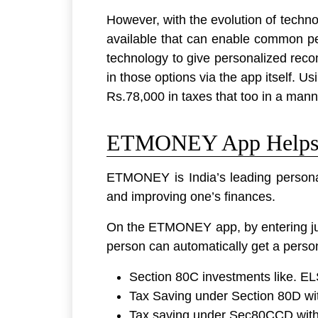
However, with the evolution of technol
available that can enable common p
technology to give personalized reco
in those options via the app itself. 
Rs.78,000 in taxes that too in a manne
ETMONEY App Helps S
ETMONEY is India’s leading personal
and improving one’s finances.
On the ETMONEY app, by entering just
person can automatically get a person
Section 80C investments like. E
Tax Saving under Section 80D wi
Tax saving under Sec80CCD with 