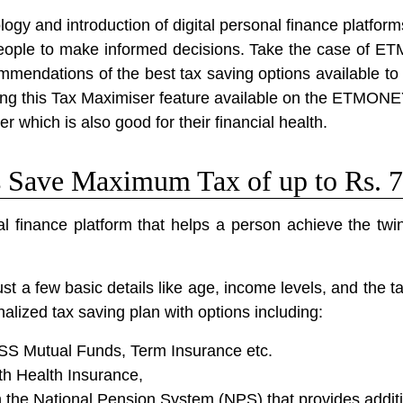
ogy and introduction of digital personal finance platform
eople to make informed decisions. Take the case of ET
mmendations of the best tax saving options available to 
Using this Tax Maximiser feature available on the ETMON
r which is also good for their financial health.
ave Maximum Tax of up to Rs. 7
 finance platform that helps a person achieve the twin
 a few basic details like age, income levels, and the t
alized tax saving plan with options including:
LSS Mutual Funds, Term Insurance etc.
th Health Insurance,
the National Pension System (NPS) that provides additi