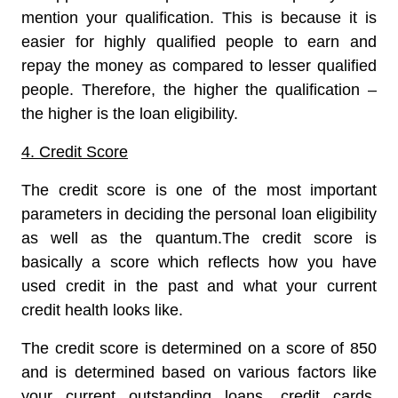
mention your qualification. This is because it is
easier for highly qualified people to earn and
repay the money as compared to lesser qualified
people. Therefore, the higher the qualification –
the higher is the loan eligibility.
4. Credit Score
The credit score is one of the most important
parameters in deciding the personal loan eligibility
as well as the quantum.The credit score is
basically a score which reflects how you have
used credit in the past and what your current
credit health looks like.
The credit score is determined on a score of 850
and is determined based on various factors like
your current outstanding loans, credit cards,