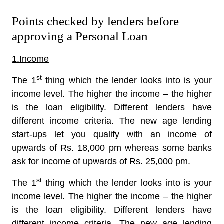
Points checked by lenders before
approving a Personal Loan
1.Income
st
The 1
thing which the lender looks into is your
income level. The higher the income – the higher
is the loan eligibility. Different lenders have
different income criteria. The new age lending
start-ups let you qualify with an income of
upwards of Rs. 18,000 pm whereas some banks
ask for income of upwards of Rs. 25,000 pm.
st
The 1
thing which the lender looks into is your
income level. The higher the income – the higher
is the loan eligibility. Different lenders have
different income criteria. The new age lending