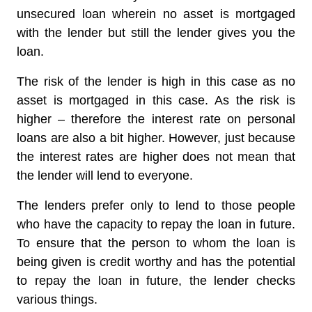
unsecured loan wherein no asset is mortgaged
with the lender but still the lender gives you the
loan.
The risk of the lender is high in this case as no
asset is mortgaged in this case. As the risk is
higher – therefore the interest rate on personal
loans are also a bit higher. However, just because
the interest rates are higher does not mean that
the lender will lend to everyone.
The lenders prefer only to lend to those people
who have the capacity to repay the loan in future.
To ensure that the person to whom the loan is
being given is credit worthy and has the potential
to repay the loan in future, the lender checks
various things.