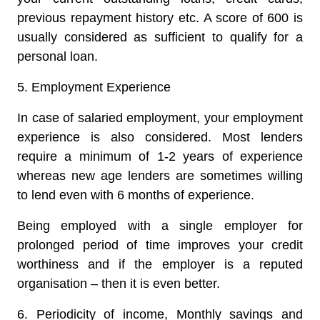
previous repayment history etc. A score of 600 is
usually considered as sufficient to qualify for a
personal loan.
5. Employment Experience
In case of salaried employment, your employment
experience is also considered. Most lenders
require a minimum of 1-2 years of experience
whereas new age lenders are sometimes willing
to lend even with 6 months of experience.
Being employed with a single employer for
prolonged period of time improves your credit
worthiness and if the employer is a reputed
organisation – then it is even better.
6. Periodicity of income, Monthly savings and