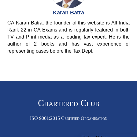
Karan Batra
CA Karan Batra, the founder of this website is All India
Rank 22 in CA Exams and is regularly featured in both
TV and Print media as a leading tax expert. He is the
author of 2 books and has vast experience of
representing cases before the Tax Dept.
Chartered Club
ISO 9001:2015 Certified Organisation