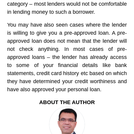
category – most lenders would not be comfortable
in lending money to such a borrower.
You may have also seen cases where the lender
is willing to give you a pre-approved loan. A pre-
approved loan does not mean that the lender will
not check anything. In most cases of pre-
approved loans – the lender has already access
to some of your financial details like bank
statements, credit card history etc based on which
they have determined your credit worthiness and
have also approved your personal loan.
ABOUT THE AUTHOR