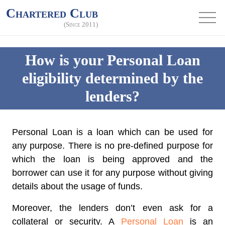
Chartered Club
(Since 2011)
How is your Personal Loan
eligibility determined by the
lenders?
Personal Loan is a loan which can be used for
any purpose. There is no pre-defined purpose for
which the loan is being approved and the
borrower can use it for any purpose without giving
details about the usage of funds.
Moreover, the lenders don’t even ask for a
collateral or security. A
Personal Loan
is an