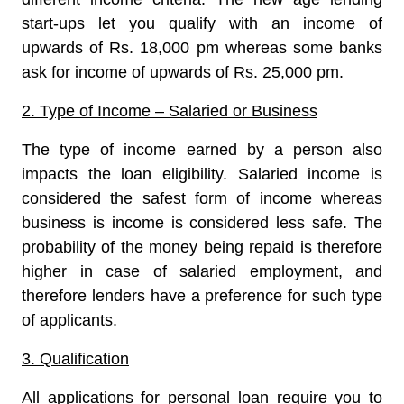
start-ups let you qualify with an income of
upwards of Rs. 18,000 pm whereas some banks
ask for income of upwards of Rs. 25,000 pm.
2. Type of Income – Salaried or Business
The type of income earned by a person also
impacts the loan eligibility. Salaried income is
considered the safest form of income whereas
business is income is considered less safe. The
probability of the money being repaid is therefore
higher in case of salaried employment, and
therefore lenders have a preference for such type
of applicants.
3. Qualification
All applications for personal loan require you to