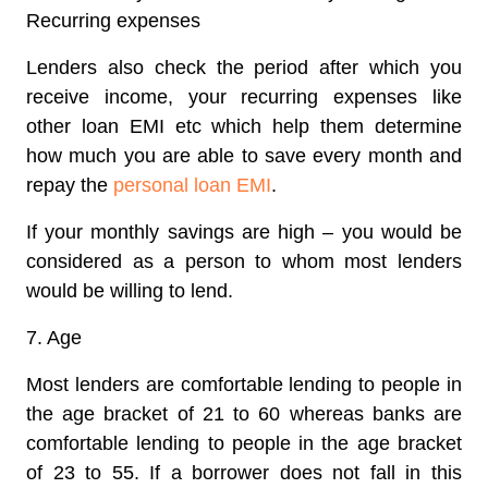
Recurring expenses
Lenders also check the period after which you
receive income, your recurring expenses like
other loan EMI etc which help them determine
how much you are able to save every month and
repay the
personal loan EMI
.
If your monthly savings are high – you would be
considered as a person to whom most lenders
would be willing to lend.
7. Age
Most lenders are comfortable lending to people in
the age bracket of 21 to 60 whereas banks are
comfortable lending to people in the age bracket
of 23 to 55. If a borrower does not fall in this