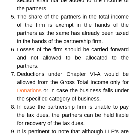
section shall not be added to the income of
the partners.
The share of the partners in the total income
of the firm is exempt in the hands of the
partners as the same has already been taxed
in the hands of the partnership firm.
Losses of the firm should be carried forward
and not allowed to be allocated to the
partners.
Deductions under Chapter VI-A would be
allowed from the Gross Total Income only for
Donations
or in case the business falls under
the specified category of business.
In case the partnership firm is unable to pay
the tax dues, the partners can be held liable
for recovery of the tax dues.
It is pertinent to note that although LLP’s are