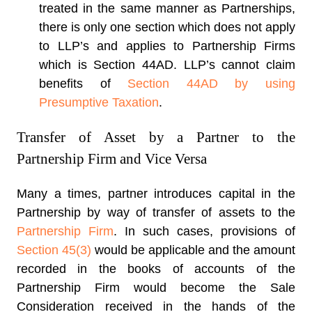
treated in the same manner as Partnerships,
there is only one section which does not apply
to LLP’s and applies to Partnership Firms
which is Section 44AD. LLP’s cannot claim
benefits of
Section 44AD by using
Presumptive Taxation
.
Transfer of Asset by a Partner to the
Partnership Firm and Vice Versa
Many a times, partner introduces capital in the
Partnership by way of transfer of assets to the
Partnership Firm
. In such cases, provisions of
Section 45(3)
would be applicable and the amount
recorded in the books of accounts of the
Partnership Firm would become the Sale
Consideration received in the hands of the