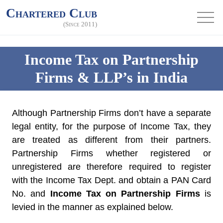
Chartered Club
(Since 2011)
Income Tax on Partnership
Firms & LLP’s in India
Although Partnership Firms don’t have a separate
legal entity, for the purpose of Income Tax, they
are treated as different from their partners.
Partnership Firms whether registered or
unregistered are therefore required to register
with the Income Tax Dept. and obtain a PAN Card
No. and
Income Tax on Partnership Firms
is
levied in the manner as explained below.