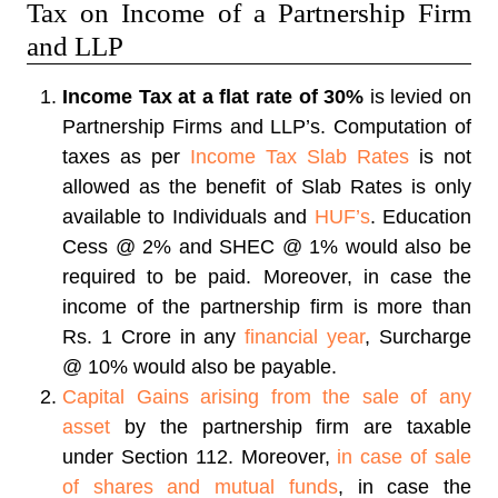
Tax on Income of a Partnership Firm
and LLP
Income Tax at a flat rate of 30%
is levied on
Partnership Firms and LLP’s. Computation of
taxes as per
Income Tax Slab Rates
is not
allowed as the benefit of Slab Rates is only
available to Individuals and
HUF’s
. Education
Cess @ 2% and SHEC @ 1% would also be
required to be paid. Moreover, in case the
income of the partnership firm is more than
Rs. 1 Crore in any
financial year
, Surcharge
@ 10% would also be payable.
Capital Gains arising from the sale of any
asset
by the partnership firm are taxable
under Section 112. Moreover,
in case of sale
of shares and mutual funds
, in case the