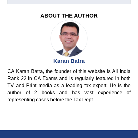
ABOUT THE AUTHOR
Karan Batra
CA Karan Batra, the founder of this website is All India
Rank 22 in CA Exams and is regularly featured in both
TV and Print media as a leading tax expert. He is the
author of 2 books and has vast experience of
representing cases before the Tax Dept.