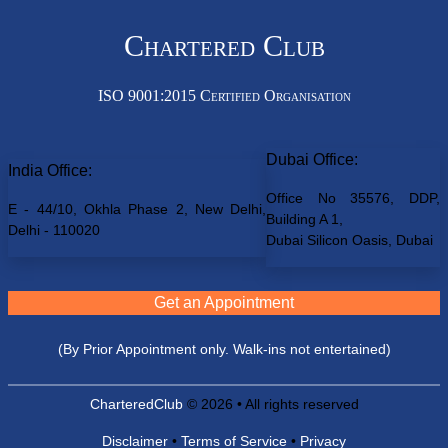
Chartered Club
ISO 9001:2015 Certified Organisation
Dubai Office:
India Office:
Office No 35576, DDP,
E - 44/10, Okhla Phase 2, New Delhi,
Building A 1,
Delhi - 110020
Dubai Silicon Oasis, Dubai
Get an Appointment
(By Prior Appointment only. Walk-ins not entertained)
CharteredClub
© 2026 • All rights reserved
Disclaimer
•
Terms of Service
•
Privacy