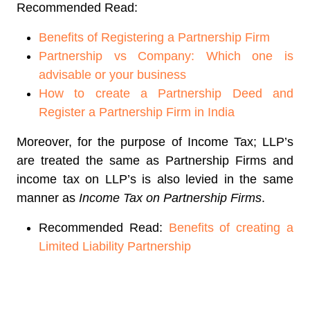
Recommended Read:
Benefits of Registering a Partnership Firm
Partnership vs Company: Which one is
advisable or your business
How to create a Partnership Deed and
Register a Partnership Firm in India
Moreover, for the purpose of Income Tax; LLP’s
are treated the same as Partnership Firms and
income tax on LLP’s is also levied in the same
manner as
Income Tax on Partnership Firms
.
Recommended Read:
Benefits of creating a
Limited Liability Partnership