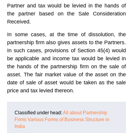
Partner and tax would be levied in the hands of
the partner based on the Sale Consideration
Received.
In some cases, at the time of dissolution, the
partnership firm also gives assets to the Partners.
In such cases, provisions of Section 45(4) would
be applicable and income tax would be levied in
the hands of the partnership firm on the sale of
asset. The fair market value of the asset on the
date of sale of asset would be taken as the sale
price and tax levied thereon.
Classified under head:
All about Partnership
Firms
Various Forms of Business Structure in
India