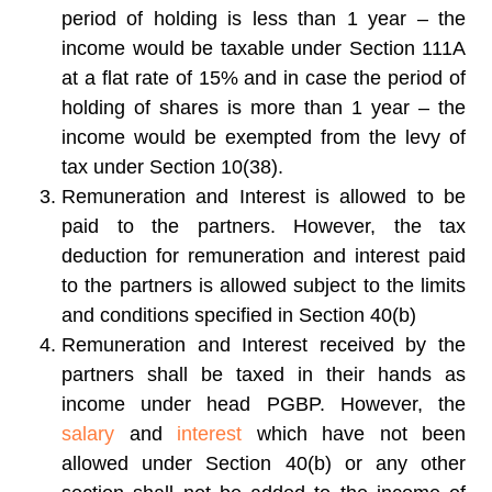
period of holding is less than 1 year – the
income would be taxable under Section 111A
at a flat rate of 15% and in case the period of
holding of shares is more than 1 year – the
income would be exempted from the levy of
tax under Section 10(38).
Remuneration and Interest is allowed to be
paid to the partners. However, the tax
deduction for remuneration and interest paid
to the partners is allowed subject to the limits
and conditions specified in Section 40(b)
Remuneration and Interest received by the
partners shall be taxed in their hands as
income under head PGBP. However, the
salary
and
interest
which have not been
allowed under Section 40(b) or any other