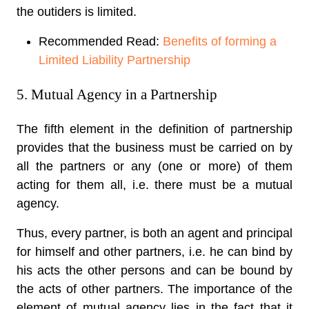
the outiders is limited.
Recommended Read:
Benefits of forming a
Limited Liability Partnership
5. Mutual Agency in a Partnership
The fifth element in the definition of partnership
provides that the business must be carried on by
all the partners or any (one or more) of them
acting for them all, i.e. there must be a mutual
agency.
Thus, every partner, is both an agent and principal
for himself and other partners, i.e. he can bind by
his acts the other persons and can be bound by
the acts of other partners. The importance of the
element of mutual agency lies in the fact that it