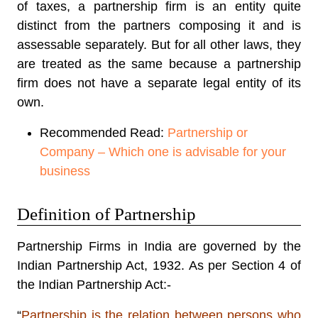
of taxes, a partnership firm is an entity quite
distinct from the partners composing it and is
assessable separately. But for all other laws, they
are treated as the same because a partnership
firm does not have a separate legal entity of its
own.
Recommended Read:
Partnership or
Company – Which one is advisable for your
business
Definition of Partnership
Partnership Firms in India are governed by the
Indian Partnership Act, 1932
. As per Section 4 of
the Indian Partnership Act:-
“
Partnership is the relation between persons who