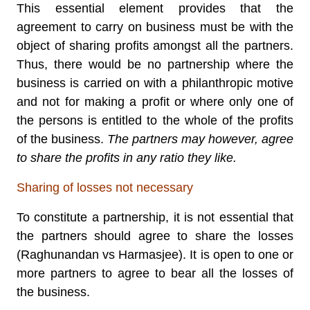
This essential element provides that the
agreement to carry on business must be with the
object of sharing profits amongst all the partners.
Thus, there would be no partnership where the
business is carried on with a philanthropic motive
and not for making a profit or where only one of
the persons is entitled to the whole of the profits
of the business.
The partners may however, agree
to share the profits in any ratio they like.
Sharing of losses not necessary
To constitute a partnership, it is not essential that
the partners should agree to share the losses
(Raghunandan vs Harmasjee). It is open to one or
more partners to agree to bear all the losses of
the business.