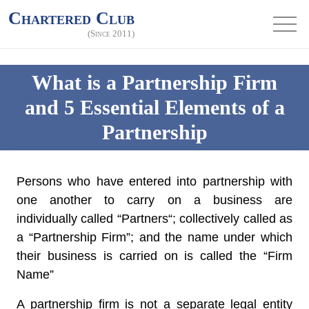
Chartered Club
(Since 2011)
What is a Partnership Firm
and 5 Essential Elements of a
Partnership
Persons who have entered into partnership with
one another to carry on a business are
individually called “
Partners
“; collectively called as
a “
Partnership Firm
”; and the name under which
their business is carried on is called the “
Firm
Name
”
A partnership firm is not a separate legal entity