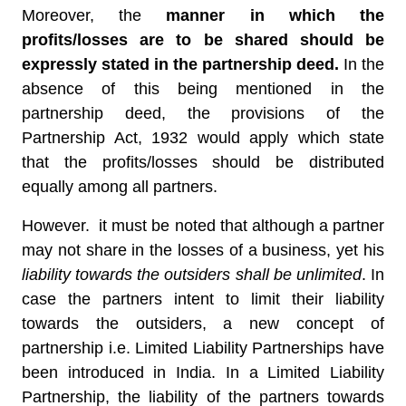
Moreover, the
manner in which the
profits/losses are to be shared should be
expressly stated in the partnership deed.
In the
absence of this being mentioned in the
partnership deed, the provisions of the
Partnership Act, 1932 would apply which state
that the profits/losses should be distributed
equally among all partners.
However. it must be noted that although a partner
may not share in the losses of a business, yet his
liability towards the outsiders shall be unlimited
. In
case the partners intent to limit their liability
towards the outsiders, a new concept of
partnership i.e. Limited Liability Partnerships have
been introduced in India. In a Limited Liability
Partnership, the liability of the partners towards