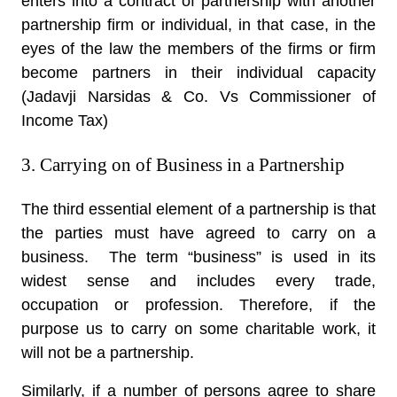
enters into a contract of partnership with another
partnership firm or individual, in that case, in the
eyes of the law the members of the firms or firm
become partners in their individual capacity
(Jadavji Narsidas & Co. Vs Commissioner of
Income Tax)
3. Carrying on of Business in a Partnership
The third essential element of a partnership is that
the parties must have agreed to carry on a
business. The term “business” is used in its
widest sense and includes every trade,
occupation or profession. Therefore, if the
purpose us to carry on some charitable work, it
will not be a partnership.
Similarly, if a number of persons agree to share