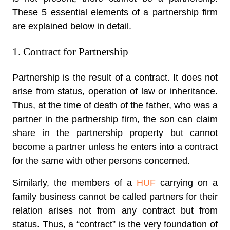
These 5 essential elements of a partnership firm
are explained below in detail.
1. Contract for Partnership
Partnership is the result of a contract. It does not
arise from status, operation of law or inheritance.
Thus, at the time of death of the father, who was a
partner in the partnership firm, the son can claim
share in the partnership property but cannot
become a partner unless he enters into a contract
for the same with other persons concerned.
Similarly, the members of a
HUF
carrying on a
family business cannot be called partners for their
relation arises not from any contract but from
status. Thus, a “contract” is the very foundation of