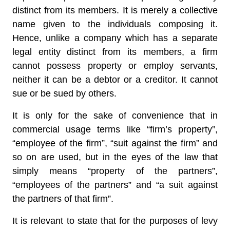
distinct from its members. It is merely a collective
name given to the individuals composing it.
Hence, unlike a company which has a separate
legal entity distinct from its members, a firm
cannot possess property or employ servants,
neither it can be a debtor or a creditor. It cannot
sue or be sued by others.
It is only for the sake of convenience that in
commercial usage terms like “firm’s property”,
“employee of the firm”, “suit against the firm” and
so on are used, but in the eyes of the law that
simply means “property of the partners”,
“employees of the partners” and “a suit against
the partners of that firm”.
It is relevant to state that for the purposes of levy