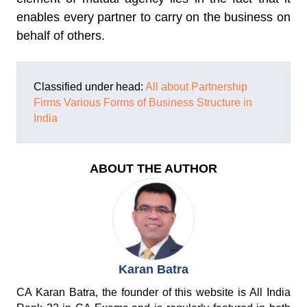
enables every partner to carry on the business on
behalf of others.
Classified under head:
All about Partnership
Firms
Various Forms of Business Structure in
India
ABOUT THE AUTHOR
Karan Batra
CA Karan Batra, the founder of this website is All India