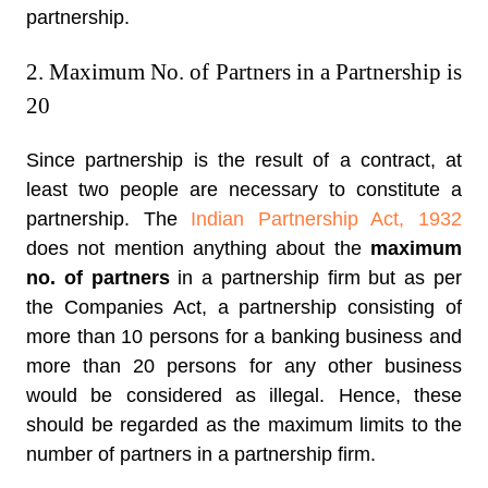
partnership.
2. Maximum No. of Partners in a Partnership is
20
Since partnership is the result of a contract, at
least two people are necessary to constitute a
partnership. The
Indian Partnership Act, 1932
does not mention anything about the
maximum
no. of partners
in a partnership firm but as per
the Companies Act, a partnership consisting of
more than 10 persons for a banking business and
more than 20 persons for any other business
would be considered as illegal. Hence, these
should be regarded as the maximum limits to the
number of partners in a partnership firm.