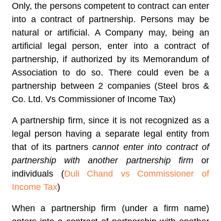
Only, the persons competent to contract can enter
into a contract of partnership. Persons may be
natural or artificial. A Company may, being an
artificial legal person, enter into a contract of
partnership, if authorized by its Memorandum of
Association to do so. There could even be a
partnership between 2 companies (Steel bros &
Co. Ltd. Vs Commissioner of Income Tax)
A partnership firm, since it is not recognized as a
legal person having a separate legal entity from
that of its partners
cannot enter into contract of
partnership with another partnership firm
or
individuals (
Duli Chand vs Commissioner of
Income Tax
)
When a partnership firm (under a firm name)