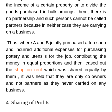
the income of a certain property or to divide the
goods purchased in bulk amongst them, there is
no partnership and such persons cannot be called
partners because in neither case they are carrying
on a business.
Thus, where A and B jointly purchased a tea shop
and incurred additional expenses for purchasing
pottery and utensils for the job, contributing the
money in equal proportions and then leased out
the
shop on rent
which was shared equally by
them , it was held that they are only co-owners
and not partners as they never carried on any
business.
4. Sharing of Profits