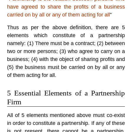
have agreed to share the profits of a business
carried on by all or any of them acting for all
”
Thus as per the above definition, there are 5
elements which constitute of a partnership
namely: (1) There must be a contract; (2) between
two or more persons; (3) who agree to carry on a
business; (4) with the object of sharing profits and
(5) the business must be carried on by all or any
of them acting for all.
5 Essential Elements of a Partnership
Firm
All of 5 elements mentioned above must co-exist
in order to constitute a partnership. If any of these
is not present, there cannot be a partnership.