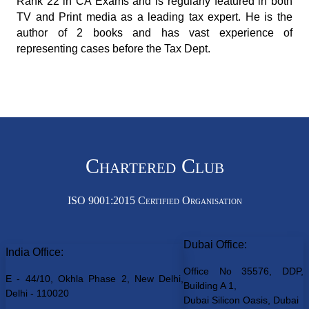
Rank 22 in CA Exams and is regularly featured in both
TV and Print media as a leading tax expert. He is the
author of 2 books and has vast experience of
representing cases before the Tax Dept.
Chartered Club
ISO 9001:2015 Certified Organisation
Dubai Office:
India Office:
Office No 35576, DDP,
E - 44/10, Okhla Phase 2, New Delhi,
Building A 1,
Delhi - 110020
Dubai Silicon Oasis, Dubai