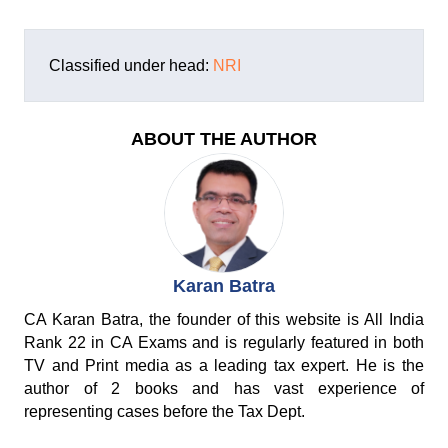
Classified under head:
NRI
ABOUT THE AUTHOR
Karan Batra
CA Karan Batra, the founder of this website is All India
Rank 22 in CA Exams and is regularly featured in both
TV and Print media as a leading tax expert. He is the
author of 2 books and has vast experience of
representing cases before the Tax Dept.