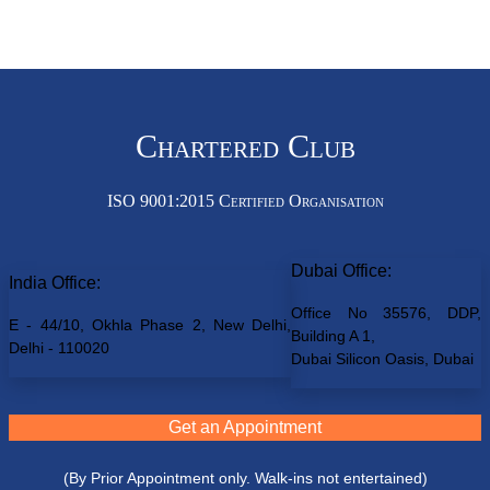
Chartered Club
ISO 9001:2015 Certified Organisation
Dubai Office:
India Office:
Office No 35576, DDP,
E - 44/10, Okhla Phase 2, New Delhi,
Building A 1,
Delhi - 110020
Dubai Silicon Oasis, Dubai
Get an Appointment
(By Prior Appointment only. Walk-ins not entertained)