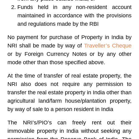
Funds held in any non-resident account
maintained in accordance with the provisions
and regulations made by the RBI
No payment for purchase of Property in India by
NRI shall be made by way of
Traveller’s Cheque
or by Foreign Currency Notes or by any other
mode other than those specified above.
At the time of transfer of real estate property, the
NRI also does not require any permission to
transfer the real estate property in India other than
agricultural land/farm house/plantation property,
by way of sale to a person resident in India
The NRI’s/PIO’s can freely rent out their
immovable property in India without seeking any