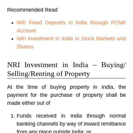
Recommended Read
NRI Fixed Deposits in India through FCNR
Account
NRI Investment in India in Stock Markets and
Shares
NRI Investment in India – Buying/
Selling/Renting of Property
At the time of buying property in India, the
payment for the purchase of property shall be
made either out of
Funds received in India through normal
banking channels by way of inward remittance
from any place outside India; or