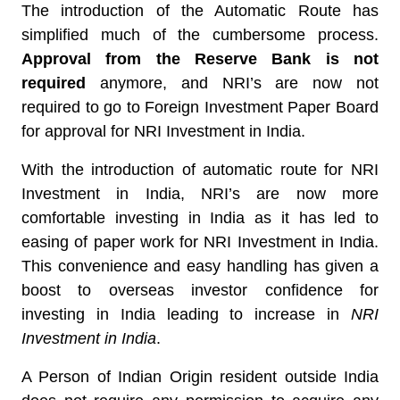
The introduction of the Automatic Route has
simplified much of the cumbersome process.
Approval from the Reserve Bank is not
required
anymore, and NRI’s are now not
required to go to Foreign Investment Paper Board
for approval for NRI Investment in India.
With the introduction of automatic route for NRI
Investment in India, NRI’s are now more
comfortable investing in India as it has led to
easing of paper work for NRI Investment in India.
This convenience and easy handling has given a
boost to overseas investor confidence for
investing in India leading to increase in
NRI
Investment in India
.
A Person of Indian Origin resident outside India