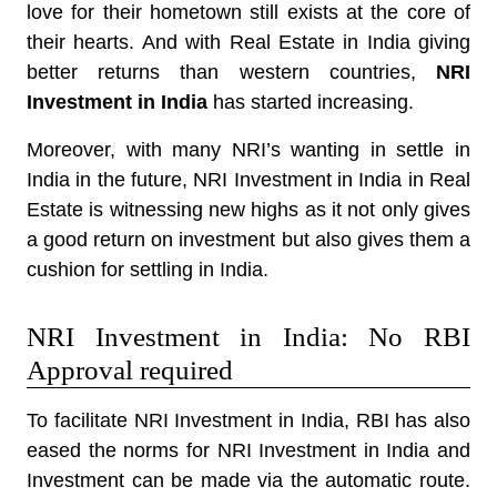
love for their hometown still exists at the core of
their hearts. And with Real Estate in India giving
better returns than western countries,
NRI
Investment in India
has started increasing.
Moreover, with many NRI’s wanting in settle in
India in the future, NRI Investment in India in Real
Estate is witnessing new highs as it not only gives
a good return on investment but also gives them a
cushion for settling in India.
NRI Investment in India: No RBI
Approval required
To facilitate NRI Investment in India, RBI has also
eased the norms for NRI Investment in India and
Investment can be made via the automatic route.