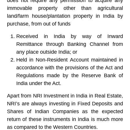
does not require any permission to acquire any
immovable property other than agricultural
land/farm house/plantation property in India by
purchase, from out of funds
Received in India by way of Inward
Remittance through Banking Channel from
any place outside India; or
Held in Non-Resident Account maintained in
accordance with the provisions of the Act and
Regulations made by the Reserve Bank of
India under the Act.
Apart from NRI Investment in India in Real Estate,
NRI’s are always investing in Fixed Deposits and
Shares of Indian Companies as the expected
return of these instruments in India is much more
as compared to the Western Countries.