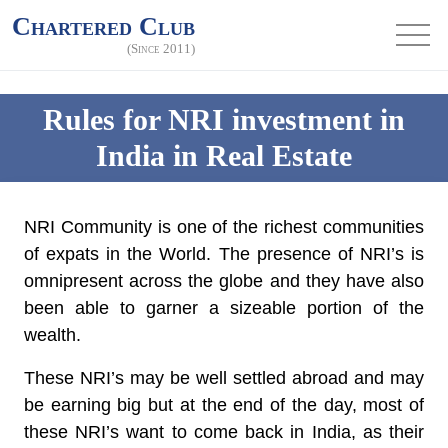
Chartered Club
(Since 2011)
Rules for NRI investment in
India in Real Estate
NRI Community is one of the richest communities
of expats in the World. The presence of NRI’s is
omnipresent across the globe and they have also
been able to garner a sizeable portion of the
wealth.
These NRI’s may be well settled abroad and may
be earning big but at the end of the day, most of
these NRI’s want to come back in India, as their