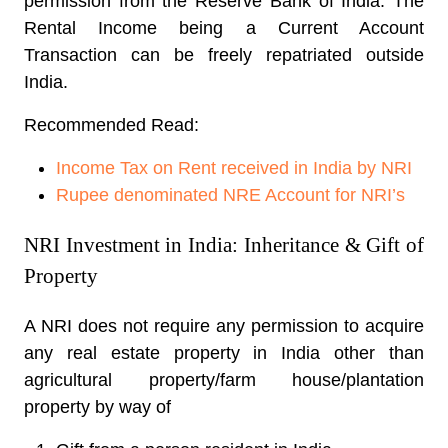
permission from the Reserve Bank of India. The
Rental Income being a Current Account
Transaction can be freely repatriated outside
India.
Recommended Read:
Income Tax on Rent received in India by NRI
Rupee denominated NRE Account for NRI’s
NRI Investment in India: Inheritance & Gift of
Property
A NRI does not require any permission to acquire
any real estate property in India other than
agricultural property/farm house/plantation
property by way of