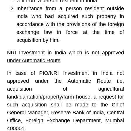
Gift from a person resident in India
Inheritance from a person resident outside
India who had acquired such property in
accordance with the provisions of the foreign
exchange law in force at the time of
acquisition by him.
NRI Investment in India which is not approved
under Automatic Route
In case of PIO/NRI Investment in India not
approved under the Automatic Route i.e.
acquisition of agricultural
land/plantation/property/farm house, a request for
such acquisition shall be made to the Chief
General Manager, Reserve Bank of India, Central
Office, Foreign Exchange Department, Mumbai
400001